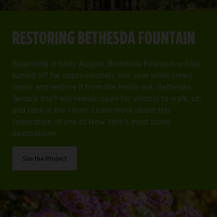
RESTORING BETHESDA FOUNTAIN
Beginning in early August, Bethesda Fountain will be
turned off for approximately one year while crews
repair and restore it from the inside out. Bethesda
Terrace itself will remain open for visitors to walk, sit,
and take in the views. Learn more about this
restoration of one of New York's most iconic
destinations.
See the Project