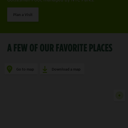
Plan a Visit
A FEW OF OUR FAVORITE PLACES
Go to map
Download a map
Show