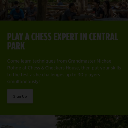
PLAY A CHESS EXPERT IN CENTRAL
PARK
Come learn techniques from Grandmaster Michael
Rohde at Chess & Checkers House, then put your skills
to the test as he challenges up to 30 players
simultaneously!
Sign Up