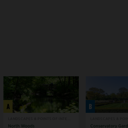
A
B
LANDSCAPES & POINTS OF INTE...
LANDSCAPES & POIN
North Woods
Conservatory Gar