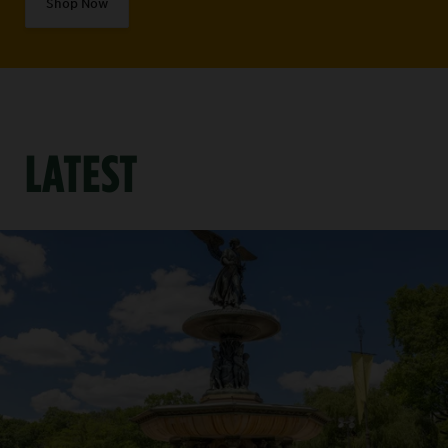
Shop Now
LATEST