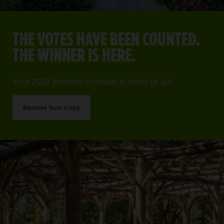
THE VOTES HAVE BEEN COUNTED.
THE WINNER IS HERE.
Your 2027 member calendar is ready to go!
Reserve Your Copy