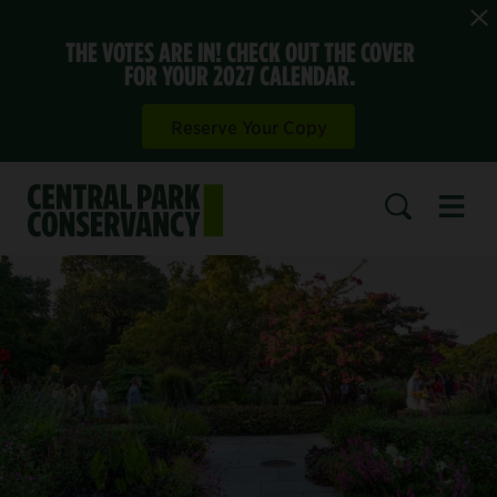
THE VOTES ARE IN! CHECK OUT THE COVER
FOR YOUR 2027 CALENDAR.
Reserve Your Copy
Open 
SEARCH