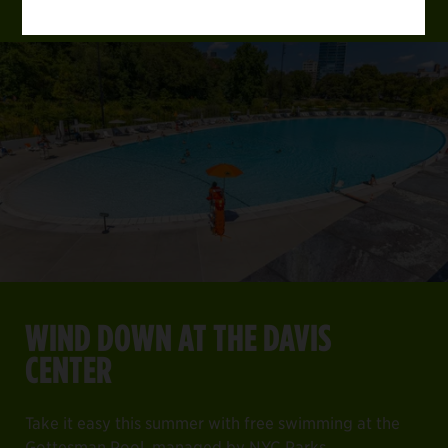
WIND DOWN AT THE DAVIS
CENTER
Take it easy this summer with free swimming at the
Gottesman Pool, managed by NYC Parks.