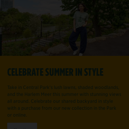
CELEBRATE SUMMER IN STYLE
Take in Central Park's lush lawns, shaded woodlands,
and the Harlem Meer this summer with stunning views
all around. Celebrate our shared backyard in style
with a purchase from our new collection in the Park
or online.