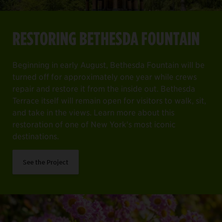
RESTORING BETHESDA FOUNTAIN
Beginning in early August, Bethesda Fountain will be
turned off for approximately one year while crews
repair and restore it from the inside out. Bethesda
Terrace itself will remain open for visitors to walk, sit,
and take in the views. Learn more about this
restoration of one of New York's most iconic
destinations.
See the Project