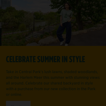
CELEBRATE SUMMER IN STYLE
Take in Central Park's lush lawns, shaded woodlands,
and the Harlem Meer this summer with stunning views
all around. Celebrate our shared backyard in style
with a purchase from our new collection in the Park
or online.