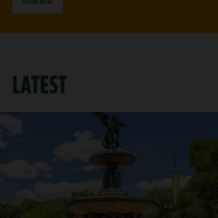
Shop Now
LATEST