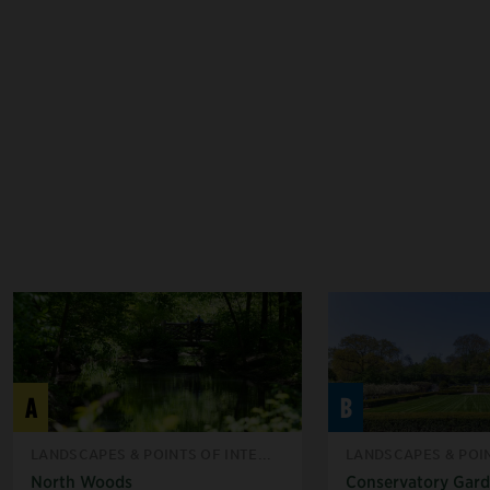
A
B
LANDSCAPES & POINTS OF INTE...
LANDSCAPES & POIN
North Woods
Conservatory Gar