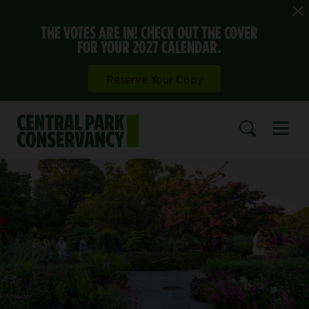
THE VOTES ARE IN! CHECK OUT THE COVER
FOR YOUR 2027 CALENDAR.
Reserve Your Copy
Open 
SEARCH