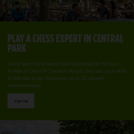
PLAY A CHESS EXPERT IN CENTRAL
PARK
Come learn techniques from Grandmaster Michael
Rohde at Chess & Checkers House, then put your skills
to the test as he challenges up to 30 players
simultaneously!
Sign Up