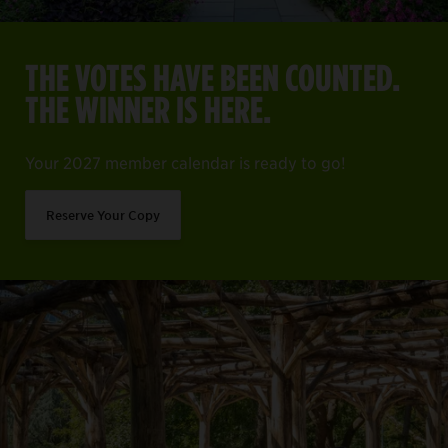
THE VOTES HAVE BEEN COUNTED.
THE WINNER IS HERE.
Your 2027 member calendar is ready to go!
Reserve Your Copy