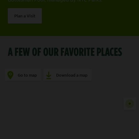
Plan a Visit
A FEW OF OUR FAVORITE PLACES
Go to map
Download a map
Show