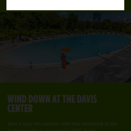
WIND DOWN AT THE DAVIS
CENTER
Take it easy this summer with free swimming at the
Gottesman Pool, managed by NYC Parks.