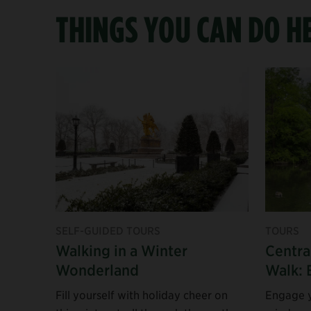
THINGS YOU CAN DO H
SELF-GUIDED TOURS
TOURS
Walking in a Winter
Centra
Wonderland
Walk: 
Fill yourself with holiday cheer on
Engage y