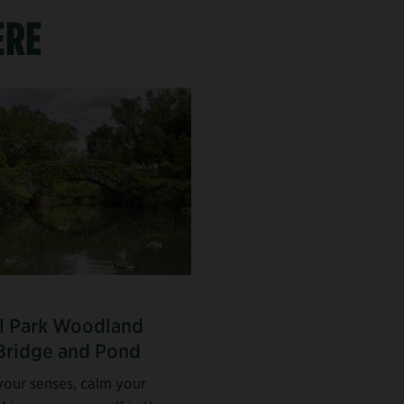
ERE
l Park Woodland
Bridge and Pond
our senses, calm your