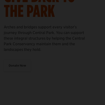
THE PARK
Arches and bridges support every visitor’s
journey through Central Park. You can support
these integral structures by helping the Central
Park Conservancy maintain them and the
landscapes they hold.
Donate Now