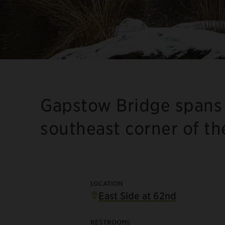
Gapstow Bridge spans 
southeast corner of th
LOCATION
East Side at 62nd
RESTROOMS