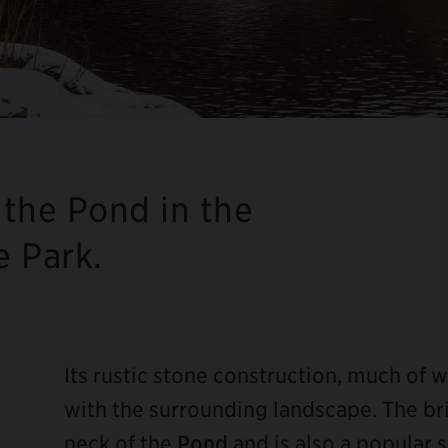
the Pond in the
e Park.
Its rustic stone construction, much of w
with the surrounding landscape. The bri
neck of the
Pond
and is also a popular 