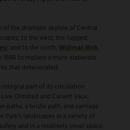
n of the dramatic skyline of Central
scapes; to the west, the rugged,
ary
; and to the north,
Wollman Rink
.
n 1896 to replace a more elaborate
nts that deteriorated.
integral part of its circulation
k Law Olmsted and Calvert Vaux,
n paths, a bridle path, and carriage
e Park’s landscapes in a variety of
afely and in a relatively small space,