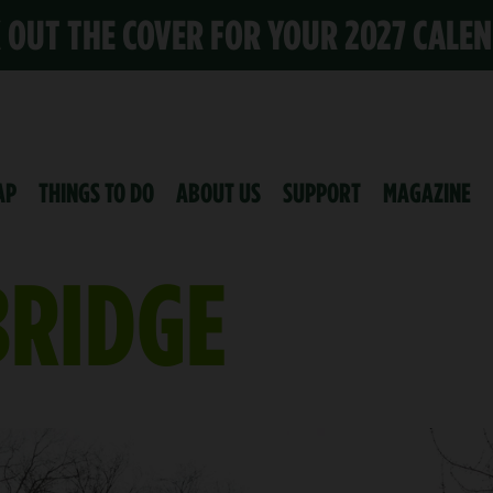
K OUT THE COVER FOR YOUR 2027 CALE
AP
THINGS TO DO
ABOUT US
SUPPORT
MAGAZINE
BRIDGE