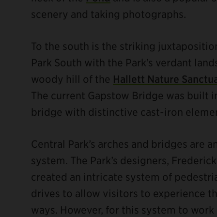
scenery and taking photographs.
To the south is the striking juxtapositio
Park South with the Park’s verdant land
woody hill of the
Hallett Nature Sanctu
The current Gapstow Bridge was built i
bridge with distinctive cast-iron eleme
Central Park’s arches and bridges are an 
ebook
system. The Park’s designers, Frederic
created an intricate system of pedestria
drives to allow visitors to experience th
ways. However, for this system to work s