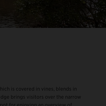
hich is covered in vines, blends in
dge brings visitors over the narrow
spot for enjoying an overview of