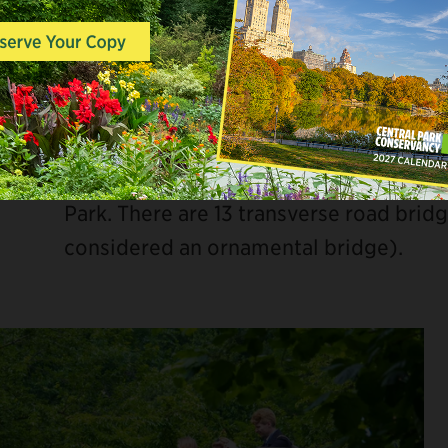
Another key part of this circulation sys
allow City traffic to cross the Park. Th
the grade of the Park with bridges cro
designed as more utilitarian structure
they allow pedestrians and other traff
Park. There are 13 transverse road brid
considered an ornamental bridge).