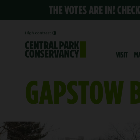
THE VOTES ARE IN! CHEC
High contrast
VISIT
M
GAPSTOW 