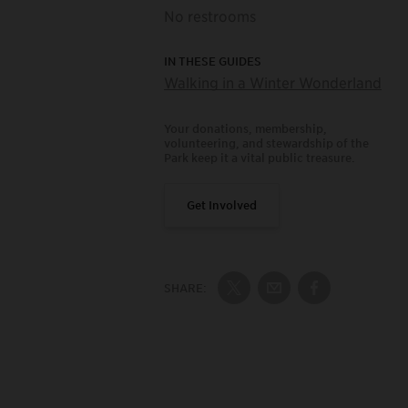
No restrooms
IN THESE GUIDES
Walking in a Winter Wonderland
Your donations, membership,
volunteering, and stewardship of the
Park keep it a vital public treasure.
Get Involved
SHARE:
Share on Twitter
Share by Email
Share on Fac