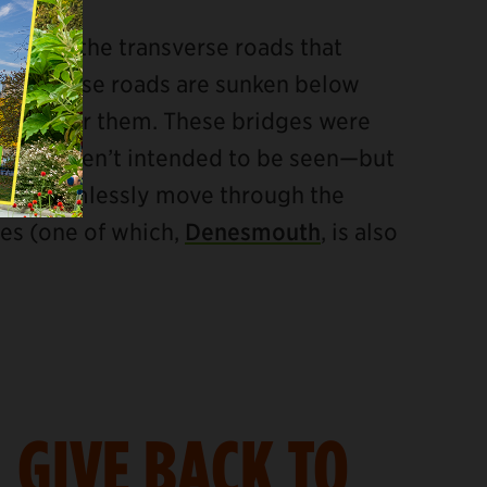
tem are the transverse roads that
e transverse roads are sunken below
ssing over them. These bridges were
s and weren’t intended to be seen—but
ic to seamlessly move through the
ges (one of which,
Denesmouth
, is also
GIVE BACK TO