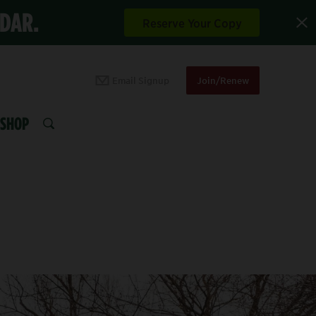
NDAR.
Reserve Your Copy
Email Signup
Join/Renew
SHOP
SEARCH