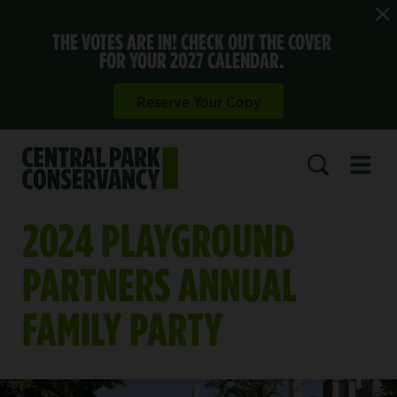
THE VOTES ARE IN! CHECK OUT THE COVER
FOR YOUR 2027 CALENDAR.
Reserve Your Copy
Open 
SEARCH
2024 PLAYGROUND
PARTNERS ANNUAL
FAMILY PARTY