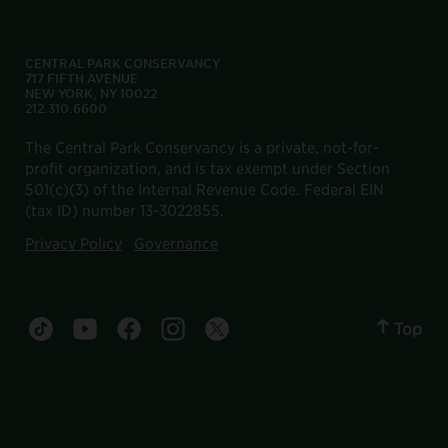
CENTRAL PARK CONSERVANCY
717 FIFTH AVENUE
NEW YORK, NY 10022
212.310.6600
The Central Park Conservancy is a private, not-for-
profit organization, and is tax exempt under Section
501(c)(3) of the Internal Revenue Code. Federal EIN
(tax ID) number 13-3022855.
Privacy Policy
Governance
Top
Central Park tiktok account
Central Park youtube account
Central Park facebook account
Central Park instagram account
Central Park twitter account