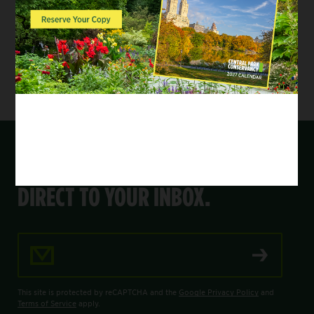
next year’s Annual Family Party on Wednesday,
May 21, 2025. To learn more about how you can
support the Playground Partners, please visit
centralparknyc.org/playgroundpartners
.
GET THE LATEST FROM THE PARK,
DIRECT TO YOUR INBOX.
Email Address
This site is protected by reCAPTCHA and the
Google Privacy Policy
and
Terms of Service
apply.