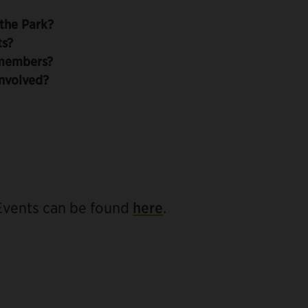
the Park?
ts?
members?
nvolved?
 Events can be found
here
.