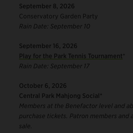
September 8, 2026
Conservatory Garden Party
Rain Date: September 10
September 16, 2026
Play for the Park Tennis Tournament
*
Rain Date: September 17
October 6, 2026
Central Park Mahjong Social*
Members at the Benefactor level and abo
purchase tickets. Patron members and a
sale.