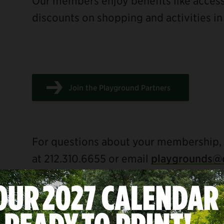
Our members enjoy benefits like acce
discounts on shopping and activities in
Join the Playground Partners
For questions about your membership,
at 212.310.6655 or email
playgrounds@c
BENEFITS FOR ALL MEMBERS INC