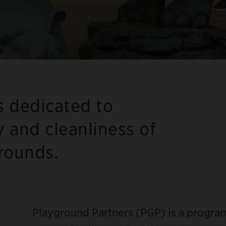
s dedicated to
y and cleanliness of
grounds.
Playground Partners (PGP) is a progr