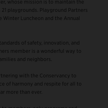
der, whose mission is to maintain the
's 21 playgrounds. Playground Partners
he Winter Luncheon and the Annual
ndards of safety, innovation, and
rtners member is a wonderful way to
amilies and neighbors.
rtnering with the Conservancy to
ce of harmony and respite for all to
ar more than ever.