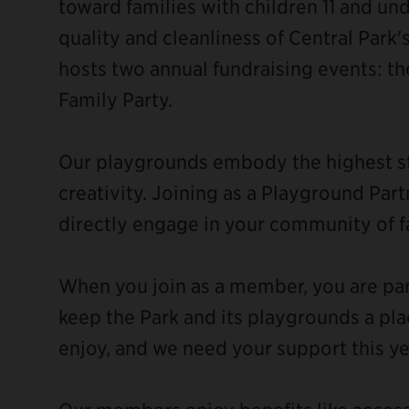
toward families with children 11 and un
quality and cleanliness of Central Park
hosts two annual fundraising events: t
Family Party.
Our playgrounds embody the highest sta
creativity. Joining as a Playground Pa
directly engage in your community of f
When you join as a member, you are pa
keep the Park and its playgrounds a pla
enjoy, and we need your support this ye