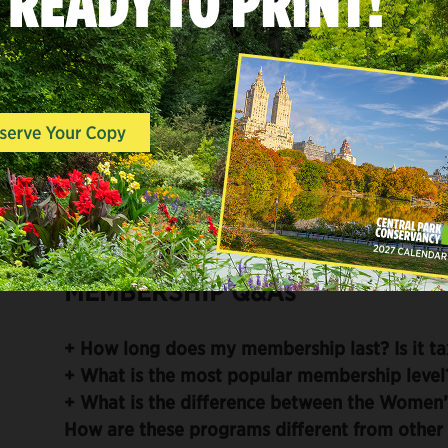
Membership Card
Invitations to signature Women’s Comm
Discounts on Official Central Park Tou
walks with Conservancy experts
Discounts on merchandise at the Centr
MEMBERSHIP Q&As
+
How long does my membership last? Is it ta
+
What is the most popular membership level
+
What is the difference between the Women’
How are these programs different from othe