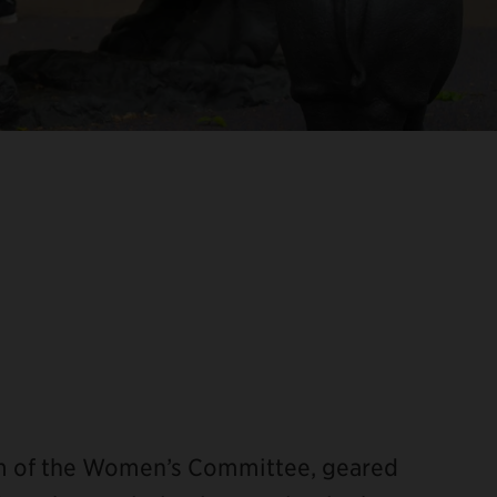
am of the Women’s Committee, geared