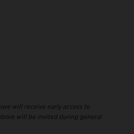
ve will receive early access to
bove will be invited during general