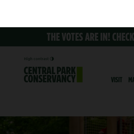
THE VOTES ARE IN! CHEC
High contrast
VISIT
M
PLAYGROU