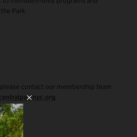
ss to members-only programs and
 the Park.
Close Modal
 please contact our membership team
entralparknyc.org
.
LUDE: