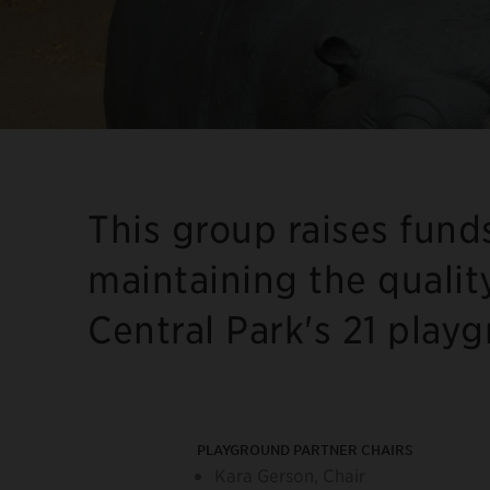
This group raises fund
maintaining the qualit
Central Park's 21 play
PLAYGROUND PARTNER CHAIRS
Kara Gerson, Chair