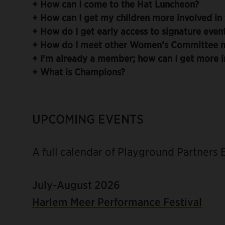
+
How can I come to the Hat Luncheon?
+
How can I get my children more involved in 
+
How do I get early access to signature even
+
How do I meet other Women’s Committee 
+
I’m already a member; how can I get more i
+
What is Champions?
UPCOMING EVENTS
A full calendar of Playground Partners
July-August 2026
Harlem Meer Performance Festival