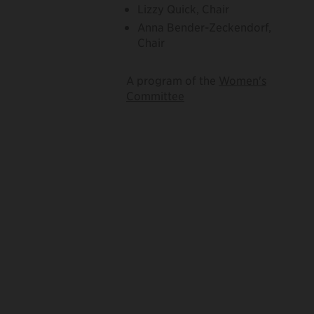
Lizzy Quick, Chair
Anna Bender-Zeckendorf,
Chair
A program of the
Women's
Committee