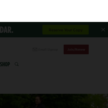
NDAR.
Reserve Your Copy
Email Signup
Join/Renew
SHOP
SEARCH