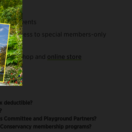
ittee events
rs and access to special members-only
al Park Shop and
online store
x deductible?
?
s Committee and Playground Partners?
r Conservancy membership programs?