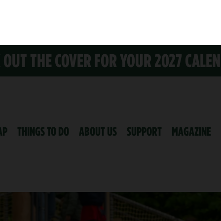
K OUT THE COVER FOR YOUR 2027 CALE
AP
THINGS TO DO
ABOUT US
SUPPORT
MAGAZINE
ND PARTNERS