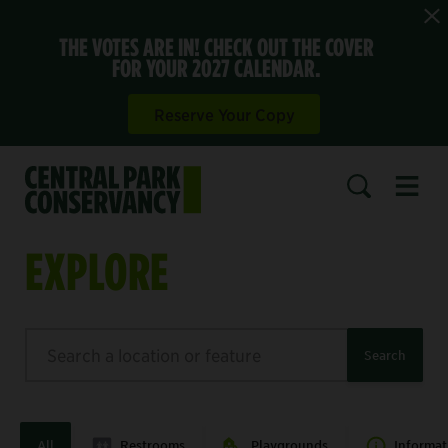
THE VOTES ARE IN! CHECK OUT THE COVER
FOR YOUR 2027 CALENDAR.
Reserve Your Copy
Open 
SEARCH
EXPLORE
Search
Search
All
Restrooms
Playgrounds
Informat