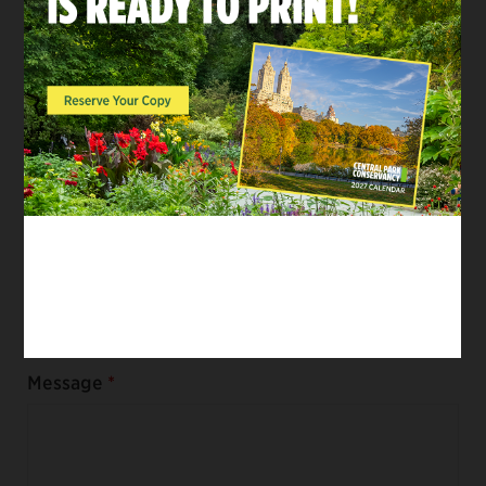
First Name
Last Name
Email
Message