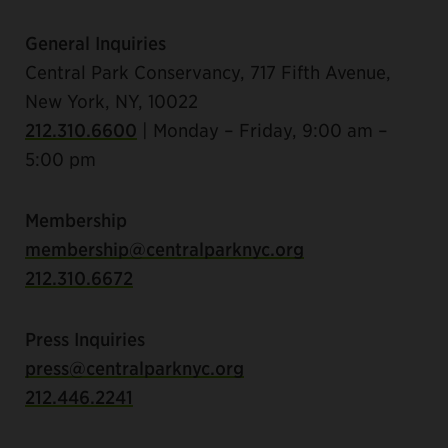
General Inquiries
Central Park Conservancy, 717 Fifth Avenue,
New York, NY, 10022
212.310.6600
| Monday – Friday, 9:00 am –
5:00 pm
Membership
membership@centralparknyc.org
212.310.6672
Press Inquiries
press@centralparknyc.org
212.446.2241