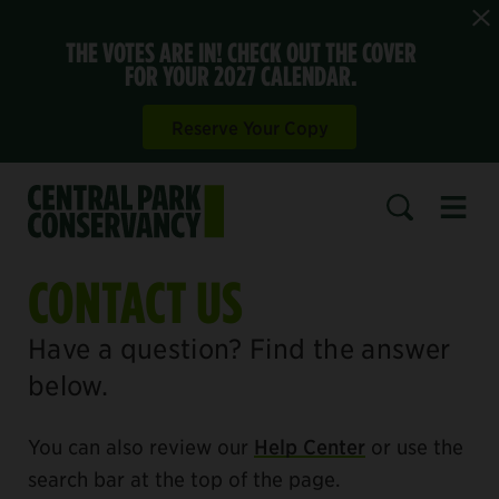
THE VOTES ARE IN! CHECK OUT THE COVER
FOR YOUR 2027 CALENDAR.
Reserve Your Copy
Open 
SEARCH
CONTACT US
Have a question? Find the answer
below.
You can also review our
Help Center
or use the
search bar at the top of the page.