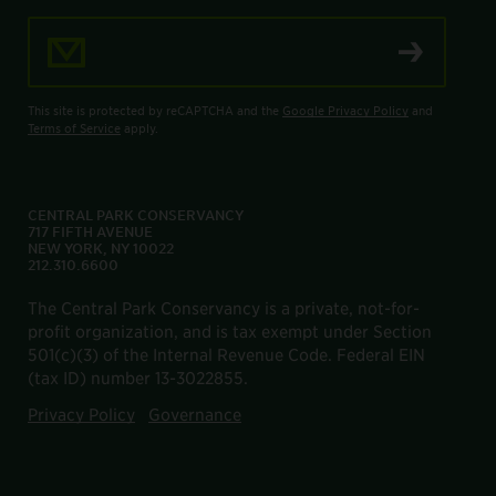
Email Address
This site is protected by reCAPTCHA and the
Google Privacy Policy
and
Terms of Service
apply.
CENTRAL PARK CONSERVANCY
717 FIFTH AVENUE
NEW YORK, NY 10022
212.310.6600
The Central Park Conservancy is a private, not-for-
profit organization, and is tax exempt under Section
501(c)(3) of the Internal Revenue Code. Federal EIN
(tax ID) number 13-3022855.
Privacy Policy
Governance