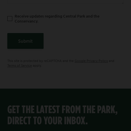
Receive updates regarding Central Park and the
Conservancy.
Submit
This site is protected by reCAPTCHA and the
Google Privacy Policy
and
Terms of Service
apply.
GET THE LATEST FROM THE PARK,
DIRECT TO YOUR INBOX.