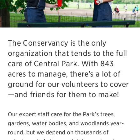
The Conservancy is the only
organization that tends to the full
care of Central Park. With 843
acres to manage, there’s a lot of
ground for our volunteers to cover
—and friends for them to make!
Our expert staff care for the Park’s trees,
gardens, water bodies, and woodlands year-
round, but we depend on thousands of