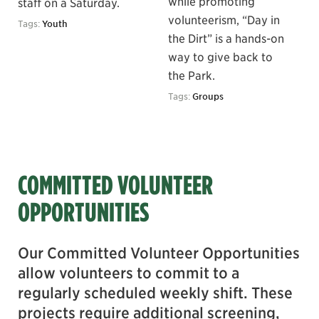
while promoting
staff on a Saturday.
volunteerism, “Day in
Tags:
Youth
the Dirt” is a hands-on
way to give back to
the Park.
Tags:
Groups
COMMITTED VOLUNTEER
OPPORTUNITIES
Our Committed Volunteer Opportunities
allow volunteers to commit to a
regularly scheduled weekly shift. These
projects require additional screening,