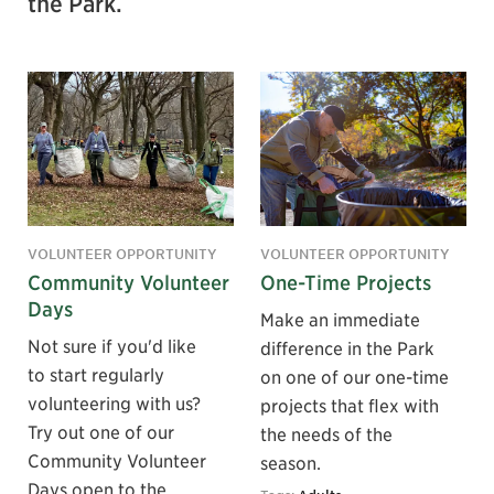
the Park.
VOLUNTEER OPPORTUNITY
VOLUNTEER OPPORTUNITY
Community Volunteer
One-Time Projects
Days
Make an immediate
Not sure if you'd like
difference in the Park
to start regularly
on one of our one-time
volunteering with us?
projects that flex with
Try out one of our
the needs of the
Community Volunteer
season.
Days open to the