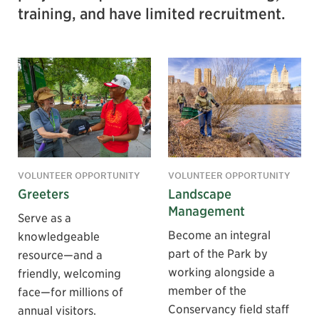
training, and have limited recruitment.
VOLUNTEER OPPORTUNITY
VOLUNTEER OPPORTUNITY
Greeters
Landscape
Management
Serve as a
Become an integral
knowledgeable
part of the Park by
resource—and a
working alongside a
friendly, welcoming
member of the
face—for millions of
Conservancy field staff
annual visitors.