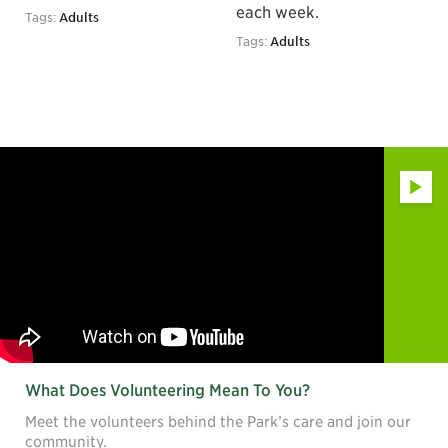
each week.
Tags:
Adults
Tags:
Adults
Play
What Does Volunteering Mean To You?
Meet the volunteers behind the Park’s care and join our
community.