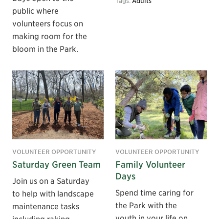
Tags:
Adults
public where
volunteers focus on
making room for the
bloom in the Park.
VOLUNTEER OPPORTUNITY
VOLUNTEER OPPORTUNITY
Saturday Green Team
Family Volunteer
Days
Join us on a Saturday
Spend time caring for
to help with landscape
the Park with the
maintenance tasks
youth in your life on
including raking,