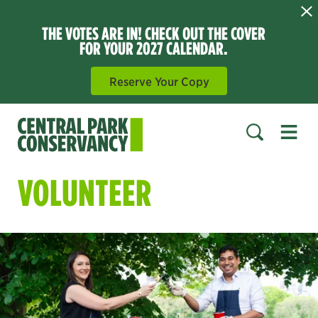
THE VOTES ARE IN! CHECK OUT THE COVER
FOR YOUR 2027 CALENDAR.
Reserve Your Copy
Open 
SEARCH
VOLUNTEER