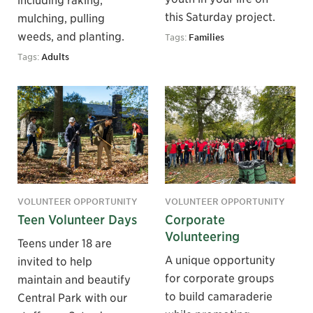
this Saturday project.
mulching, pulling
weeds, and planting.
Tags:
Families
Tags:
Adults
VOLUNTEER OPPORTUNITY
VOLUNTEER OPPORTUNITY
Teen Volunteer Days
Corporate
Volunteering
Teens under 18 are
A unique opportunity
invited to help
for corporate groups
maintain and beautify
to build camaraderie
Central Park with our