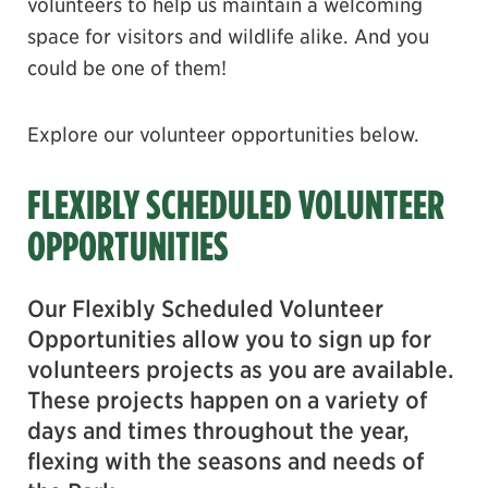
volunteers to help us maintain a welcoming
space for visitors and wildlife alike. And you
could be one of them!
Explore our volunteer opportunities below.
FLEXIBLY SCHEDULED VOLUNTEER
OPPORTUNITIES
Our Flexibly Scheduled Volunteer
Opportunities allow you to sign up for
volunteers projects as you are available.
These projects happen on a variety of
days and times throughout the year,
flexing with the seasons and needs of