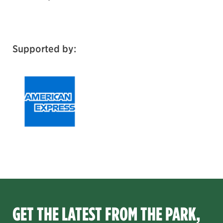
Supported by:
GET THE LATEST FROM THE PARK,