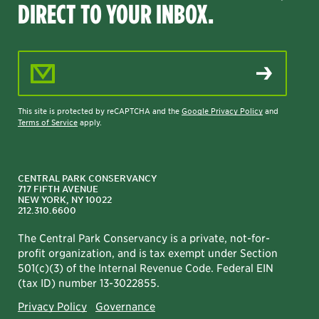
DIRECT TO YOUR INBOX.
Email Address
This site is protected by reCAPTCHA and the
Google Privacy Policy
and
Terms of Service
apply.
CENTRAL PARK CONSERVANCY
717 FIFTH AVENUE
NEW YORK, NY 10022
212.310.6600
The Central Park Conservancy is a private, not-for-
profit organization, and is tax exempt under Section
501(c)(3) of the Internal Revenue Code. Federal EIN
(tax ID) number 13-3022855.
Privacy Policy
Governance