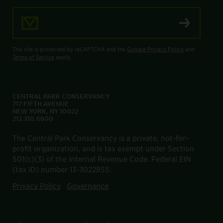
Email Address
This site is protected by reCAPTCHA and the
Google Privacy Policy
and
Terms of Service
apply.
CENTRAL PARK CONSERVANCY
717 FIFTH AVENUE
NEW YORK, NY 10022
212.310.6600
The Central Park Conservancy is a private, not-for-
profit organization, and is tax exempt under Section
501(c)(3) of the Internal Revenue Code. Federal EIN
(tax ID) number 13-3022855.
Privacy Policy
Governance