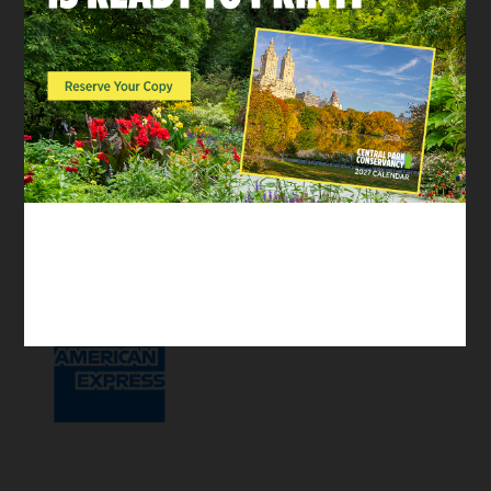
waiver.
If we have one coming up, you’ll see a sign-up
link listed below.
Supported by: