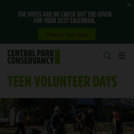
THE VOTES ARE IN! CHECK OUT THE COVER
FOR YOUR 2027 CALENDAR.
Reserve Your Copy
Open 
SEARCH
TEEN VOLUNTEER DAYS