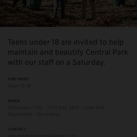
Teens under 18 are invited to help
maintain and beautify Central Park
with our staff on a Saturday.
FINE PRINT
Ages 13-18
WHEN
Saturdays, 1:00 - 2:00 pm, April - June and
September - December
CONTACT
volunteer@centralparknyc.org