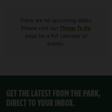
There are no upcoming dates.
Please visit our
Things To Do
page for a full calendar of
events.
GET THE LATEST FROM THE PARK,
DIRECT TO YOUR INBOX.