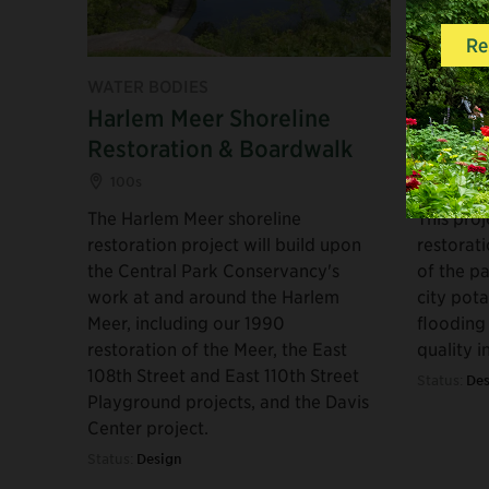
WATER BODIES
WATER B
Harlem Meer Shoreline
North 
Restoration & Boardwalk
Syste
100s
100s
The Harlem Meer shoreline
This proj
restoration project will build upon
restorat
the Central Park Conservancy's
of the pa
work at and around the Harlem
city pot
Meer, including our 1990
flooding
restoration of the Meer, the East
quality i
108th Street and East 110th Street
Status:
Des
Playground projects, and the Davis
Center project.
Status:
Design