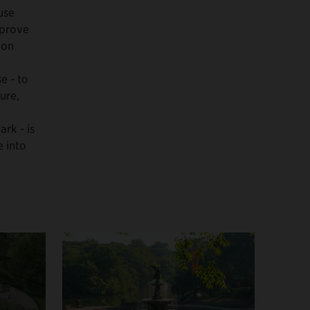
use
mprove
ion
e - to
ure,
ark - is
e into