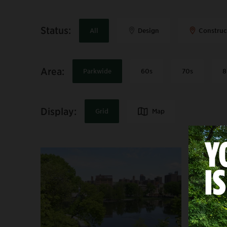
Status
:
All
Design
Construc
Area
:
Parkwide
60s
70s
8
Display:
Map
Grid