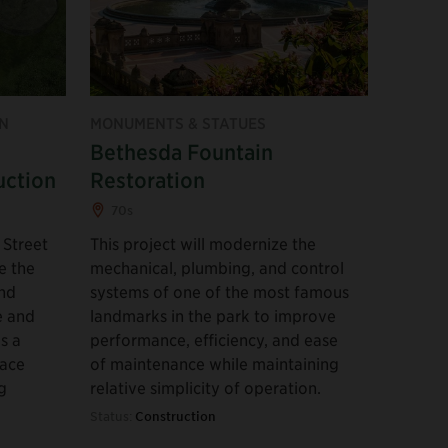
N
MONUMENTS & STATUES
Bethesda Fountain
uction
Restoration
70s
 Street
This project will modernize the
e the
mechanical, plumbing, and control
und
systems of one of the most famous
e and
landmarks in the park to improve
s a
performance, efficiency, and ease
pace
of maintenance while maintaining
g
relative simplicity of operation.
Status:
Construction