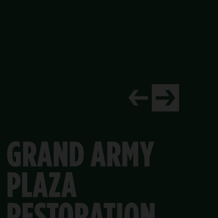
TURED PROJECT
NORTH MEADOW CEN
ocks laid out in intricate patterns, the perimeter was first p
 Conservancy recently completed a much-needed renovation o
PARK
PERIMETER
RESTORATION