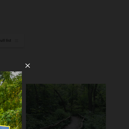
how full list
Close Modal