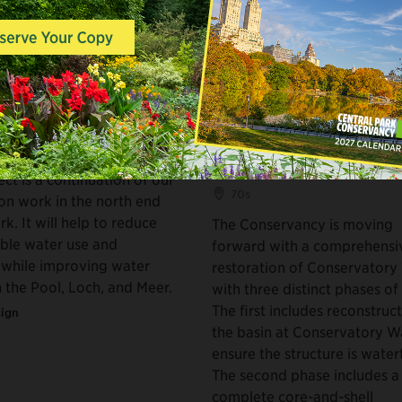
ODIES
WATER BODIES, BUILDINGS &
RESTROOMS
End Recirculation
Conservatory Water 
m
and Kerbs Boathouse
Restoration
ect is a continuation of our
70s
ion work in the north end
rk. It will help to reduce
The Conservancy is moving
able water use and
forward with a comprehensi
 while improving water
restoration of Conservatory
n the Pool, Loch, and Meer.
with three distinct phases of
The first includes reconstruc
ign
the basin at Conservatory W
ensure the structure is water
The second phase includes a
complete core-and-shell