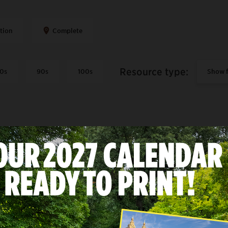
tion
Complete
Resource type
:
0s
90s
100s
S