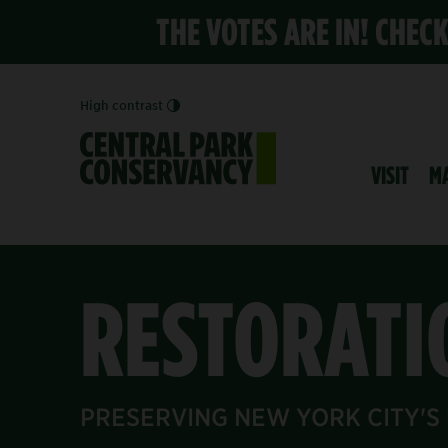
THE VOTES ARE IN! CHEC
High contrast
VISIT
M
RESTORATI
PRESERVING NEW YORK CITY'S