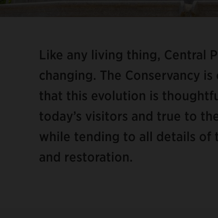
Item
2
of
Like any living thing, Central 
8
changing. The Conservancy is
that this evolution is thought
today’s visitors and true to t
while tending to all details o
and restoration.