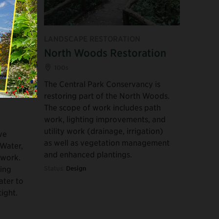
 PUBLIC
LANDSCAPE RESTORATION
North Woods Restoration
Basin
100s
The Central Park Conservancy is
restoring part of the North Woods.
The scope of work includes path
work, lighting improvements, and
utility work (drainage, irrigation)
ve
as well as vegetation management
 Water,
and enhanced plantings.
 work.
ting
Status:
Design
ater to
tight.