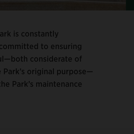
Ite
2
of
Park is constantly
8
 committed to ensuring
ful—both considerate of
he Park’s original purpose—
f the Park’s maintenance