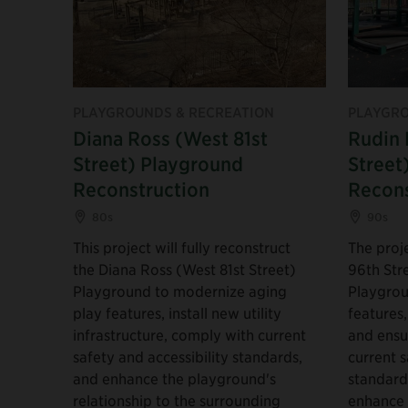
PLAYGROUNDS & RECREATION
PLAYGRO
Diana Ross (West 81st
Rudin 
Street) Playground
Street
Reconstruction
Recons
80s
90s
This project will fully reconstruct
The proje
the Diana Ross (West 81st Street)
96th Str
Playground to modernize aging
Playgrou
play features, install new utility
features,
infrastructure, comply with current
and ensu
safety and accessibility standards,
current s
and enhance the playground's
standards
relationship to the surrounding
enhance 