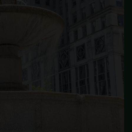
fter reconstructing Grand Army Plaza North in
015, the Conservancy is now comprehensively
estoring the south side — completing the full
ision for one of Central Park's most significant
ntrances.
View Project