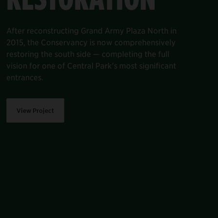
A beautiful, tree-lined six-mile perimeter rings
Central Park. Characterized by its hexagonal
asphalt pavers and granite blocks laid out in
intricate patterns, the perimeter was first paved
in the 1930s and 1940s—and most of it hasn’t
been restored since.
View Project