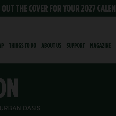
K OUT THE COVER FOR YOUR 2027 CALE
AP
THINGS TO DO
ABOUT US
SUPPORT
MAGAZINE
ON
 URBAN OASIS