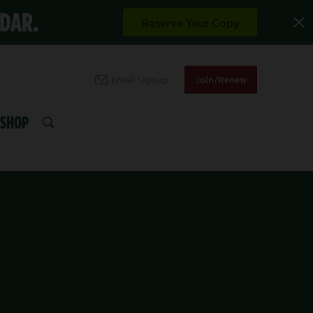
NDAR.
Reserve Your Copy
Email Signup
Join/Renew
SHOP
SEARCH