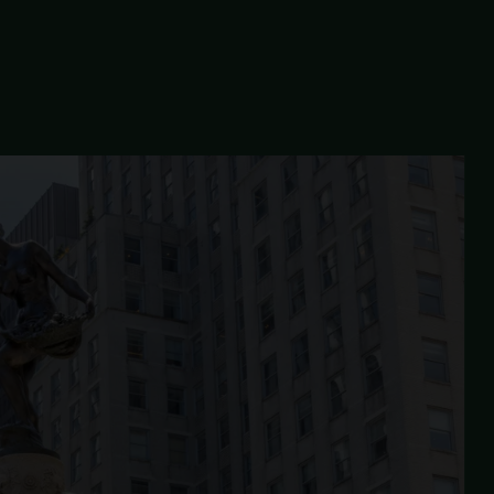
FEA
ESTORATION
significant entrances.
. Characterized by its hexagonal asphalt pavers and granite bl
The
GRAND ARMY
PLAZA
RESTORATION