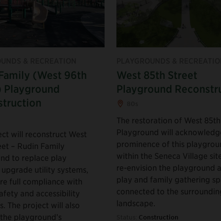
UNDS & RECREATION
PLAYGROUNDS & RECREATIO
Family (West 96th
West 85th Street
) Playground
Playground Reconstr
truction
80s
The restoration of West 85th
Playground will acknowledg
ct will reconstruct West
prominence of this playgro
eet – Rudin Family
within the Seneca Village sit
nd to replace play
re-envision the playground a
 upgrade utility systems,
play and family gathering s
re full compliance with
connected to the surroundin
afety and accessibility
landscape.
. The project will also
the playground’s
Status:
Construction