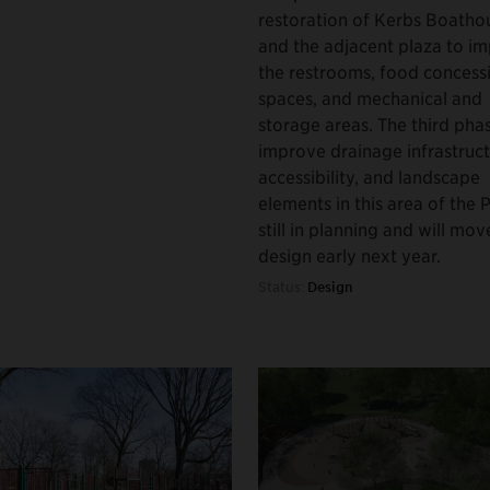
restoration of Kerbs Boatho
and the adjacent plaza to i
the restrooms, food concess
spaces, and mechanical and
storage areas. The third phas
improve drainage infrastruct
accessibility, and landscape
elements in this area of the P
still in planning and will mov
design early next year.
Status:
Design