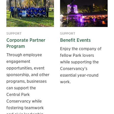
SUPPORT
SUPPORT
Corporate Partner
Benefit Events
Program
Enjoy the company of
Through employee
fellow Park lovers
engagement
while supporting the
opportunities, event
Conservancy's
sponsorship, and other
essential year-round
programs, businesses
work.
can support the
Central Park
Conservancy while
fostering teamwork