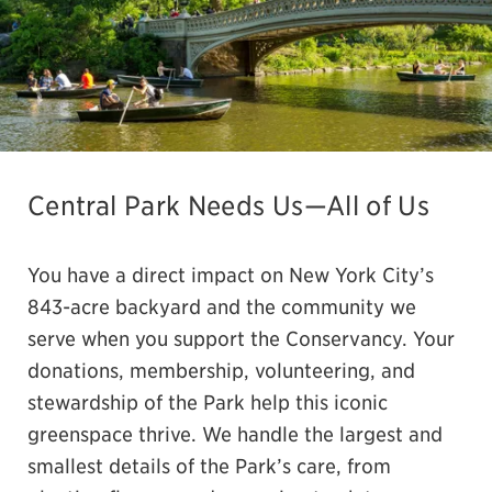
Central Park Needs Us—All of Us
You have a direct impact on New York City’s
843-acre backyard and the community we
serve when you support the Conservancy. Your
donations, membership, volunteering, and
stewardship of the Park help this iconic
greenspace thrive. We handle the largest and
smallest details of the Park’s care, from