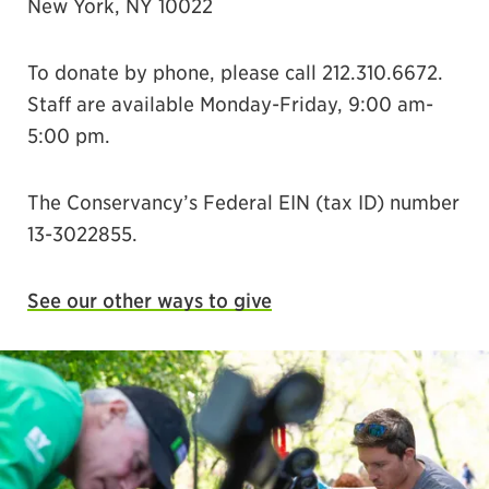
New York, NY 10022
To donate by phone, please call 212.310.6672.
Staff are available Monday-Friday, 9:00 am-
5:00 pm.
The Conservancy’s Federal EIN (tax ID) number
13-3022855.
See our other ways to give