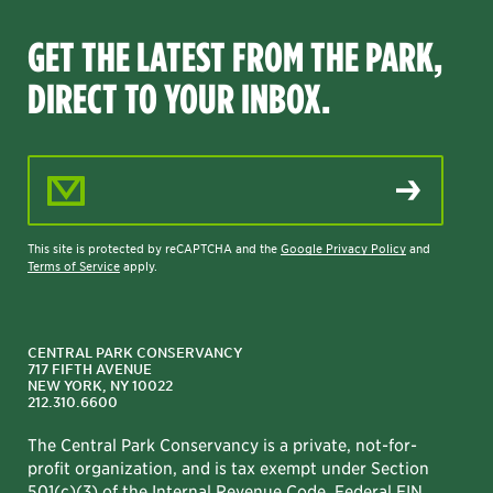
GET THE LATEST FROM THE PARK,
DIRECT TO YOUR INBOX.
Email Address
This site is protected by reCAPTCHA and the
Google Privacy Policy
and
Terms of Service
apply.
CENTRAL PARK CONSERVANCY
717 FIFTH AVENUE
NEW YORK, NY 10022
212.310.6600
The Central Park Conservancy is a private, not-for-
profit organization, and is tax exempt under Section
501(c)(3) of the Internal Revenue Code. Federal EIN