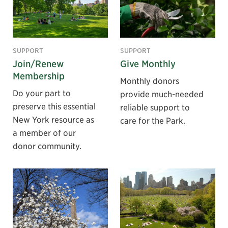
SUPPORT
SUPPORT
Join/Renew
Give Monthly
Membership
Monthly donors
Do your part to
provide much-needed
preserve this essential
reliable support to
New York resource as
care for the Park.
a member of our
donor community.