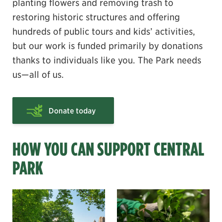
planting flowers and removing trash to
restoring historic structures and offering
hundreds of public tours and kids’ activities,
but our work is funded primarily by donations
thanks to individuals like you. The Park needs
us—all of us.
Donate today
HOW YOU CAN SUPPORT CENTRAL
PARK