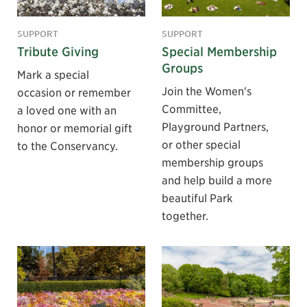
SUPPORT
SUPPORT
Tribute Giving
Special Membership
Groups
Mark a special
Join the Women's
occasion or remember
Committee,
a loved one with an
Playground Partners,
honor or memorial gift
or other special
to the Conservancy.
membership groups
and help build a more
beautiful Park
together.