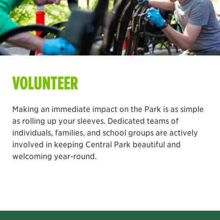
VOLUNTEER
Making an immediate impact on the Park is as simple
as rolling up your sleeves. Dedicated teams of
individuals, families, and school groups are actively
involved in keeping Central Park beautiful and
welcoming year-round.