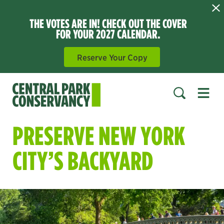
THE VOTES ARE IN! CHECK OUT THE COVER
FOR YOUR 2027 CALENDAR.
Reserve Your Copy
Open 
SEARCH
PRESERVE NEW YORK
CITY’S BACKYARD