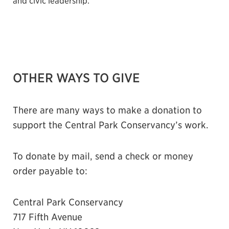
and civic leadership.
OTHER WAYS TO GIVE
There are many ways to make a donation to
support the Central Park Conservancy’s work.
To donate by mail, send a check or money
order payable to:
Central Park Conservancy
717 Fifth Avenue