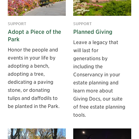
SUPPORT
SUPPORT
Adopt a Piece of the
Planned Giving
Park
Leave a legacy that
Honor the people and
will last for
events in your life by
generations by
adopting a bench,
including the
adopting a tree,
Conservancy in your
dedicating a paving
estate planning and
stone, or donating
learn more about
tulips and daffodils to
Giving Docs, our suite
be planted in the Park.
of free estate planning
tools.