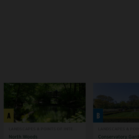
A
B
LANDSCAPES & POINTS OF INTE...
LANDSCAPES & POIN
North Woods
Conservatory Gar