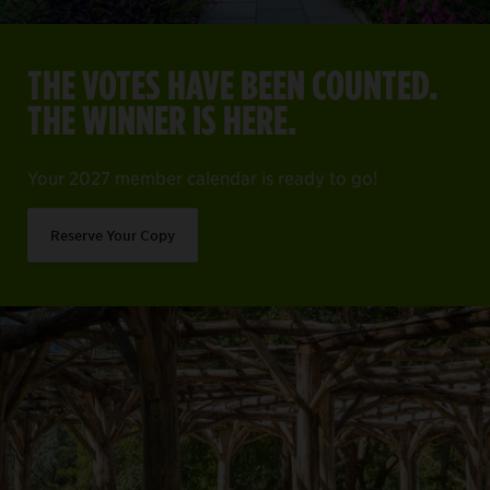
THE VOTES HAVE BEEN COUNTED.
THE WINNER IS HERE.
Your 2027 member calendar is ready to go!
Reserve Your Copy