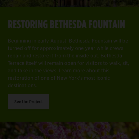
RESTORING BETHESDA FOUNTAIN
Beginning in early August, Bethesda Fountain will be
turned off for approximately one year while crews
repair and restore it from the inside out. Bethesda
Terrace itself will remain open for visitors to walk, sit,
and take in the views. Learn more about this
restoration of one of New York's most iconic
destinations.
See the Project