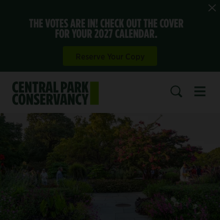
THE VOTES ARE IN! CHECK OUT THE COVER
FOR YOUR 2027 CALENDAR.
Reserve Your Copy
Open 
SEARCH