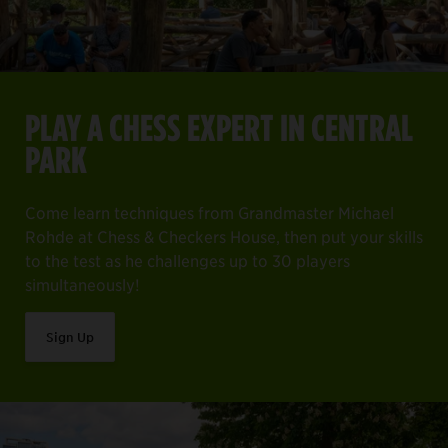
PLAY A CHESS EXPERT IN CENTRAL
PARK
Come learn techniques from Grandmaster Michael
Rohde at Chess & Checkers House, then put your skills
to the test as he challenges up to 30 players
simultaneously!
Sign Up