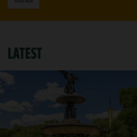
Shop Now
LATEST