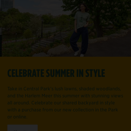
CELEBRATE SUMMER IN STYLE
Take in Central Park's lush lawns, shaded woodlands,
and the Harlem Meer this summer with stunning views
all around. Celebrate our shared backyard in style
with a purchase from our new collection in the Park
or online.