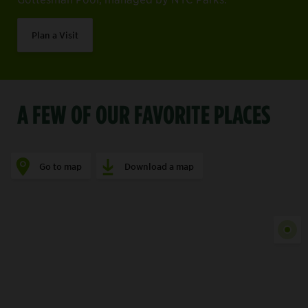
Plan a Visit
A FEW OF OUR FAVORITE PLACES
Go to map
Download a map
Show