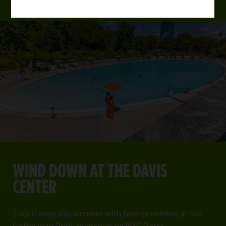
WIND DOWN AT THE DAVIS
CENTER
Take it easy this summer with free swimming at the
Gottesman Pool, managed by NYC Parks.