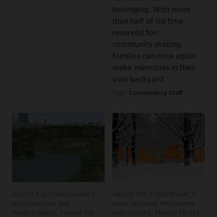
belonging. With more
than half of ice time
reserved for
community skating,
families can once again
make memories in their
own backyard.
Tags:
Conservancy Staff
ABOUT THE CONSERVANCY,
ABOUT THE CONSERVANCY,
RESTORATION AND
PARK HISTORY, PROGRAMS
MAINTENANCE, THINGS TO
AND EVENTS, THINGS TO SEE