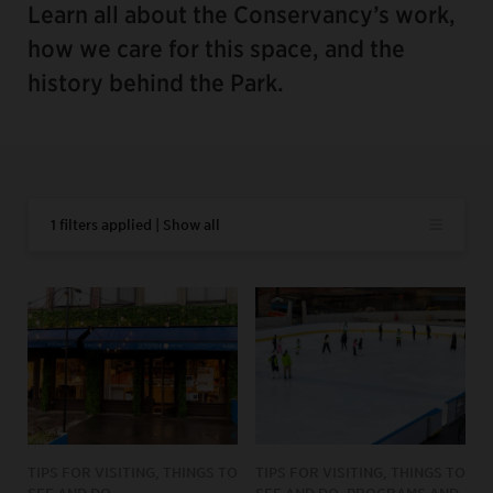
Learn all about the Conservancy’s work,
how we care for this space, and the
history behind the Park.
1 filters applied | Show all
TIPS FOR VISITING, THINGS TO
TIPS FOR VISITING, THINGS TO