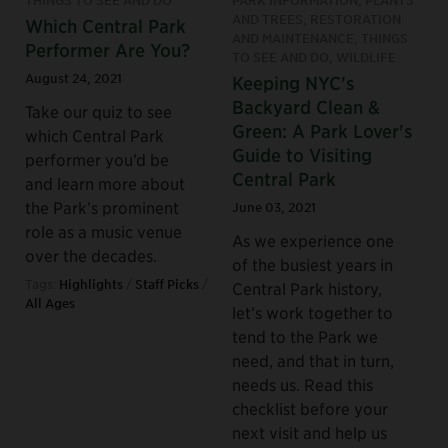
AND TREES, RESTORATION
Which Central Park
AND MAINTENANCE, THINGS
Performer Are You?
TO SEE AND DO, WILDLIFE
August 24, 2021
Keeping NYC's
Backyard Clean &
Take our quiz to see
Green: A Park Lover's
which Central Park
Guide to Visiting
performer you’d be
Central Park
and learn more about
the Park’s prominent
June 03, 2021
role as a music venue
As we experience one
over the decades.
of the busiest years in
Tags:
Highlights
/
Staff Picks
/
Central Park history,
All Ages
let’s work together to
tend to the Park we
need, and that in turn,
needs us. Read this
checklist before your
next visit and help us