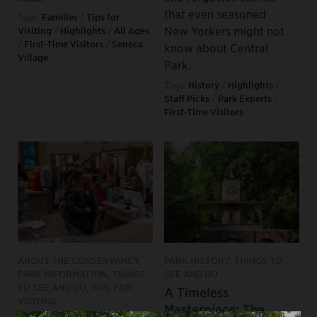
that even seasoned
Tags:
Families
/
Tips for
New Yorkers might not
Visiting
/
Highlights
/
All Ages
/
First-Time Visitors
/
Seneca
know about Central
Village
Park.
Tags:
History
/
Highlights
/
Staff Picks
/
Park Experts
/
First-Time Visitors
ABOUT THE CONSERVANCY,
PARK HISTORY, THINGS TO
PARK INFORMATION, THINGS
SEE AND DO
TO SEE AND DO, TIPS FOR
A Timeless
VISITING
Masterpiece: The