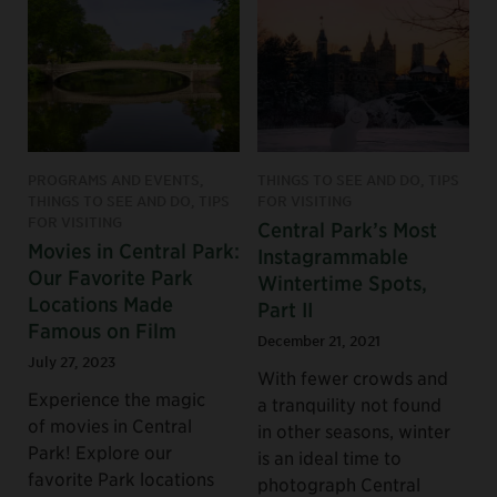
PROGRAMS AND EVENTS,
THINGS TO SEE AND DO, TIPS
THINGS TO SEE AND DO, TIPS
FOR VISITING
FOR VISITING
Central Park’s Most
Movies in Central Park:
Instagrammable
Our Favorite Park
Wintertime Spots,
Locations Made
Part II
Famous on Film
December 21, 2021
July 27, 2023
With fewer crowds and
Experience the magic
a tranquility not found
of movies in Central
in other seasons, winter
Park! Explore our
is an ideal time to
favorite Park locations
photograph Central