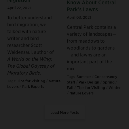
Know About Central
April 22, 2021
Park's Lawns
To better understand
April 03, 2021
bird migration, we
Central Park contains a
talked with nature
variety of landscapes—
writer and bird
from meadows to
researcher Scott
woodlands to gardens
Weidensaul, author of
—and lawns are an
A World on the Wing:
important part of the
The Global Odyssey of
mix.
Migratory Birds
.
Tags:
Summer
/
Conservancy
Tags:
Tips for Visiting
/
Nature
Staff
/
Park Design
/
Spring
/
Lovers
/
Park Experts
Fall
/
Tips for Visiting
/
Winter
/
Nature Lovers
Load More Posts