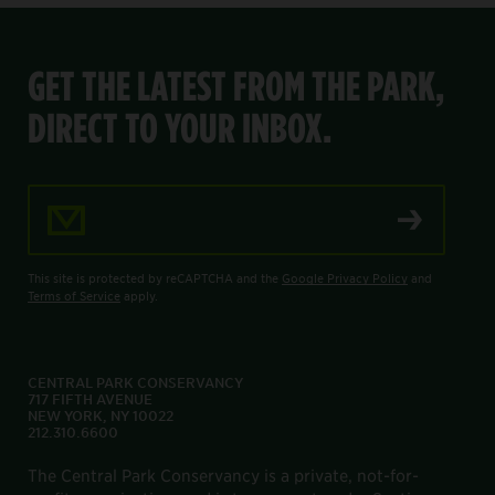
GET THE LATEST FROM THE PARK,
DIRECT TO YOUR INBOX.
Email Address
This site is protected by reCAPTCHA and the
Google Privacy Policy
and
Terms of Service
apply.
CENTRAL PARK CONSERVANCY
717 FIFTH AVENUE
NEW YORK, NY 10022
212.310.6600
The Central Park Conservancy is a private, not-for-