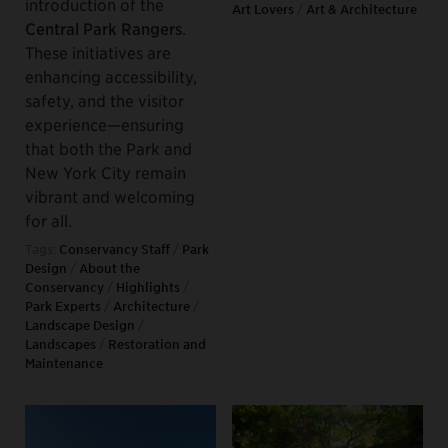
introduction of the
Art Lovers
/
Art & Architecture
Central Park Rangers
.
These initiatives are
enhancing accessibility,
safety, and the visitor
experience—ensuring
that both the Park and
New York City remain
vibrant and welcoming
for all.
Tags:
Conservancy Staff
/
Park
Design
/
About the
Conservancy
/
Highlights
/
Park Experts
/
Architecture
/
Landscape Design
/
Landscapes
/
Restoration and
Maintenance