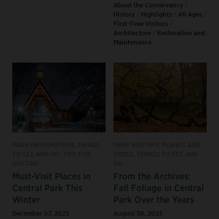
About the Conservancy
/
History
/
Highlights
/
All Ages
/
First-Time Visitors
/
Architecture
/
Restoration and
Maintenance
PARK INFORMATION, THINGS
PARK HISTORY, PLANTS AND
TO SEE AND DO, TIPS FOR
TREES, THINGS TO SEE AND
VISITING
DO
Must-Visit Places in
From the Archives:
Central Park This
Fall Foliage in Central
Winter
Park Over the Years
December 07, 2023
August 30, 2023