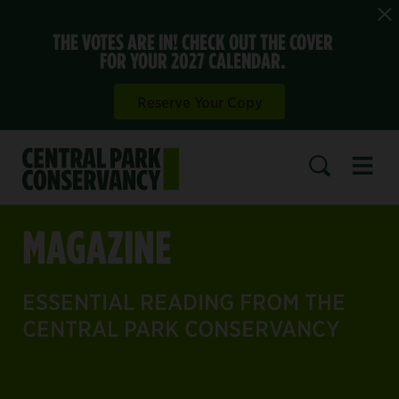
THE VOTES ARE IN! CHECK OUT THE COVER
FOR YOUR 2027 CALENDAR.
Reserve Your Copy
Open 
SEARCH
MAGAZINE
ESSENTIAL READING FROM THE
CENTRAL PARK CONSERVANCY