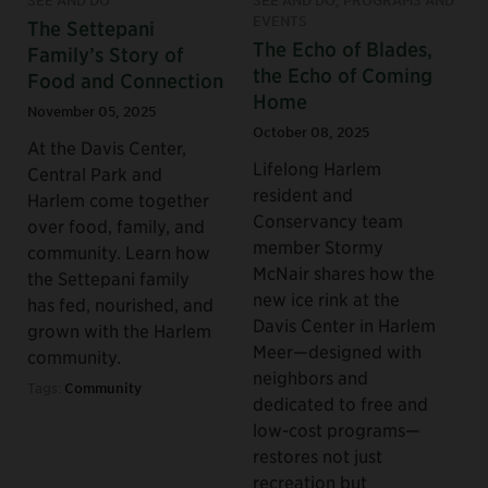
SEE AND DO
SEE AND DO, PROGRAMS AND
EVENTS
The Settepani
The Echo of Blades,
Family’s Story of
the Echo of Coming
Food and Connection
Home
November 05, 2025
October 08, 2025
At the Davis Center,
Lifelong Harlem
Central Park and
resident and
Harlem come together
Conservancy team
over food, family, and
member Stormy
community. Learn how
McNair shares how the
the Settepani family
new ice rink at the
has fed, nourished, and
Davis Center in Harlem
grown with the Harlem
Meer—designed with
community.
neighbors and
Tags:
Community
dedicated to free and
low-cost programs—
restores not just
recreation but