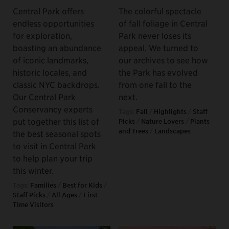
Central Park offers
The colorful spectacle
endless opportunities
of fall foliage in Central
for exploration,
Park never loses its
boasting an abundance
appeal. We turned to
of iconic landmarks,
our archives to see how
historic locales, and
the Park has evolved
classic NYC backdrops.
from one fall to the
Our Central Park
next.
Conservancy experts
Tags:
Fall
/
Highlights
/
Staff
put together this list of
Picks
/
Nature Lovers
/
Plants
and Trees
/
Landscapes
the best seasonal spots
to visit in Central Park
to help plan your trip
this winter.
Tags:
Families
/
Best for Kids
/
Staff Picks
/
All Ages
/
First-
Time Visitors