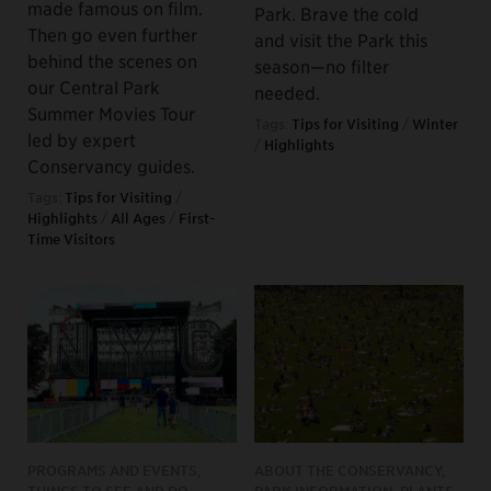
made famous on film.
Park. Brave the cold
Then go even further
and visit the Park this
behind the scenes on
season—no filter
our Central Park
needed.
Summer Movies Tour
Tags:
Tips for Visiting
/
Winter
led by expert
/
Highlights
Conservancy guides.
Tags:
Tips for Visiting
/
Highlights
/
All Ages
/
First-
Time Visitors
PROGRAMS AND EVENTS,
ABOUT THE CONSERVANCY,
THINGS TO SEE AND DO
PARK INFORMATION, PLANTS