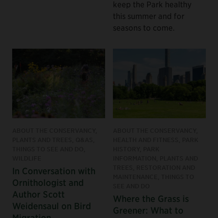
keep the Park healthy
this summer and for
seasons to come.
ABOUT THE CONSERVANCY,
ABOUT THE CONSERVANCY,
PLANTS AND TREES, Q&AS,
HEALTH AND FITNESS, PARK
THINGS TO SEE AND DO,
HISTORY, PARK
WILDLIFE
INFORMATION, PLANTS AND
TREES, RESTORATION AND
In Conversation with
MAINTENANCE, THINGS TO
Ornithologist and
SEE AND DO
Author Scott
Where the Grass is
Weidensaul on Bird
Greener: What to
Migration