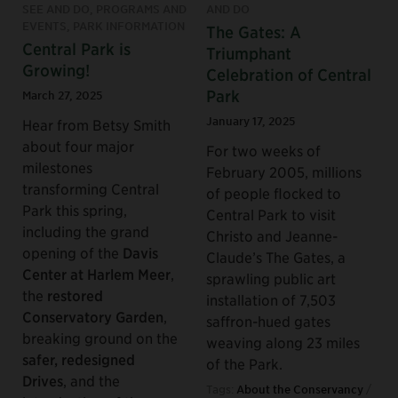
SEE AND DO, PROGRAMS AND
AND DO
EVENTS, PARK INFORMATION
The Gates: A
Central Park is
Triumphant
Growing!
Celebration of Central
Park
March 27, 2025
January 17, 2025
Hear from Betsy Smith
about four major
For two weeks of
milestones
February 2005, millions
transforming Central
of people flocked to
Park this spring,
Central Park to visit
including the grand
Christo and Jeanne-
opening of the
Davis
Claude’s The Gates, a
Center at Harlem Meer
,
sprawling public art
the
restored
installation of 7,503
Conservatory Garden
,
saffron-hued gates
breaking ground on the
weaving along 23 miles
safer, redesigned
of the Park.
Drives
, and the
Tags:
About the Conservancy
/