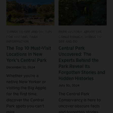
THINGS TO SEE AND DO, TIPS
PARK HISTORY, ABOUT THE
FOR VISITING, PARK
CONSERVANCY, THINGS TO
INFORMATION
SEE AND DO
The Top 10 Must-Visit
Central Park
Locations in New
Uncovered: The
York’s Central Park
Experts Behind the
Park Reveal Its
December 12, 2024
Forgotten Stories and
Whether you’re a
Hidden Histories
native New Yorker or
July 30, 2024
visiting the Big Apple
for the first time,
The Central Park
discover the Central
Conservancy is here to
Park spots you can’t
uncover obscure facts
miss.
and forgotten stories