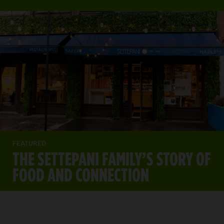
FEATURED
THE SETTEPANI FAMILY’S STORY OF
FOOD AND CONNECTION