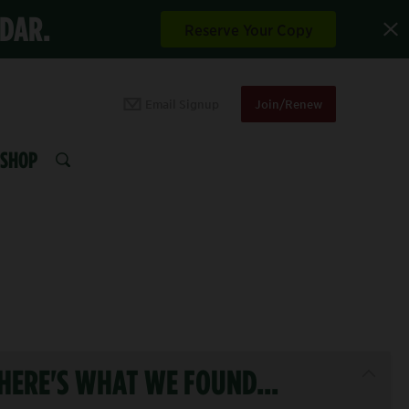
NDAR.
Reserve Your Copy
Email Signup
Join/Renew
SHOP
SEARCH
HERE'S WHAT WE FOUND...