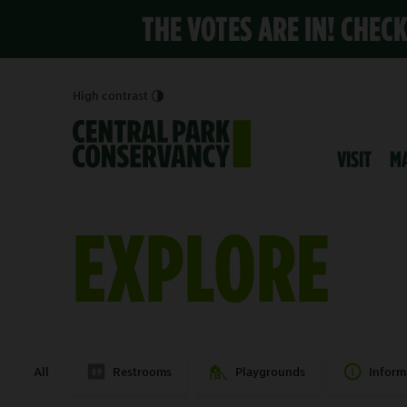
THE VOTES ARE IN! CHEC
High contrast
VISIT
M
EXPLORE
All
Restrooms
Playgrounds
Inform