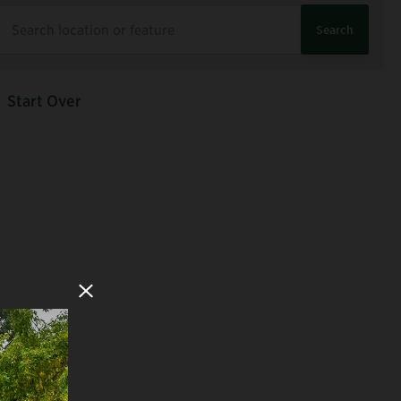
Search
Start Over
Close Modal