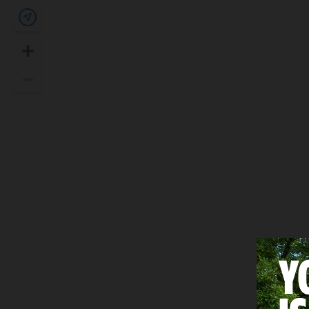
Show my location
+
Zoom In
–
Zoom Out