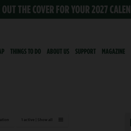
K OUT THE COVER FOR YOUR 2027 CALE
AP
THINGS TO DO
ABOUT US
SUPPORT
MAGAZINE
ation
1 active |
Show all