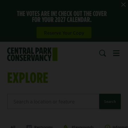
THE VOTES ARE IN! CHECK OUT THE COVER
FOR YOUR 2027 CALENDAR.
Reserve Your Copy
Open 
SEARCH
EXPLORE
Search
Search
All
Restrooms
Playgrounds
Informat