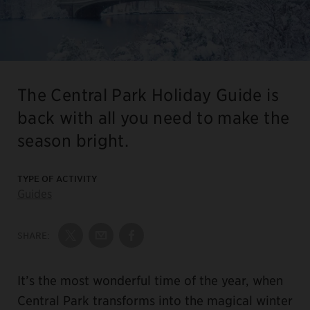
The Central Park Holiday Guide is
back with all you need to make the
season bright.
TYPE OF ACTIVITY
Guides
SHARE:
Share on Twitter
Share by Email
Share on Facebook
It’s the most wonderful time of the year, when
Central Park transforms into the magical winter