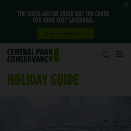
THE VOTES ARE IN! CHECK OUT THE COVER
FOR YOUR 2027 CALENDAR.
Reserve Your Copy
Open 
SEARCH
HOLIDAY GUIDE