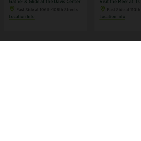
Gather & Glide at the Davis Center
Visit the Meer at its
East Side at 106th-108th Streets
East Side at 110th
Location Info
Location Info