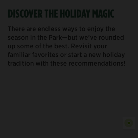
DISCOVER THE HOLIDAY MAGIC
There are endless ways to enjoy the
season in the Park—but we’ve rounded
up some of the best. Revisit your
familiar favorites or start a new holiday
tradition with these recommendations!
Show