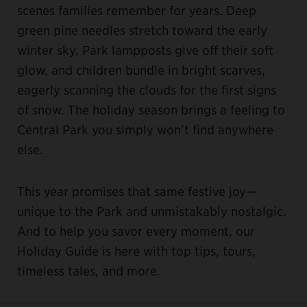
scenes families remember for years. Deep
green pine needles stretch toward the early
winter sky, Park lampposts give off their soft
glow, and children bundle in bright scarves,
eagerly scanning the clouds for the first signs
of snow. The holiday season brings a feeling to
Central Park you simply won’t find anywhere
else.
This year promises that same festive joy—
unique to the Park and unmistakably nostalgic.
And to help you savor every moment, our
Holiday Guide is here with top tips, tours,
timeless tales, and more.