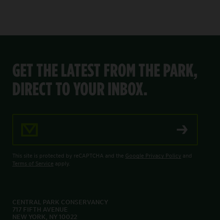
GET THE LATEST FROM THE PARK,
DIRECT TO YOUR INBOX.
Email Address
This site is protected by reCAPTCHA and the
Google Privacy Policy
and
Terms of Service
apply.
CENTRAL PARK CONSERVANCY
717 FIFTH AVENUE
NEW YORK, NY 10022