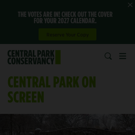
THE VOTES ARE IN! CHECK OUT THE COVER
FOR YOUR 2027 CALENDAR.
Reserve Your Copy
Open 
SEARCH
CENTRAL PARK ON
SCREEN