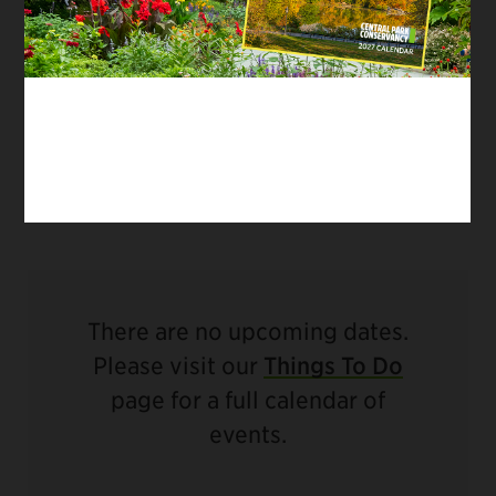
City. This official Central Park tour is the only
one to reveal behind-the-scenes secrets of
filming in Central Park – as the caretakers of
Central Park, our teams work daily with film
and TV crews, from indie productions to major
Hollywood blockbusters.
There are no upcoming dates.
Please visit our
Things To Do
page for a full calendar of
events.