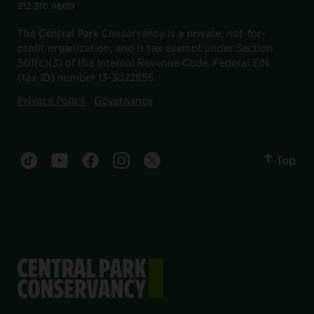
212.310.6600
The Central Park Conservancy is a private, not-for-
profit organization, and is tax exempt under Section
501(c)(3) of the Internal Revenue Code. Federal EIN
(tax ID) number 13-3022855.
Privacy Policy
Governance
Top
Central Park tiktok account
Central Park youtube account
Central Park facebook account
Central Park instagram account
Central Park twitter account