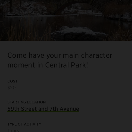
Come have your main character
moment in Central Park!
COST
$20
STARTING LOCATION
59th Street and 7th Avenue
TYPE OF ACTIVITY
Tours