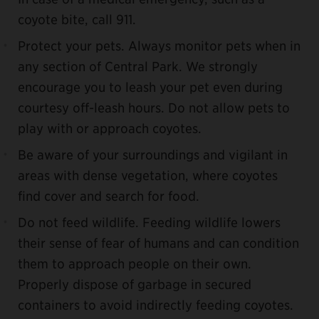
coyote bite, call 911.
Protect your pets. Always monitor pets when in
any section of Central Park. We strongly
encourage you to leash your pet even during
courtesy off-leash hours. Do not allow pets to
play with or approach coyotes.
Be aware of your surroundings and vigilant in
areas with dense vegetation, where coyotes
find cover and search for food.
Do not feed wildlife. Feeding wildlife lowers
their sense of fear of humans and can condition
them to approach people on their own.
Properly dispose of garbage in secured
containers to avoid indirectly feeding coyotes.