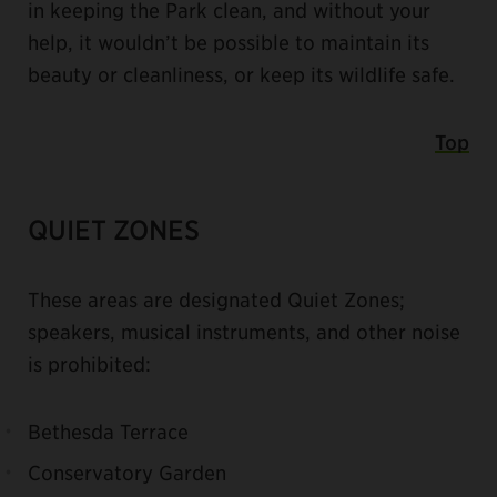
in keeping the Park clean, and without your
help, it wouldn’t be possible to maintain its
beauty or cleanliness, or keep its wildlife safe.
Top
QUIET ZONES
These areas are designated Quiet Zones;
speakers, musical instruments, and other noise
is prohibited:
Bethesda Terrace
Conservatory Garden