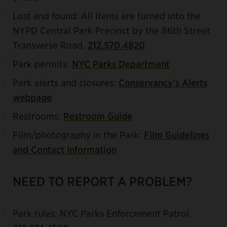
Lost and found: All items are turned into the
NYPD Central Park Precinct by the 86th Street
Transverse Road,
212.570.4820
Park permits:
NYC Parks Department
Park alerts and closures:
Conservancy’s Alerts
webpage
Restrooms:
Restroom Guide
Film/photography in the Park:
Film Guidelines
and Contact Information
NEED TO REPORT A PROBLEM?
Park rules: NYC Parks Enforcement Patrol,