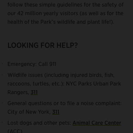
follow these simple guidelines for the safety of
our 42 million yearly visitors (as well as for the
health of the Park’s wildlife and plant life!).
LOOKING FOR HELP?
Emergency: Call 911
Wildlife issues (including injured birds, fish,
raccoons, turtles, etc.): NYC Parks Urban Park
Rangers,
311
General questions or to file a noise complaint:
City of New York,
311
Lost dogs and other pets:
Animal Care Center
(ACC)