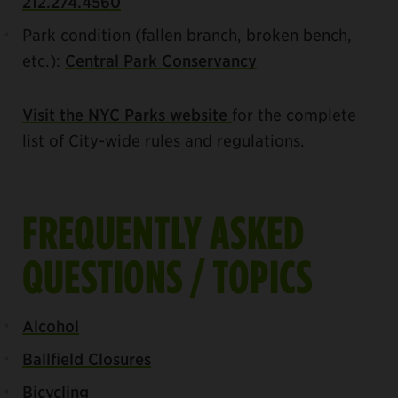
212.274.4560
Park condition (fallen branch, broken bench,
etc.):
Central Park Conservancy
Visit the NYC Parks website
for the complete
list of City-wide rules and regulations.
FREQUENTLY ASKED
QUESTIONS / TOPICS
Alcohol
Ballfield Closures
Bicycling