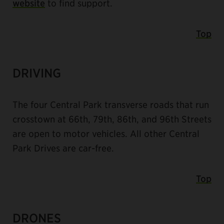
website
to find support.
Top
DRIVING
The four Central Park transverse roads that run
crosstown at 66th, 79th, 86th, and 96th Streets
are open to motor vehicles. All other Central
Park Drives are car-free.
Top
DRONES