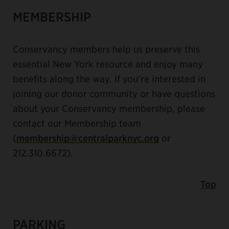
MEMBERSHIP
Conservancy members help us preserve this
essential New York resource and enjoy many
benefits along the way. If you’re interested in
joining our donor community or have questions
about your Conservancy membership, please
contact our Membership team
(
membership@centralparknyc.org
or
212.310.6672).
Top
PARKING