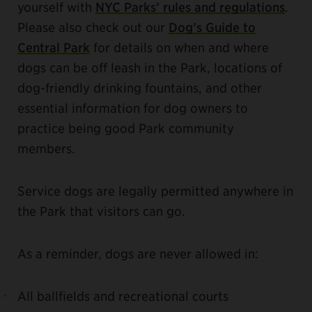
yourself with
NYC Parks’ rules and regulations
.
Please also check out our
Dog’s Guide to
Central Park
for details on when and where
dogs can be off leash in the Park, locations of
dog-friendly drinking fountains, and other
essential information for dog owners to
practice being good Park community
members.
Service dogs are legally permitted anywhere in
the Park that visitors can go.
As a reminder, dogs are never allowed in:
All ballfields and recreational courts