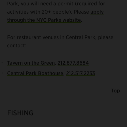
Park, you will need a permit (required for
activities with 20+ people). Please
apply
through the NYC Parks website
.
For restaurant venues in Central Park, please
contact:
Tavern on the Green
,
212.877.8684
Central Park Boathouse
,
212.517.2233
Top
FISHING