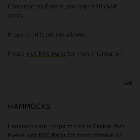
Conservatory Garden, and high trafficked
areas.
Propane grills are not allowed.
Please
visit NYC Parks
for more information.
Top
HAMMOCKS
Hammocks are not permitted in Central Park.
Please
visit NYC Parks
for more information.