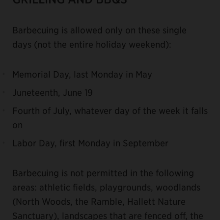
Barbecuing is allowed only on these single
days (not the entire holiday weekend):
Memorial Day, last Monday in May
Juneteenth, June 19
Fourth of July, whatever day of the week it falls
on
Labor Day, first Monday in September
Barbecuing is not permitted in the following
areas: athletic fields, playgrounds, woodlands
(North Woods, the Ramble, Hallett Nature
Sanctuary), landscapes that are fenced off, the