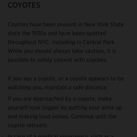
COYOTES
Coyotes have been present in New York State
since the 1930s and have been spotted
throughout NYC, including in Central Park.
While you should always take caution, it is
possible to safely coexist with coyotes:
If you see a coyote, or a coyote appears to be
watching you, maintain a safe distance.
If you are approached by a coyote, make
yourself look bigger by putting your arms up
and making loud noises. Continue until the
coyote retreats.
In case of a medical emergency, such as a