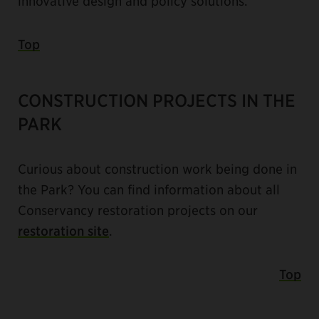
innovative design and policy solutions.
Top
CONSTRUCTION PROJECTS IN THE
PARK
Curious about construction work being done in
the Park? You can find information about all
Conservancy restoration projects on our
restoration site
.
Top