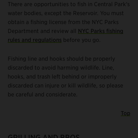
There are opportunities to fish in Central Park's
water bodies, except the Reservoir. You must
obtain a fishing license from the NYC Parks
Department and review all
NYC Parks fishing
rules and regulations
before you go.
Fishing line and hooks should be properly
discarded to avoid harming wildlife. Line,
hooks, and trash left behind or improperly
discarded can injure or kill wildlife, so please
be careful and considerate.
Top
GRILLING AND BBQS