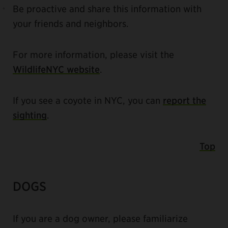
Be proactive and share this information with
your friends and neighbors.
For more information, please visit the
WildlifeNYC website
.
If you see a coyote in NYC, you can
report the
sighting
.
Top
DOGS
If you are a dog owner, please familiarize