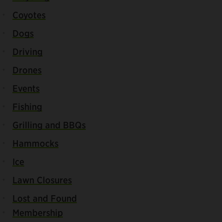
Coyotes
Dogs
Driving
Drones
Events
Fishing
Grilling and BBQs
Hammocks
Ice
Lawn Closures
Lost and Found
Membership