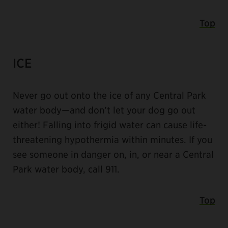
Top
ICE
Never go out onto the ice of any Central Park
water body—and don’t let your dog go out
either! Falling into frigid water can cause life-
threatening hypothermia within minutes. If you
see someone in danger on, in, or near a Central
Park water body, call 911.
Top