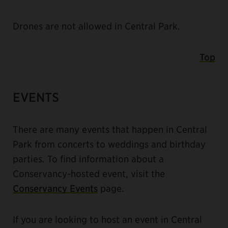
Drones are not allowed in Central Park.
Top
EVENTS
There are many events that happen in Central
Park from concerts to weddings and birthday
parties. To find information about a
Conservancy-hosted event, visit the
Conservancy Events
page.
If you are looking to host an event in Central