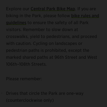
Explore our
Central Park Bike Map
. If you are
biking in the Park, please follow
bike rules and
guidelines
to ensure the safety of all Park
visitors. Remember to slow down at
crosswalks, yield to pedestrians, and proceed
with caution. Cycling on landscapes or
pedestrian paths is prohibited, except the
marked shared paths at 96th Street and West
106th–108th Streets.
Please remember:
Drives that circle the Park are one-way
(counterclockwise only)