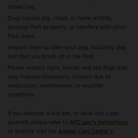
rabies tag.
Dogs cannot dig, chase, or harm wildlife,
damage Park property, or interfere with other
Park users.
Always clean up after your dog, including dog
hair that you brush off in the Park.
Please respect signs, fences, and red flags that
may indicate temporary closures due to
restoration, maintenance, or weather
conditions.
If you discover a lost pet, or have lost a pet
yourself, please refer to
NYC.gov's instructions
or directly visit the
Animal Care Center's