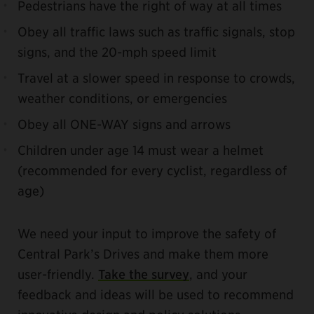
Pedestrians have the right of way at all times
Obey all traffic laws such as traffic signals, stop
signs, and the 20-mph speed limit
Travel at a slower speed in response to crowds,
weather conditions, or emergencies
Obey all ONE-WAY signs and arrows
Children under age 14 must wear a helmet
(recommended for every cyclist, regardless of
age)
We need your input to improve the safety of
Central Park’s Drives and make them more
user-friendly.
Take the survey
, and your
feedback and ideas will be used to recommend