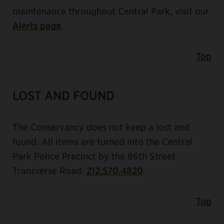
maintenance throughout Central Park, visit our
Alerts page
.
Top
LOST AND FOUND
The Conservancy does not keep a lost and
found. All items are turned into the Central
Park Police Precinct by the 86th Street
Transverse Road:
212.570.4820
.
Top