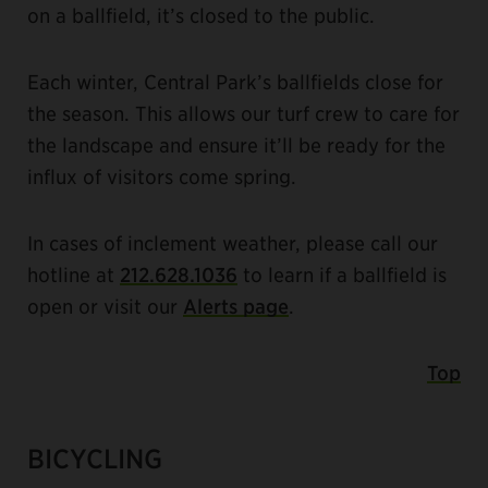
on a ballfield, it’s closed to the public.
Each winter, Central Park’s ballfields close for
the season. This allows our turf crew to care for
the landscape and ensure it’ll be ready for the
influx of visitors come spring.
In cases of inclement weather, please call our
hotline at
212.628.1036
to learn if a ballfield is
open or visit our
Alerts page
.
Top
BICYCLING