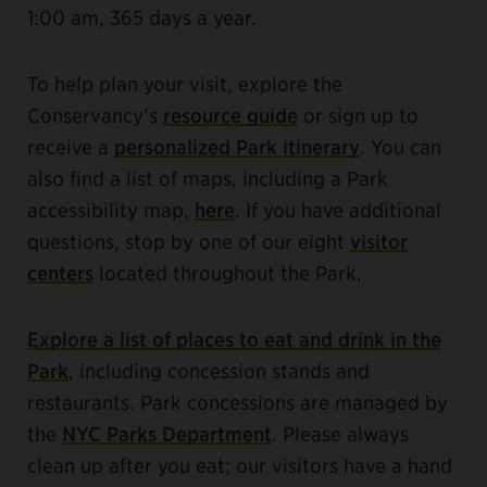
1:00 am, 365 days a year.
To help plan your visit, explore the
Conservancy’s
resource guide
or sign up to
receive a
personalized Park itinerary
. You can
also find a list of maps, including a Park
accessibility map,
here
. If you have additional
questions, stop by one of our eight
visitor
centers
located throughout the Park.
Explore a list of places to eat and drink in the
Park
, including concession stands and
restaurants. Park concessions are managed by
the
NYC Parks Department
. Please always
clean up after you eat; our visitors have a hand