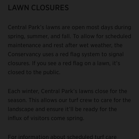
LAWN CLOSURES
Central Park’s lawns are open most days during
spring, summer, and fall. To allow for scheduled
maintenance and rest after wet weather, the
Conservancy uses a red flag system to signal
closures. If you see a red flag on a lawn, it’s
closed to the public.
Each winter, Central Park’s lawns close for the
season. This allows our turf crew to care for the
landscape and ensure it’ll be ready for the
influx of visitors come spring.
For information about scheduled turf care