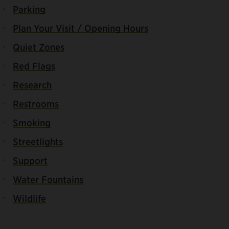
Parking
Plan Your Visit / Opening Hours
Quiet Zones
Red Flags
Research
Restrooms
Smoking
Streetlights
Support
Water Fountains
Wildlife