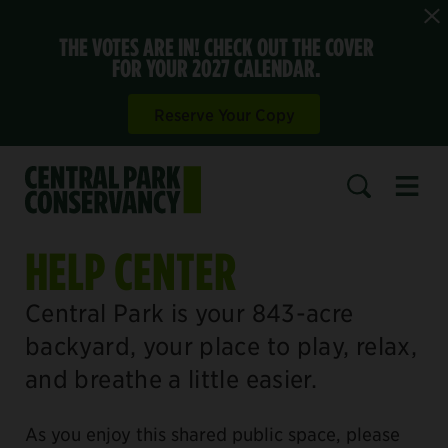
THE VOTES ARE IN! CHECK OUT THE COVER
FOR YOUR 2027 CALENDAR.
Reserve Your Copy
Open 
SEARCH
HELP CENTER
Central Park is your 843-acre
backyard, your place to play, relax,
and breathe a little easier.
As you enjoy this shared public space, please