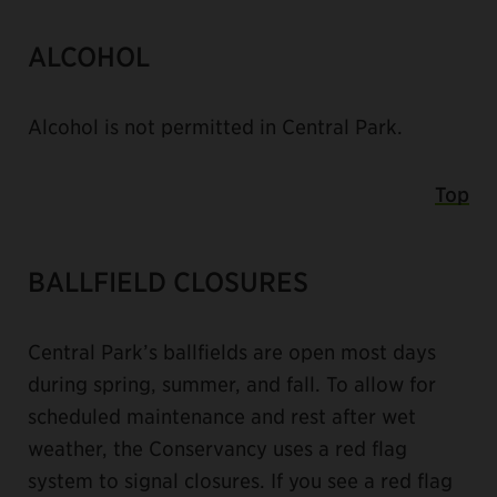
ALCOHOL
Alcohol is not permitted in Central Park.
Top
BALLFIELD CLOSURES
Central Park’s ballfields are open most days
during spring, summer, and fall. To allow for
scheduled maintenance and rest after wet
weather, the Conservancy uses a red flag
system to signal closures. If you see a red flag