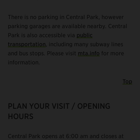
There is no parking in Central Park, however
parking garages are available nearby. Central
Park is also accessible via
public
transportation
, including many subway lines
and bus stops. Please visit
mta.info
for more
information.
Top
PLAN YOUR VISIT / OPENING
HOURS
Central Park opens at 6:00 am and closes at