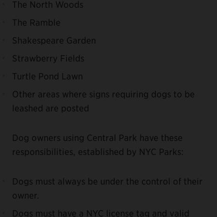
The North Woods
The Ramble
Shakespeare Garden
Strawberry Fields
Turtle Pond Lawn
Other areas where signs requiring dogs to be
leashed are posted
Dog owners using Central Park have these
responsibilities, established by NYC Parks:
Dogs must always be under the control of their
owner.
Dogs must have a NYC license tag and valid