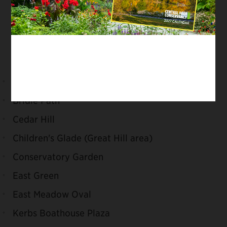
Off-leash hours are 6:00 am–9:00 am and 9:00
pm–1:00 am. Even during off-leash hours, dogs
must always be leashed in the following
locations:
Arthur Ross Pinetum
Bridle Path
Cedar Hill
Children's Glade (Great Hill area)
Conservatory Garden
East Green
East Meadow Oval
Kerbs Boathouse Plaza