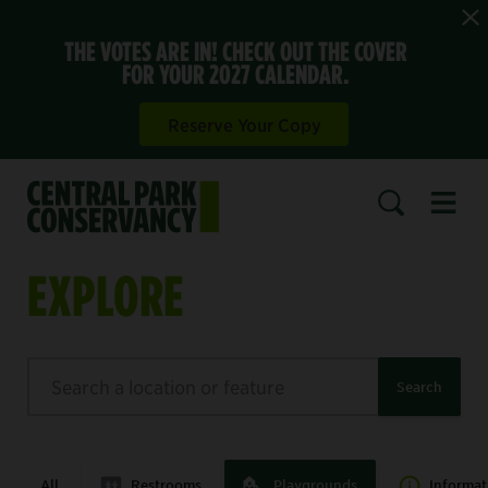
THE VOTES ARE IN! CHECK OUT THE COVER
FOR YOUR 2027 CALENDAR.
Reserve Your Copy
Open 
SEARCH
EXPLORE
Search
Search
All
Restrooms
Playgrounds
Informat