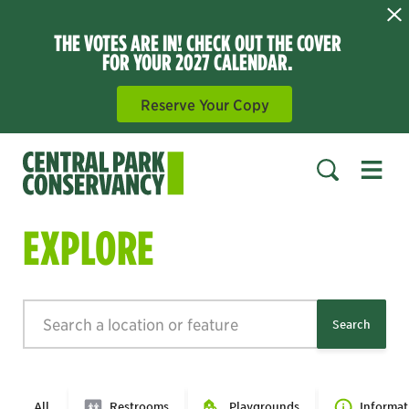
THE VOTES ARE IN! CHECK OUT THE COVER
FOR YOUR 2027 CALENDAR.
Reserve Your Copy
Open 
SEARCH
EXPLORE
Search
Search
All
Restrooms
Playgrounds
Informat