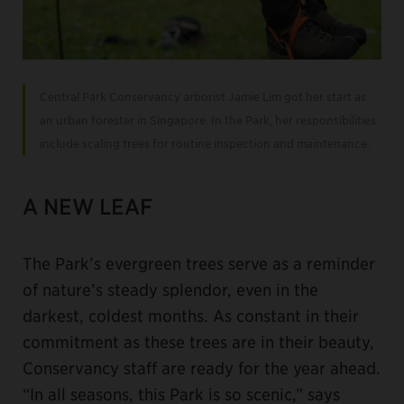
Central Park Conservancy arborist Jamie Lim got her start as
an urban forester in Singapore. In the Park, her responsibilities
include scaling trees for routine inspection and maintenance.
A NEW LEAF
The Park’s evergreen trees serve as a reminder
of nature’s steady splendor, even in the
darkest, coldest months. As constant in their
commitment as these trees are in their beauty,
Conservancy staff are ready for the year ahead.
“In all seasons, this Park is so scenic,” says