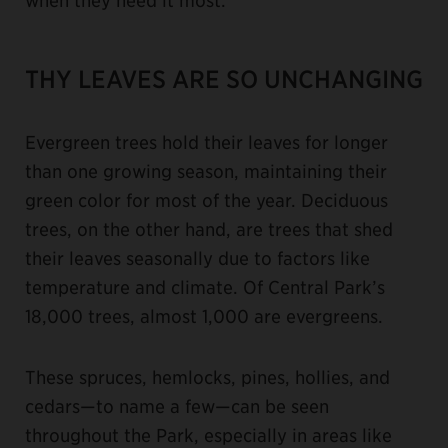
THY LEAVES ARE SO UNCHANGING
Evergreen trees hold their leaves for longer
than one growing season, maintaining their
green color for most of the year. Deciduous
trees, on the other hand, are trees that shed
their leaves seasonally due to factors like
temperature and climate. Of Central Park’s
18,000 trees, almost 1,000 are evergreens.
These spruces, hemlocks, pines, hollies, and
cedars—to name a few—can be seen
throughout the Park, especially in areas like