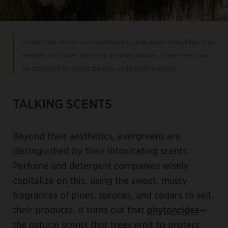
Unlike their deciduous counterparts, evergreen trees keep their
needles for longer than one growing season. These trees can
be identified by cones, berries, and needle clusters.
TALKING SCENTS
Beyond their aesthetics, evergreens are
distinguished by their intoxicating scents.
Perfume and detergent companies wisely
capitalize on this, using the sweet, musty
fragrances of pines, spruces, and cedars to sell
their products. It turns out that
phytoncides
—
the natural scents that trees emit to protect