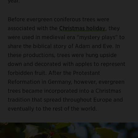
year.
Before evergreen coniferous trees were
associated with the
Christmas holiday
, they
were used in medieval era “mystery plays” to
share the biblical story of Adam and Eve. In
these productions, trees were hung upside
down and decorated with apples to represent
forbidden fruit. After the Protestant
Reformation in Germany, however, evergreen
trees became incorporated into a Christmas
tradition that spread throughout Europe and
eventually to the rest of the world.