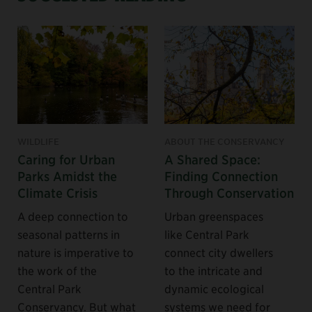
WILDLIFE
ABOUT THE CONSERVANCY
Caring for Urban
A Shared Space:
Parks Amidst the
Finding Connection
Climate Crisis
Through Conservation
A deep connection to
Urban greenspaces
seasonal patterns in
like Central Park
nature is imperative to
connect city dwellers
the work of the
to the intricate and
Central Park
dynamic ecological
Conservancy. But what
systems we need for