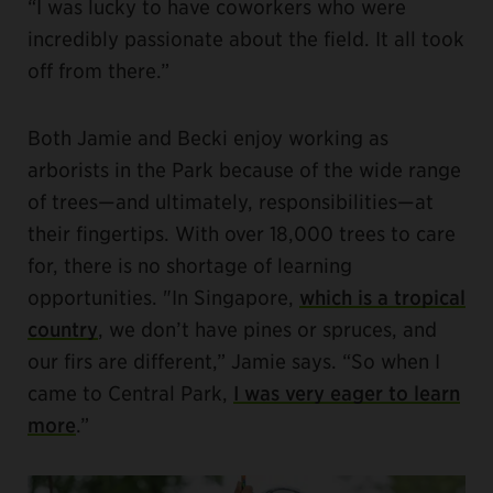
“I was lucky to have coworkers who were
incredibly passionate about the field. It all took
off from there.”
Both Jamie and Becki enjoy working as
arborists in the Park because of the wide range
of trees—and ultimately, responsibilities—at
their fingertips. With over 18,000 trees to care
for, there is no shortage of learning
opportunities. "In Singapore,
which is a tropical
country
, we don’t have pines or spruces, and
our firs are different,” Jamie says. “So when I
came to Central Park,
I was very eager to learn
more
.”