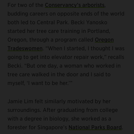
For two of the
Conservancy’s arborists
,
budding careers on opposite ends of the world
both led to Central Park. Becki Yanosko
started her tree care training in Portland,
Oregon, through a program called
Oregon
Tradeswomen
. “When I started, I thought I was
going to get into elevator repair work,” recalls
Becki. “But one day, a woman who worked in
tree care walked in the door and I said to
myself, ‘I want to be her.’”
Jamie Lim felt similarly motivated by her
surroundings. After graduating from college
with a degree in biology, she worked as a
forester for Singapore’s
National Parks Board
.