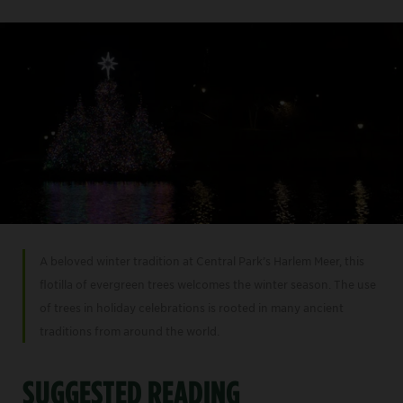
A beloved winter tradition at Central Park’s Harlem Meer, this
flotilla of evergreen trees welcomes the winter season. The use
of trees in holiday celebrations is rooted in many ancient
traditions from around the world.
SUGGESTED READING