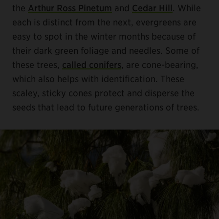
the
Arthur Ross Pinetum
and
Cedar Hill
. While
each is distinct from the next, evergreens are
easy to spot in the winter months because of
their dark green foliage and needles. Some of
these trees,
called conifers
, are cone-bearing,
which also helps with identification. These
scaley, sticky cones protect and disperse the
seeds that lead to future generations of trees.