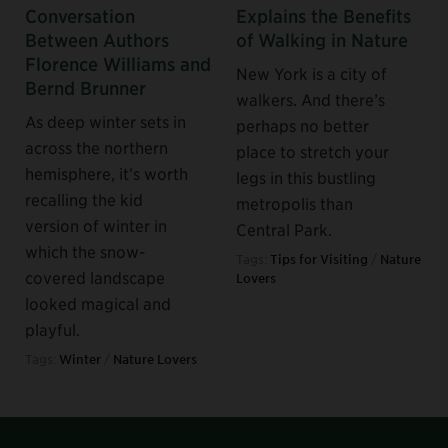
Conversation
Explains the Benefits
Between Authors
of Walking in Nature
Florence Williams and
New York is a city of
Bernd Brunner
walkers. And there’s
As deep winter sets in
perhaps no better
across the northern
place to stretch your
hemisphere, it’s worth
legs in this bustling
recalling the kid
metropolis than
version of winter in
Central Park.
which the snow-
Tags:
Tips for Visiting
/
Nature
covered landscape
Lovers
looked magical and
playful.
Tags:
Winter
/
Nature Lovers