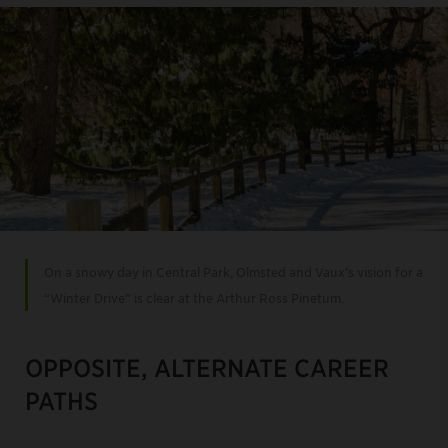
On a snowy day in Central Park, Olmsted and Vaux’s vision for a
“Winter Drive” is clear at the Arthur Ross Pinetum.
OPPOSITE, ALTERNATE CAREER
PATHS