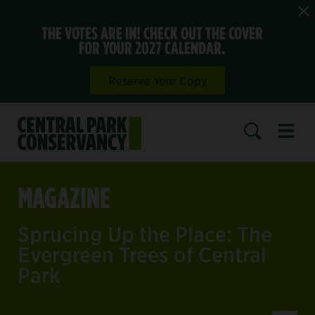
THE VOTES ARE IN! CHECK OUT THE COVER
FOR YOUR 2027 CALENDAR.
Reserve Your Copy
Open 
SEARCH
MAGAZINE
Sprucing Up the Place: The
Evergreen Trees of Central
Park