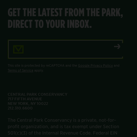
GET THE LATEST FROM THE PARK,
DIRECT TO YOUR INBOX.
Email Address
This site is protected by reCAPTCHA and the
Google Privacy Policy
and
Terms of Service
apply.
CENTRAL PARK CONSERVANCY
717 FIFTH AVENUE
NEW YORK, NY 10022
212.310.6600
The Central Park Conservancy is a private, not-for-
profit organization, and is tax exempt under Section
501(c)(3) of the Internal Revenue Code. Federal EIN