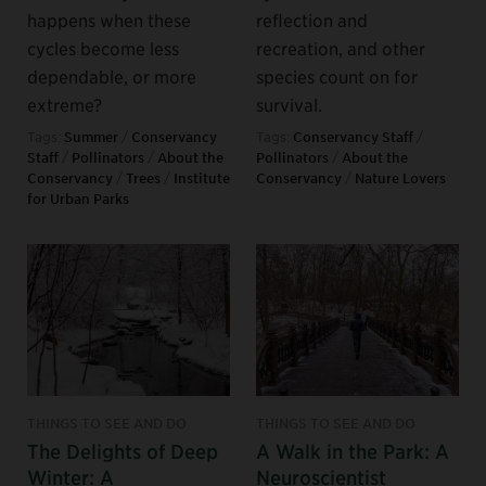
happens when these
reflection and
cycles become less
recreation, and other
dependable, or more
species count on for
extreme?
survival.
Tags:
Summer
/
Conservancy
Tags:
Conservancy Staff
/
Staff
/
Pollinators
/
About the
Pollinators
/
About the
Conservancy
/
Trees
/
Institute
Conservancy
/
Nature Lovers
for Urban Parks
THINGS TO SEE AND DO
THINGS TO SEE AND DO
The Delights of Deep
A Walk in the Park: A
Winter: A
Neuroscientist