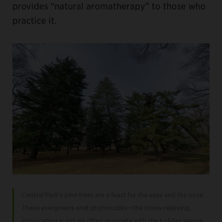
provides “natural aromatherapy” to those who
practice it.
Central Park’s pine trees are a feast for the eyes and the nose.
These evergreens emit phytoncides—the stress-relieving,
intoxicating scent we often associate with the holiday season.