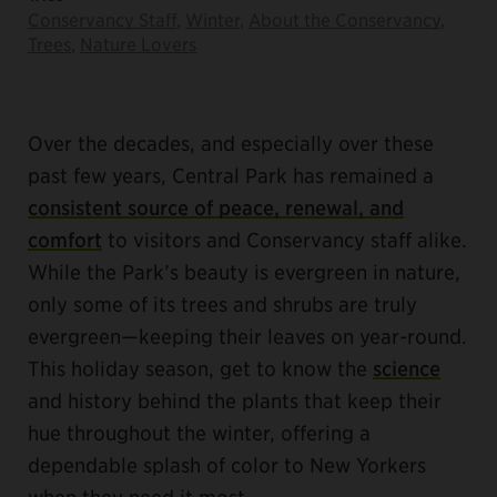
Conservancy Staff
,
Winter
,
About the Conservancy
,
Trees
,
Nature Lovers
Over the decades, and especially over these
past few years, Central Park has remained a
consistent source of peace, renewal, and
comfort
to visitors and Conservancy staff alike.
While the Park’s beauty is evergreen in nature,
only some of its trees and shrubs are truly
evergreen—keeping their leaves on year-round.
This holiday season, get to know the
science
and history behind the plants that keep their
hue throughout the winter, offering a
dependable splash of color to New Yorkers
when they need it most.