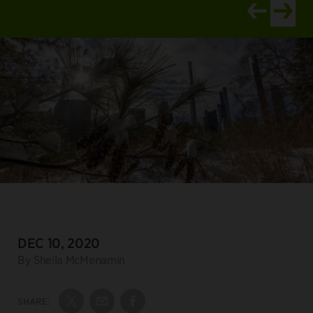
View newer ar
View old
DATE:
DEC 10, 2020
Author:
By Sheila McMenamin
SHARE:
Share on Twitter
Share by Email
Share on Facebook