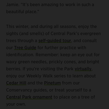
Jamie. “It’s been amazing to work in such a
beautiful place.”
This winter, and during all seasons, enjoy the
sights (and smells) of Central Park’s evergreen
trees through a
self-guided tour
, and consult
our
Tree Guide
for further practice with
identification. Remember: keep an eye out for
waxy green needles, prickly cones, and bright
berries. If you’re visiting the Park
virtually
,
enjoy our Weekly Walk series to learn about
Cedar Hill
and the
Pinetum
from our
Conservancy guides, or treat yourself to a
Central Park ornament
to place on a tree of
your own.