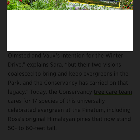
blocking the unsightly maintenance buildings
on the 86th Street Transverse Road. Pines,
after all, are great for privacy.
“I don’t know if Arthur Ross knew about
Olmsted and Vaux’s intention for the Winter
Drive,” explains Sara, “but their two visions
coalesced to bring and keep evergreens in the
Park, and the Conservancy has carried on that
legacy.” Today, the Conservancy
tree care team
cares for 17 species of this universally
celebrated evergreen at the Pinetum, including
Ross’s original Himalayan pines that now stand
50- to 60-feet tall.