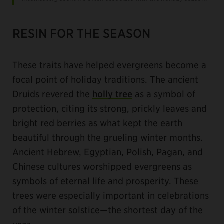
RESIN FOR THE SEASON
These traits have helped evergreens become a
focal point of holiday traditions. The ancient
Druids revered the
holly tree
as a symbol of
protection, citing its strong, prickly leaves and
bright red berries as what kept the earth
beautiful through the grueling winter months.
Ancient Hebrew, Egyptian, Polish, Pagan, and
Chinese cultures worshipped evergreens as
symbols of eternal life and prosperity. These
trees were especially important in celebrations
of the winter solstice—the shortest day of the