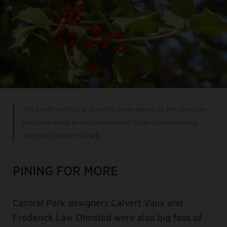
The bright red fruit and prickly green leaves on the American
Holly tree stand in welcome contrast to an otherwise bare,
wintry sky in Central Park.
PINING FOR MORE
Central Park designers Calvert Vaux and
Frederick Law Olmsted were also big fans of