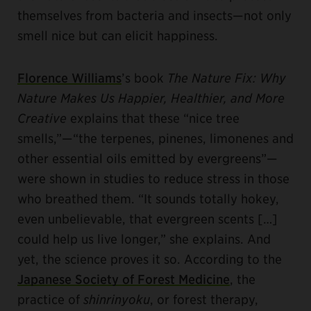
themselves from bacteria and insects—not only
smell nice but can elicit happiness.
Florence Williams
’s book
The Nature Fix: Why
Nature Makes Us Happier, Healthier, and More
Creative
explains that these “nice tree
smells,”—“the terpenes, pinenes, limonenes and
other essential oils emitted by evergreens”—
were shown in studies to reduce stress in those
who breathed them. “It sounds totally hokey,
even unbelievable, that evergreen scents […]
could help us live longer,” she explains. And
yet, the science proves it so. According to the
Japanese Society of Forest Medicine
, the
practice of
shinrinyoku
, or forest therapy,