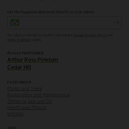
Get the Magazine delivered directly to your inbox.
Email Address
This site is protected by reCAPTCHA and the
Google Privacy Policy
and
Terms of Service
apply.
PLACES MENTIONED
Arthur Ross Pinetum
Cedar Hill
FILED UNDER
Plants and Trees
Restoration and Maintenance
Things to See and Do
Health and Fitness
Wildlife
TAGS