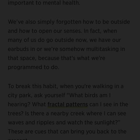
important to mental health.
We’ve also simply forgotten how to be outside
and how to open our senses. In fact, when
many of us do go outside now, we have our
earbuds in or we’re somehow multitasking in
that space, because that's what we're
programmed to do.
To break this habit, when you're walking in a
city park, ask yourself "What birds am I
hearing? What
fractal patterns
can I see in the
trees? Is there a nearby creek where I can see
waves and ripples and watch the sunlight?”
These are cues that can bring you back to the