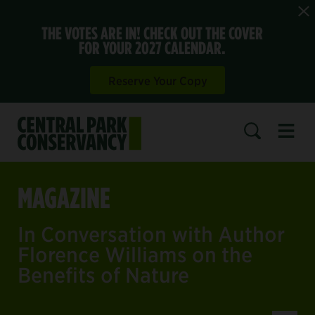
THE VOTES ARE IN! CHECK OUT THE COVER
FOR YOUR 2027 CALENDAR.
Reserve Your Copy
Open 
SEARCH
MAGAZINE
In Conversation with Author
Florence Williams on the
Benefits of Nature