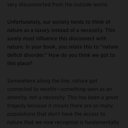
very disconnected from the outside world.
Unfortunately, our society tends to think of
nature as a luxury instead of a necessity. This
surely must influence this disconnect with
nature. In your book, you relate this to “nature
deficit disorder.” How do you think we got to
this place?
Somewhere along the line, nature got
connected to wealth—something seen as an
amenity, not a necessity. This has been a great
tragedy because it means there are so many
populations that don't have the access to
nature that we now recognize is fundamentally