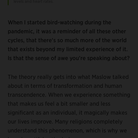
levels and heart rates.
When I started bird-watching during the
pandemic, it was a reminder of all these other
cycles, that there's so much more of the world
that exists beyond my limited experience of it.
Is that the sense of awe you’re speaking about?
The theory really gets into what Maslow talked
about in terms of transformation and human
transcendence. When we experience something
that makes us feel a bit smaller and less
significant as an individual, it magically makes
our lives improve. Many religions completely
understand this phenomenon, which is why we