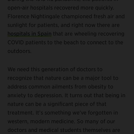
open-air hospitals recovered more quickly.
Florence Nightingale championed fresh air and
sunlight for patients, and right now there are
hospitals in Spain
that are wheeling recovering
COVID patients to the beach to connect to the
outdoors.
We need this generation of doctors to
recognize that nature can be a major tool to
address common ailments from obesity to
anxiety to depression. It turns out that being in
nature can be a significant piece of that
treatment. It’s something we've forgotten in
western, modern medicine. So many of our
doctors and medical students themselves are