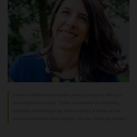
Florence Williams enjoying the calming, nurturing effects of
fractal patterns in trees. “When we experience something
beautiful, something larger than ourselves, it makes us feel
more connected to other people,” she says.
Photo by Sue Barr