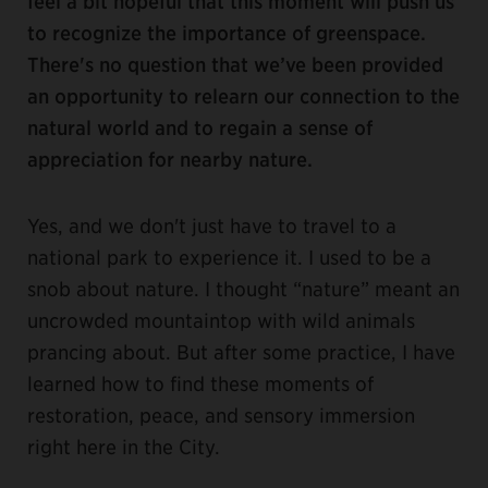
feel a bit hopeful that this moment will push us
to recognize the importance of greenspace.
There's no question that we’ve been provided
an opportunity to relearn our connection to the
natural world and to regain a sense of
appreciation for nearby nature.
Yes, and we don't just have to travel to a
national park to experience it. I used to be a
snob about nature. I thought “nature” meant an
uncrowded mountaintop with wild animals
prancing about. But after some practice, I have
learned how to find these moments of
restoration, peace, and sensory immersion
right here in the City.