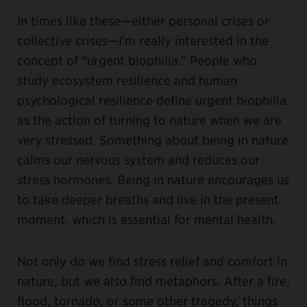
In times like these—either personal crises or
collective crises—I'm really interested in the
concept of “urgent biophilia.” People who
study ecosystem resilience and human
psychological resilience define urgent biophilia
as the action of turning to nature when we are
very stressed. Something about being in nature
calms our nervous system and reduces our
stress hormones. Being in nature encourages us
to take deeper breaths and live in the present
moment, which is essential for mental health.
Not only do we find stress relief and comfort in
nature, but we also find metaphors. After a fire,
flood, tornado, or some other tragedy, things