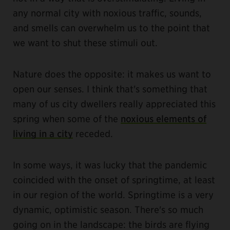
any normal city with noxious traffic, sounds,
and smells can overwhelm us to the point that
we want to shut these stimuli out.
Nature does the opposite: it makes us want to
open our senses. I think that's something that
many of us city dwellers really appreciated this
spring when some of the
noxious elements of
living in a city
receded.
In some ways, it was lucky that the pandemic
coincided with the onset of springtime, at least
in our region of the world. Springtime is a very
dynamic, optimistic season. There's so much
going on in the landscape: the birds are flying