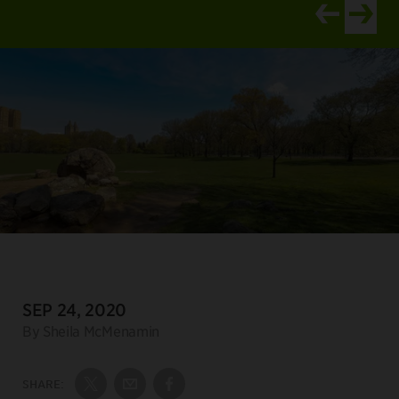
View newer ar
View old
DATE:
SEP 24, 2020
Author:
By Sheila McMenamin
SHARE:
Share on Twitter
Share by Email
Share on Facebook