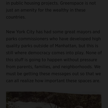
in public housing projects. Greenspace is not
just an amenity for the wealthy in these
countries.
New York City has had some great mayors and
parks commissioners who have developed high
quality parks outside of Manhattan, but this is
still where democracy comes into play. None of
this stuff is going to happen without pressure
from parents, families, and neighborhoods. We
must be getting these messages out so that we
can all realize how important these spaces are.