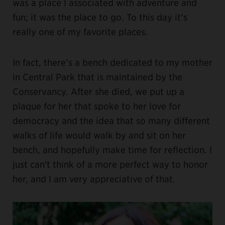
was a place I associated with adventure and
fun; it was the place to go. To this day it’s
really one of my favorite places.
In fact, there’s a bench dedicated to my mother
in Central Park that is maintained by the
Conservancy. After she died, we put up a
plaque for her that spoke to her love for
democracy and the idea that so many different
walks of life would walk by and sit on her
bench, and hopefully make time for reflection. I
just can't think of a more perfect way to honor
her, and I am very appreciative of that.