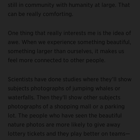
still in community with humanity at large. That
can be really comforting.
One thing that really interests me is the idea of
awe. When we experience something beautiful,
something larger than ourselves, it makes us
feel more connected to other people.
Scientists have done studies where they’ll show
subjects photographs of jumping whales or
waterfalls. Then they'll show other subjects
photographs of a shopping mall or a parking
lot. The people who have seen the beautiful
nature photos are more likely to give away
lottery tickets and they play better on teams—