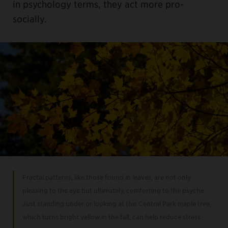
in psychology terms, they act more pro-
socially.
Fractal patterns, like those found in leaves, are not only
pleasing to the eye but ultimately, comforting to the psyche.
Just standing under or looking at this Central Park maple tree,
which turns bright yellow in the fall, can help reduce stress