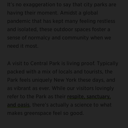
It’s no exaggeration to say that city parks are
having their moment. Amidst a global
pandemic that has kept many feeling restless
and isolated, these outdoor spaces foster a
sense of normalcy and community when we
need it most.
A visit to Central Park is living proof. Typically
packed with a mix of locals and tourists, the
Park feels uniquely New York these days, and
as vibrant as ever. While our visitors lovingly
refer to the Park as their
respite, sanctuary,
and oasis
, there’s actually a science to what
makes greenspace feel so good.