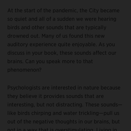
At the start of the pandemic, the City became
so quiet and all of a sudden we were hearing
birds and other sounds that are typically
drowned out. Many of us found this new
auditory experience quite enjoyable. As you
discuss in your book, these sounds affect our
brains. Can you speak more to that
phenomenon?
Psychologists are interested in nature because
they believe it provides sounds that are
interesting, but not distracting. These sounds—
like birds chirping and water trickling—pull us
out of the negative thoughts in our brains, but
not in a way that is overstimulating. Living in