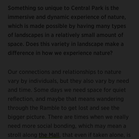
Something so unique to Central Park is the
immersive and dynamic experience of nature,
which is made possible by having many types
of landscapes in a relatively small amount of
space. Does this variety in landscape make a
difference in how we experience nature?
Our connections and relationships to nature
vary by individuals, but they also vary by need
and time. Some days we need space for quiet
reflection, and maybe that means wandering
through the Ramble to get lost and see the
bigger picture. There are times when we really
need more social bonding, which may mean a
stroll along
the Mall
, that even if taken alone, is