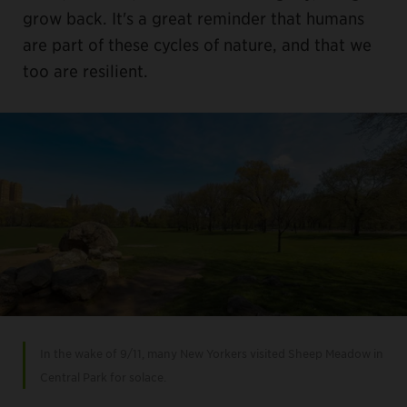
grow back. It's a great reminder that humans
are part of these cycles of nature, and that we
too are resilient.
In the wake of 9/11, many New Yorkers visited Sheep Meadow in
Central Park for solace.