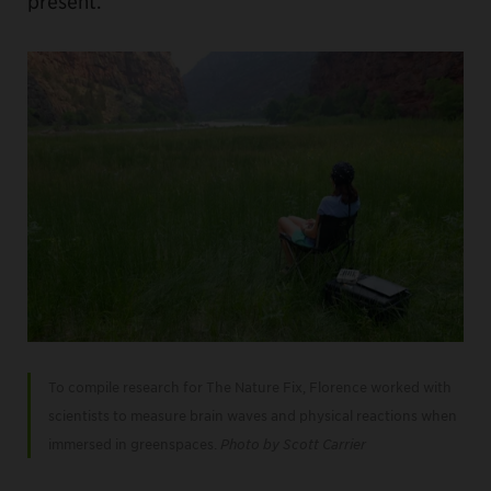
present.
To compile research for The Nature Fix, Florence worked with
scientists to measure brain waves and physical reactions when
immersed in greenspaces.
Photo by Scott Carrier