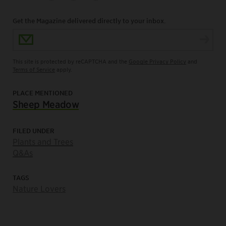
Get the Magazine delivered directly to your inbox.
Email Address
This site is protected by reCAPTCHA and the
Google Privacy Policy
and
Terms of Service
apply.
PLACE MENTIONED
Sheep Meadow
FILED UNDER
Plants and Trees
Q&As
TAGS
Nature Lovers