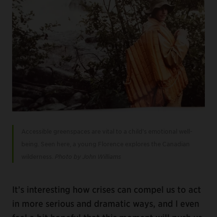
Accessible greenspaces are vital to a child’s emotional well-
being. Seen here, a young Florence explores the Canadian
wilderness.
Photo by John Williams
It’s interesting how crises can compel us to act
in more serious and dramatic ways, and I even