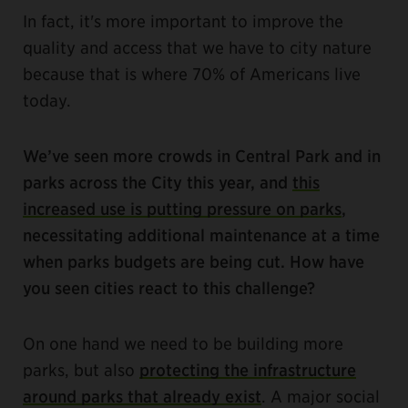
In fact, it's more important to improve the
quality and access that we have to city nature
because that is where 70% of Americans live
today.
We’ve seen more crowds in Central Park and in
parks across the City this year, and
this
increased use is putting pressure on parks
,
necessitating additional maintenance at a time
when parks budgets are being cut. How have
you seen cities react to this challenge?
On one hand we need to be building more
parks, but also
protecting the infrastructure
around parks that already exist
. A major social