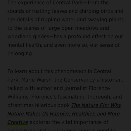
The experience of Central Park—from the
sounds of rustling leaves and chirping birds and
the details of rippling water and swaying plants
to the scenes of large open meadows and
woodland glades—has a profound effect on our
mental health, and even more so, our sense of
belonging.
To learn about this phenomenon in Central
Park, Marie Warsh, the Conservancy’s historian,
talked with author and journalist Florence
Williams. Florence’s fascinating, thorough, and
oftentimes hilarious book
The Nature Fix: Why
Nature Makes Us Happier, Healthier, and More
Creative
explores the vital importance of
greenspace and our intrinsic, human need to