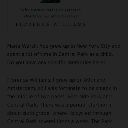
Marie Warsh: You grew up in New York City and
spent a lot of time in Central Park as a child.
Do you have any specific memories here?
Florence Williams: I grew up on 89th and
Amsterdam, so I was fortunate to be smack in
the middle of two parks: Riverside Park and
Central Park. There was a period, starting in
about sixth grade, where I bicycled through
Central Park several times a week. The Park