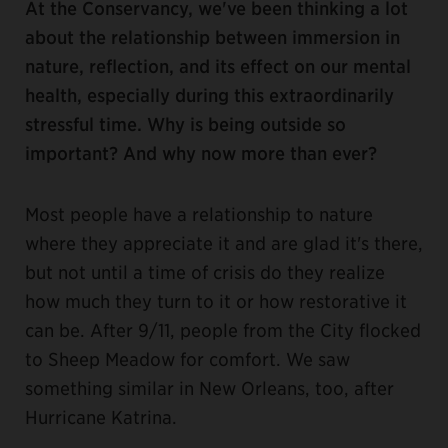
At the Conservancy, we've been thinking a lot
about the relationship between immersion in
nature, reflection, and its effect on our mental
health, especially during this extraordinarily
stressful time. Why is being outside so
important? And why now more than ever?
Most people have a relationship to nature
where they appreciate it and are glad it's there,
but not until a time of crisis do they realize
how much they turn to it or how restorative it
can be. After 9/11, people from the City flocked
to Sheep Meadow for comfort. We saw
something similar in New Orleans, too, after
Hurricane Katrina.