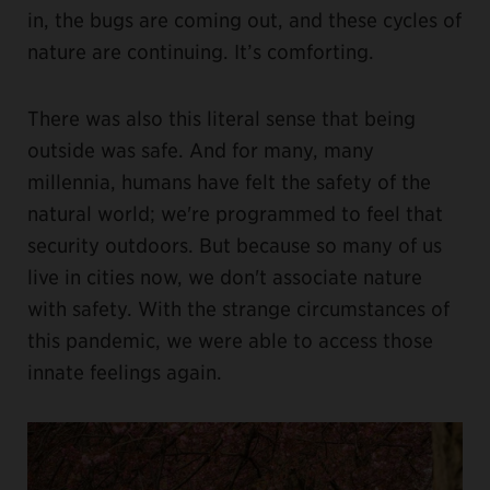
in, the bugs are coming out, and these cycles of
nature are continuing. It’s comforting.
There was also this literal sense that being
outside was safe. And for many, many
millennia, humans have felt the safety of the
natural world; we're programmed to feel that
security outdoors. But because so many of us
live in cities now, we don't associate nature
with safety. With the strange circumstances of
this pandemic, we were able to access those
innate feelings again.