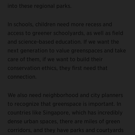
into these regional parks.
In schools, children need more recess and
access to greener schoolyards, as well as field
and science-based education. If we want the
next generation to value greenspaces and take
care of them, if we want to build their
conservation ethics, they first need that
connection.
We also need neighborhood and city planners
to recognize that greenspace is important. In
countries like Singapore, which has incredibly
dense urban spaces, there are miles of green
corridors, and they have parks and courtyards