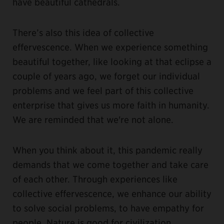
have beautiful cathedrals.
There’s also this idea of collective
effervescence. When we experience something
beautiful together, like looking at that eclipse a
couple of years ago, we forget our individual
problems and we feel part of this collective
enterprise that gives us more faith in humanity.
We are reminded that we're not alone.
When you think about it, this pandemic really
demands that we come together and take care
of each other. Through experiences like
collective effervescence, we enhance our ability
to solve social problems, to have empathy for
people. Nature is good for civilization.