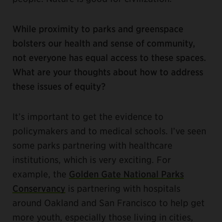
While proximity to parks and greenspace
bolsters our health and sense of community,
not everyone has equal access to these spaces.
What are your thoughts about how to address
these issues of equity?
It’s important to get the evidence to
policymakers and to medical schools. I’ve seen
some parks partnering with healthcare
institutions, which is very exciting. For
example, the
Golden Gate National Parks
Conservancy
is partnering with hospitals
around Oakland and San Francisco to help get
more youth, especially those living in cities,