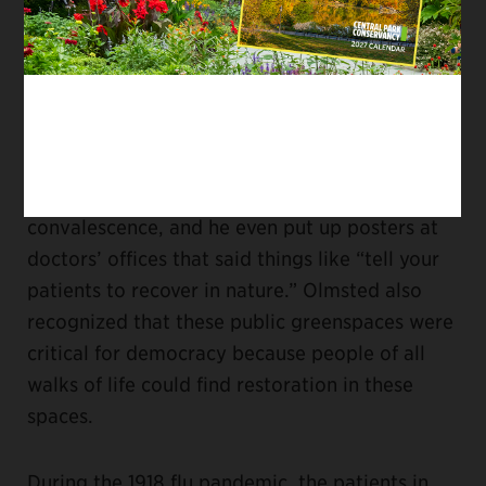
about
the connection between nature, health,
and city living
. But his theories were more
intuitive and influenced by Romanticism. He
did not really know the science behind it.
I think Olmsted was very perceptive. He talked
about nature as being important for
convalescence, and he even put up posters at
doctors’ offices that said things like “tell your
patients to recover in nature.” Olmsted also
recognized that these public greenspaces were
critical for democracy because people of all
walks of life could find restoration in these
spaces.
During the 1918 flu pandemic, the patients in