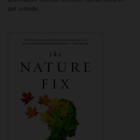
get outside.