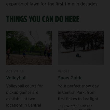
expanse of lawn for the first time in decades.
THINGS YOU CAN DO HERE
ACTIVITIES
GUIDES
Volleyball
Snow Guide
Volleyball courts for
Your perfect snow day
pickup games are
in Central Park, from
available at two
first flakes to last light.
locations in Central
Tags:
Winter
/
Kids and