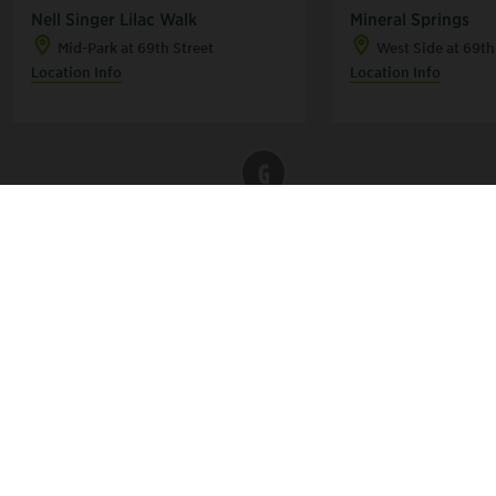
Nell Singer Lilac Walk
Mineral Springs
Mid-Park at 69th Street
West Side at 69th
Location Info
Location Info
G
C
B
E
A