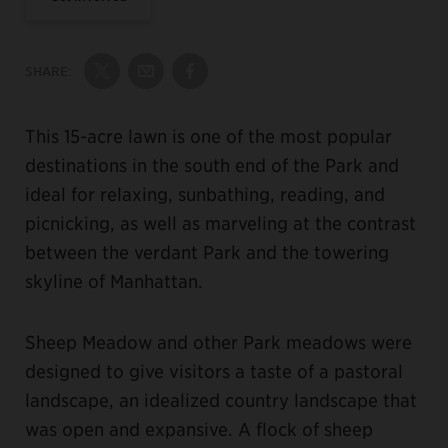
SHARE:
Share on Twitter
Share by Email
Share on Facebook
This 15-acre lawn is one of the most popular
destinations in the south end of the Park and
ideal for relaxing, sunbathing, reading, and
picnicking, as well as marveling at the contrast
between the verdant Park and the towering
skyline of Manhattan.
Sheep Meadow and other Park meadows were
designed to give visitors a taste of a pastoral
landscape, an idealized country landscape that
was open and expansive. A flock of sheep