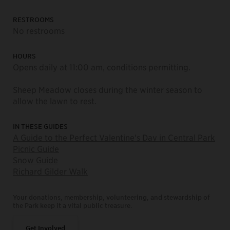
RESTROOMS
No restrooms
HOURS
Opens daily at 11:00 am, conditions permitting.
Sheep Meadow closes during the winter season to
allow the lawn to rest.
IN THESE GUIDES
A Guide to the Perfect Valentine's Day in Central Park
Picnic Guide
Snow Guide
Richard Gilder Walk
Your donations, membership, volunteering, and stewardship of
the Park keep it a vital public treasure.
Get Involved