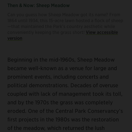
Then & Now: Sheep Meadow
Can you guess how Sheep Meadow got its name? From
1864 until 1934, this 15-acre lawn hosted a flock of sheep
—that maintained the Park’s country aesthetic while
conveniently keeping the grass short!
View accessible
version
Beginning in the mid-1960s, Sheep Meadow
became well-known as a venue for large and
prominent events, including concerts and
political demonstrations. Decades of overuse
coupled with lack of management took its toll,
and by the 1970s the grass was completely
eroded. One of the Central Park Conservancy’s
first projects in the 1980s was the restoration
of the meadow, which returned the lush