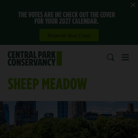
THE VOTES ARE IN! CHECK OUT THE COVER
FOR YOUR 2027 CALENDAR.
Reserve Your Copy
Open 
SEARCH
SHEEP MEADOW