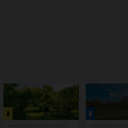
A
B
LANDSCAPES & POINTS OF INTE...
LANDSCAPES & POIN