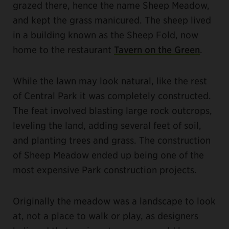
grazed there, hence the name Sheep Meadow,
and kept the grass manicured. The sheep lived
in a building known as the Sheep Fold, now
home to the restaurant
Tavern on the Green
.
While the lawn may look natural, like the rest
of Central Park it was completely constructed.
The feat involved blasting large rock outcrops,
leveling the land, adding several feet of soil,
and planting trees and grass. The construction
of Sheep Meadow ended up being one of the
most expensive Park construction projects.
Originally the meadow was a landscape to look
at, not a place to walk or play, as designers