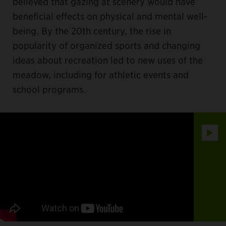
believed that gazing at scenery would have
beneficial effects on physical and mental well-
being. By the 20th century, the rise in
popularity of organized sports and changing
ideas about recreation led to new uses of the
meadow, including for athletic events and
school programs.
Play