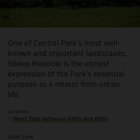
One of Central Park’s most well-
known and important landscapes,
Sheep Meadow is the utmost
expression of the Park’s essential
purpose as a retreat from urban
life.
LOCATION
West Side between 66th and 69th
Quiet Zone