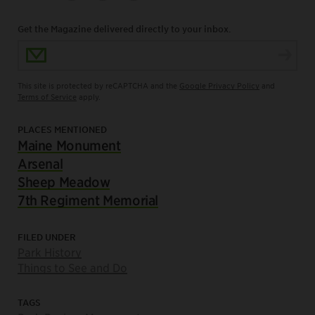
Get the Magazine delivered directly to your inbox.
Email Address
This site is protected by reCAPTCHA and the
Google Privacy Policy
and
Terms of Service
apply.
PLACES MENTIONED
Maine Monument
Arsenal
Sheep Meadow
7th Regiment Memorial
FILED UNDER
Park History
Things to See and Do
TAGS