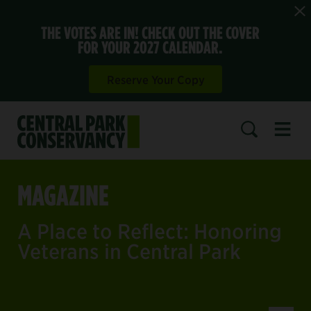
THE VOTES ARE IN! CHECK OUT THE COVER
FOR YOUR 2027 CALENDAR.
Reserve Your Copy
Open 
SEARCH
MAGAZINE
A Place to Reflect: Honoring
Veterans in Central Park