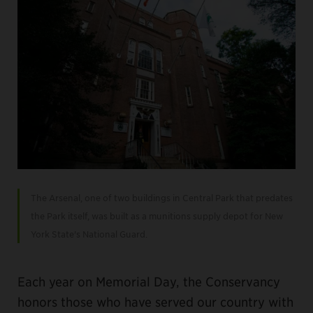
The Arsenal, one of two buildings in Central Park that predates
the Park itself, was built as a munitions supply depot for New
York State's National Guard.
Each year on Memorial Day, the Conservancy
honors those who have served our country with