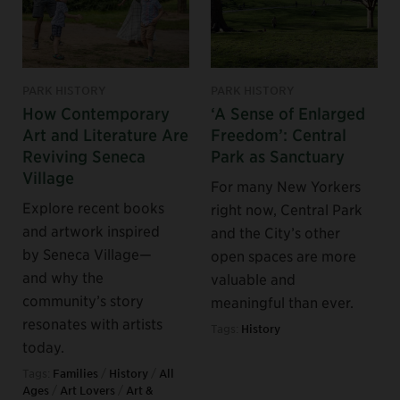
PARK HISTORY
PARK HISTORY
How Contemporary
‘A Sense of Enlarged
Art and Literature Are
Freedom’: Central
Reviving Seneca
Park as Sanctuary
Village
For many New Yorkers
Explore recent books
right now, Central Park
and artwork inspired
and the City’s other
by Seneca Village—
open spaces are more
and why the
valuable and
community’s story
meaningful than ever.
resonates with artists
Tags:
History
today.
Tags:
Families
/
History
/
All
Ages
/
Art Lovers
/
Art &