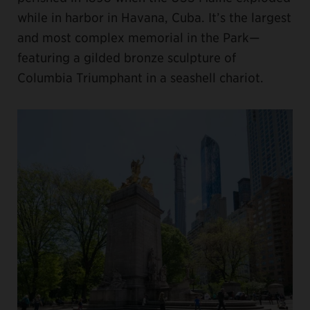
while in harbor in Havana, Cuba. It’s the largest
and most complex memorial in the Park—
featuring a gilded bronze sculpture of
Columbia Triumphant in a seashell chariot.