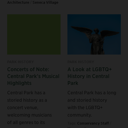
Architecture
/
Seneca Village
PARK HISTORY
PARK HISTORY
Concerts of Note:
A Look at LGBTQ+
Central Park’s Musical
History in Central
Highlights
Park
Central Park has a
Central Park has a long
storied history as a
and storied history
concert venue,
with the LGBTQ+
welcoming musicians
community.
of all genres to its
Tags:
Conservancy Staff
/