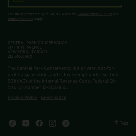
This site is protected by reCAPTCHA and the
Google Privacy Policy
and
Terms of Service
apply.
CENTRAL PARK CONSERVANCY
717 FIFTH AVENUE
NEW YORK, NY 10022
212.310.6600
The Central Park Conservancy is a private, not-for-
profit organization, and is tax exempt under Section
501(c)(3) of the Internal Revenue Code. Federal EIN
(tax ID) number 13-3022855.
Privacy Policy
Governance
Top
Central Park tiktok account
Central Park youtube account
Central Park facebook account
Central Park instagram account
Central Park twitter account