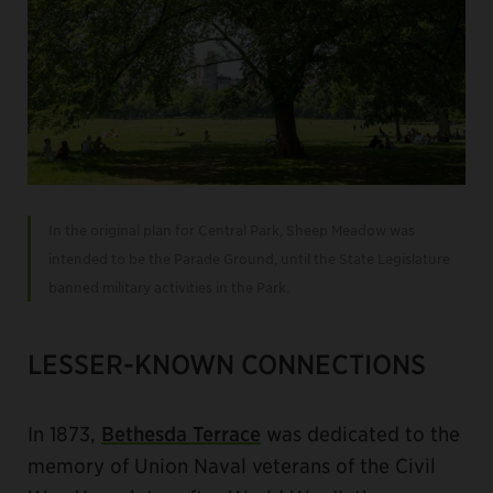
In the original plan for Central Park, Sheep Meadow was
intended to be the Parade Ground, until the State Legislature
banned military activities in the Park.
LESSER-KNOWN CONNECTIONS
In 1873,
Bethesda Terrace
was dedicated to the
memory of Union Naval veterans of the Civil