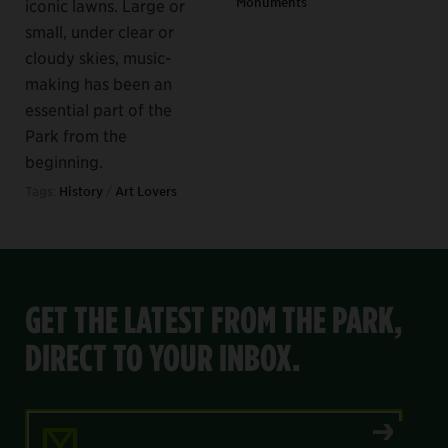
Monuments
iconic lawns. Large or
small, under clear or
cloudy skies, music-
making has been an
essential part of the
Park from the
beginning.
Tags:
History
/
Art Lovers
GET THE LATEST FROM THE PARK,
DIRECT TO YOUR INBOX.
Email Address