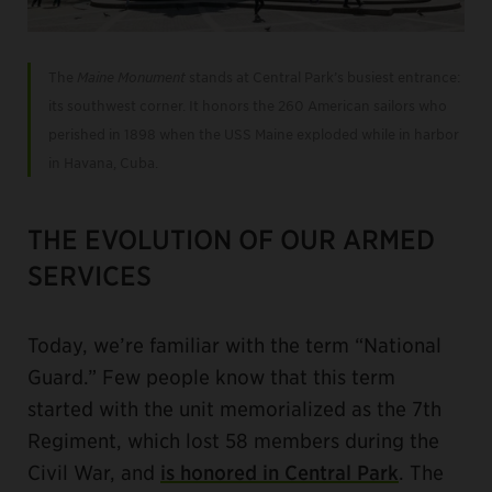
The
Maine Monument
stands at Central Park’s busiest entrance:
its southwest corner. It honors the 260 American sailors who
perished in 1898 when the USS Maine exploded while in harbor
in Havana, Cuba.
THE EVOLUTION OF OUR ARMED
SERVICES
Today, we’re familiar with the term “National
Guard.” Few people know that this term
started with the unit memorialized as the 7th
Regiment, which lost 58 members during the
Civil War, and
is honored in Central Park
. The