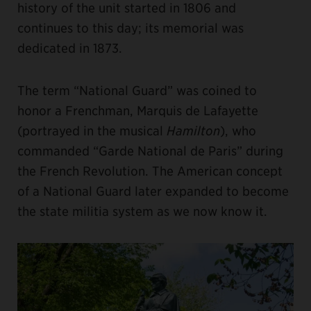
history of the unit started in 1806 and
continues to this day; its memorial was
dedicated in 1873.
The term “National Guard” was coined to
honor a Frenchman, Marquis de Lafayette
(portrayed in the musical
Hamilton
), who
commanded “Garde National de Paris” during
the French Revolution. The American concept
of a National Guard later expanded to become
the state militia system as we now know it.