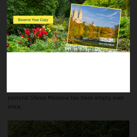
realized that militia drills involved large
numbers of armed, working-class men
marching through the landscape and began
issuing permits only under pressure from
higher State authorities. In 1864, a flock of 150
sheep was introduced to heighten the pastoral
feeling of the area; after militia marched onto
the meadow without a permit and chased the
sheep away, the State Legislature banned
military activities in the Park. The beautiful,
pastoral Sheep Meadow has been empty ever
since.