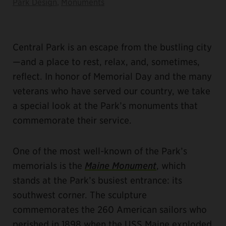
Park Design
,
Monuments
Central Park is an escape from the bustling city
—and a place to rest, relax, and, sometimes,
reflect. In honor of Memorial Day and the many
veterans who have served our country, we take
a special look at the Park’s monuments that
commemorate their service.
One of the most well-known of the Park’s
memorials is the
Maine Monument
, which
stands at the Park’s busiest entrance: its
southwest corner. The sculpture
commemorates the 260 American sailors who
perished in 1898 when the USS Maine exploded