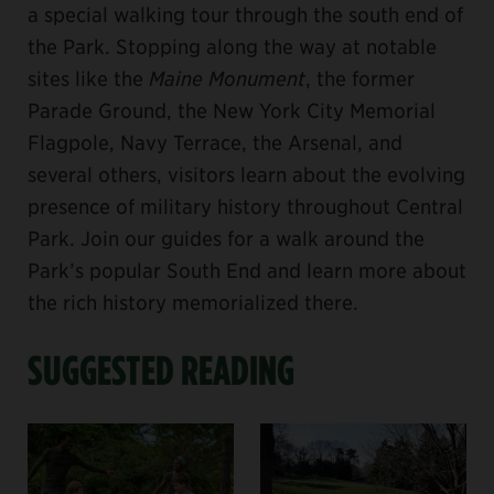
a special walking tour through the south end of
the Park. Stopping along the way at notable
sites like the
Maine Monument
, the former
Parade Ground, the New York City Memorial
Flagpole, Navy Terrace, the Arsenal, and
several others, visitors learn about the evolving
presence of military history throughout Central
Park. Join our guides for a walk around the
Park’s popular South End and learn more about
the rich history memorialized there.
SUGGESTED READING