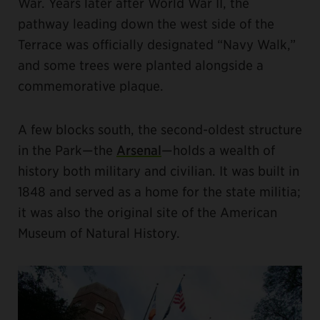
War. Years later after World War II, the
pathway leading down the west side of the
Terrace was officially designated “Navy Walk,”
and some trees were planted alongside a
commemorative plaque.
A few blocks south, the second-oldest structure
in the Park—the
Arsenal
—holds a wealth of
history both military and civilian. It was built in
1848 and served as a home for the state militia;
it was also the original site of the American
Museum of Natural History.