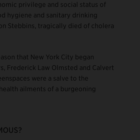
omic privilege and social status of
d hygiene and sanitary drinking
 Stebbins, tragically died of cholera
reason that New York City began
tors, Frederick Law Olmsted and Calvert
eenspaces were a salve to the
 health ailments of a burgeoning
MOUS?