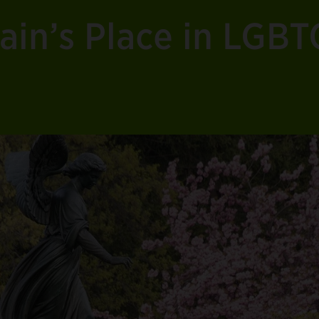
ain’s Place in LGB