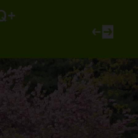
TQ+
View newer article
View older artic