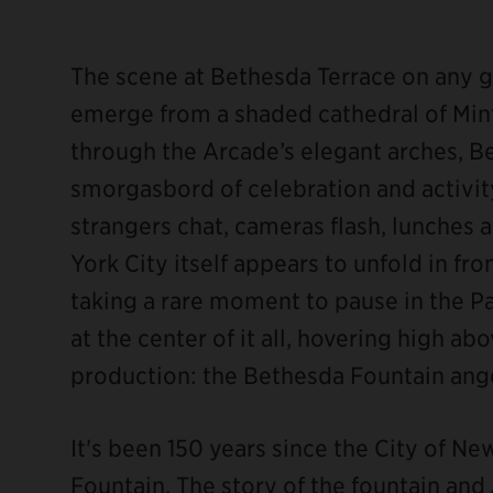
The scene at Bethesda Terrace on any gi
emerge from a shaded cathedral of Mint
through the Arcade’s elegant arches, 
ebook
smorgasbord of celebration and activity:
strangers chat, cameras flash, lunches
York City itself appears to unfold in fron
taking a rare moment to pause in the P
at the center of it all, hovering high a
production: the Bethesda Fountain ange
It's been 150 years since the City of N
Fountain. The story of the fountain and