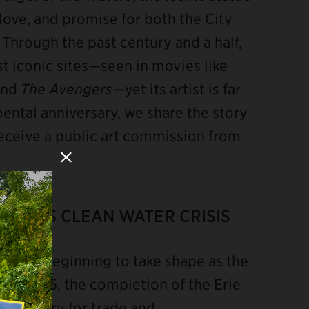
g, love, and promise for both the City
Through the past century and a half,
st iconic sites—seen in movies like
and
The Avengers
—yet its artist is far
ntal anniversary, we share the story
eceive a public art commission from
Close Modal
 CITY’S CLEAN WATER CRISIS
y was beginning to take shape as the
By 1825, the completion of the Erie
or artery for trade and