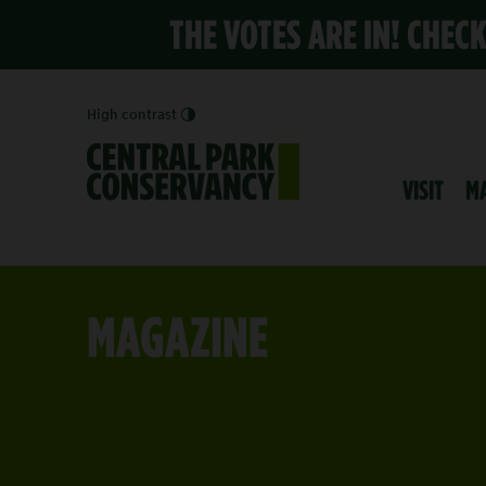
THE VOTES ARE IN! CHEC
High contrast
VISIT
M
MAGAZINE