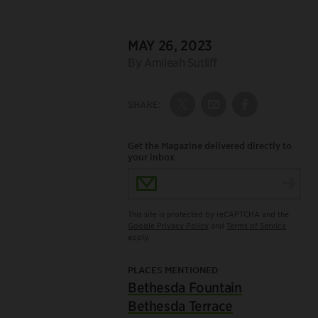
DATE:
MAY 26, 2023
Author:
By Amileah Sutliff
SHARE:
Share on Twitter
Share by Email
Share on Fac
Get the Magazine delivered directly to
your inbox.
Email Address
This site is protected by reCAPTCHA and the
Google Privacy Policy
and
Terms of Service
apply.
PLACES MENTIONED
Bethesda Fountain
Bethesda Terrace