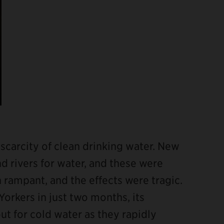
e scarcity of clean drinking water. New
nd rivers for water, and these were
 rampant, and the effects were tragic.
Yorkers in just two months, its
t for cold water as they rapidly