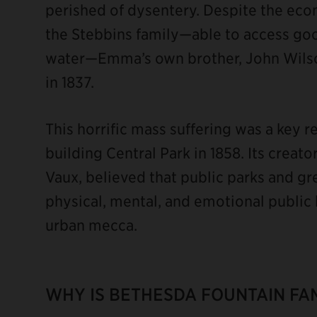
perished of dysentery. Despite the econ
the Stebbins family—able to access goo
water—Emma’s own brother, John Wilson
in 1837.
This horrific mass suffering was a key 
building Central Park in 1858. Its crea
Vaux, believed that public parks and gr
physical, mental, and emotional public
urban mecca.
WHY IS BETHESDA FOUNTAIN FA