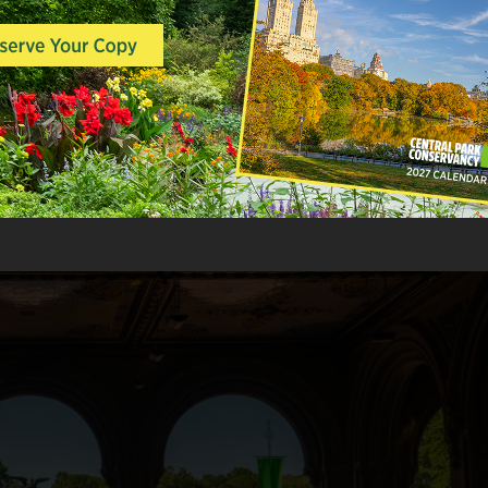
transportation, catalyzing explosive e
amid the broadening bounty of people, 
growing problem. New York’s infrastruc
practices and systems were not equippe
size without grave public health conse