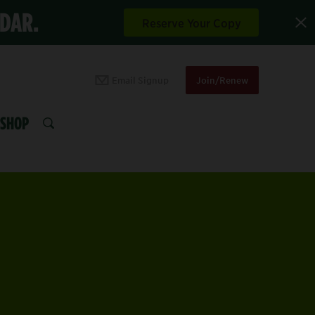
NDAR.
Reserve Your Copy
Email Signup
Join/Renew
SHOP
SEARCH