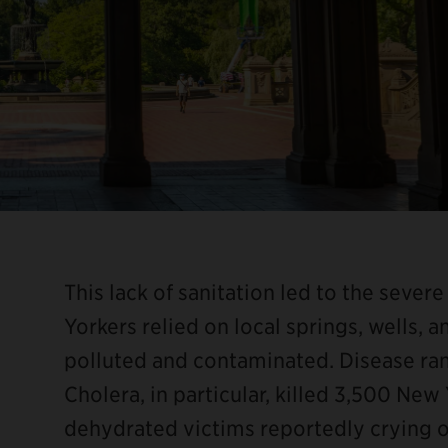
This lack of sanitation led to the sever
Yorkers relied on local springs, wells, a
polluted and contaminated. Disease ran
Cholera, in particular, killed 3,500 New 
dehydrated victims reportedly crying ou