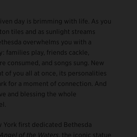
ven day is brimming with life. As you
on tiles and as sunlight streams
Bethesda overwhelms you with a
 families play, friends cackle,
 are consumed, and songs sung. New
t of you all at once, its personalities
ark for a moment of connection. And
bove and blessing the whole
l.
ew York first dedicated Bethesda
Angel of the Waters
, the iconic statue