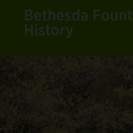
Bethesda Fount
History