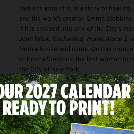
that sits atop of it, is a story of healin
and the work’s creator, Emma Stebbins. 
it has evolved into one of the City’s mo
John Wick, Enchanted, Home Alone 2,
from a household name. On this monume
of Emma Stebbins, the first woman to r
the City of New York.
THE GRIM REALITY OF NEW YORK
During Emma’s childhood, New York Cit
major metropolitan hub we know today. 
Canal, the Hudson River became the maj