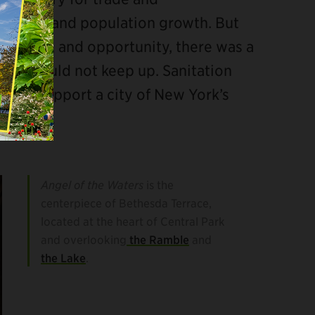
conomic and population growth. But
culture, and opportunity, there was a
ture could not keep up. Sanitation
d to support a city of New York’s
quences.
Angel of the Waters
is the
centerpiece of Bethesda Terrace,
located at the heart of Central Park
and overlooking
the Ramble
and
the Lake
.