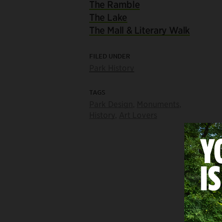
The Ramble
The Lake
The Mall & Literary Walk
FILED UNDER
Park History
TAGS
Park Design
,
Monuments
,
History
,
Art Lovers