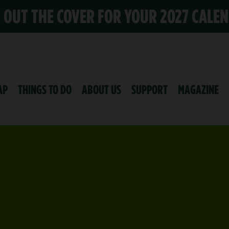
K OUT THE COVER FOR YOUR 2027 CALE
AP
THINGS TO DO
ABOUT US
SUPPORT
MAGAZINE