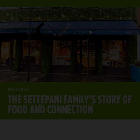
FEATURED
THE SETTEPANI FAMILY’S STORY OF
FOOD AND CONNECTION