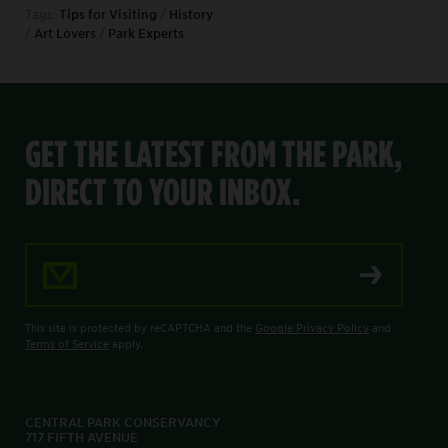
Tags:
Tips for Visiting
/
History
/
Art Lovers
/
Park Experts
GET THE LATEST FROM THE PARK,
DIRECT TO YOUR INBOX.
Email Address
This site is protected by reCAPTCHA and the
Google Privacy Policy
and
Terms of Service
apply.
CENTRAL PARK CONSERVANCY
717 FIFTH AVENUE