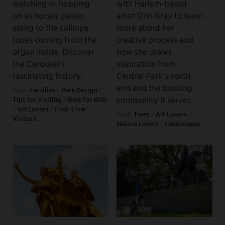
watching or hopping
with Harlem-based
on as horses gallop
artist Omi Gray to learn
along to the calliope
more about her
tunes coming from the
creative process and
organ inside. Discover
how she draws
the Carousel’s
inspiration from
fascinating history!
Central Park’s north
end and the bustling
Tags:
Families
/
Park Design
/
community it serves.
Tips for Visiting
/
Best for Kids
/
Art Lovers
/
First-Time
Tags:
Trees
/
Art Lovers
/
Visitors
Nature Lovers
/
Landscapes