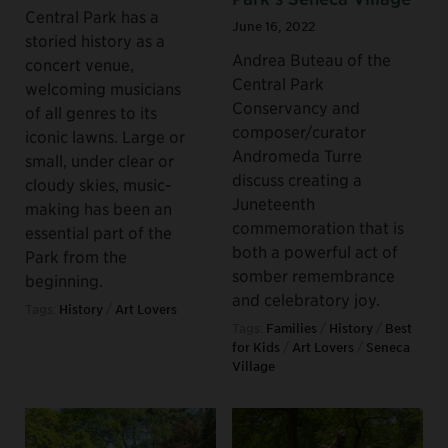
Central Park has a
June 16, 2022
storied history as a
Andrea Buteau of the
concert venue,
Central Park
welcoming musicians
Conservancy and
of all genres to its
composer/curator
iconic lawns. Large or
Andromeda Turre
small, under clear or
discuss creating a
cloudy skies, music-
Juneteenth
making has been an
commemoration that is
essential part of the
both a powerful act of
Park from the
somber remembrance
beginning.
and celebratory joy.
Tags:
History
/
Art Lovers
Tags:
Families
/
History
/
Best
for Kids
/
Art Lovers
/
Seneca
Village