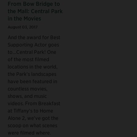
From Bow Bridge to
the Mall: Central Park
in the Movies
August 03, 2017
And the award for Best
Supporting Actor goes
to...Central Park! One
of the most filmed
locations in the world,
the Park's landscapes
have been featured in
countless movies,
shows, and music
videos. From Breakfast
at Tiffany's to Home
Alone 2, we've got the
scoop on what scenes
were filmed where.