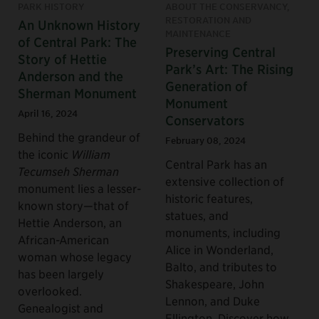
PARK HISTORY
ABOUT THE CONSERVANCY,
RESTORATION AND
An Unknown History
MAINTENANCE
of Central Park: The
Preserving Central
Story of Hettie
Park’s Art: The Rising
Anderson and the
Generation of
Sherman Monument
Monument
April 16, 2024
Conservators
Behind the grandeur of
February 08, 2024
the iconic
William
Central Park has an
Tecumseh Sherman
extensive collection of
monument lies a lesser-
historic features,
known story—that of
statues, and
Hettie Anderson, an
monuments, including
African-American
Alice in Wonderland,
woman whose legacy
Balto, and tributes to
has been largely
Shakespeare, John
overlooked.
Lennon, and Duke
Genealogist and
Ellington. Discover how