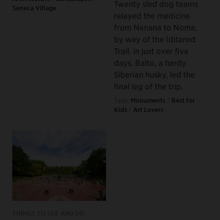
Twenty sled dog teams
Seneca Village
relayed the medicine
from Nenana to Nome,
by way of the Iditarod
Trail, in just over five
days. Balto, a hardy
Siberian husky, led the
final leg of the trip.
Tags:
Monuments
/
Best for
Kids
/
Art Lovers
THINGS TO SEE AND DO