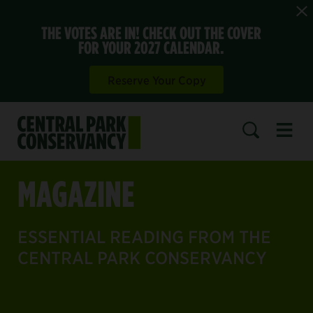
THE VOTES ARE IN! CHECK OUT THE COVER
FOR YOUR 2027 CALENDAR.
Reserve Your Copy
Open 
SEARCH
MAGAZINE
ESSENTIAL READING FROM THE
CENTRAL PARK CONSERVANCY