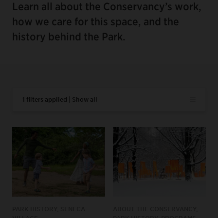
Learn all about the Conservancy’s work,
how we care for this space, and the
history behind the Park.
1 filters applied | Show all
PARK HISTORY, SENECA
ABOUT THE CONSERVANCY,