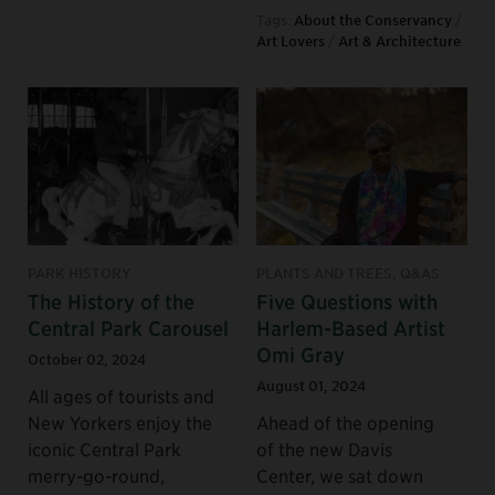
Tags:
About the Conservancy
/
Art Lovers
/
Art & Architecture
PARK HISTORY
PLANTS AND TREES, Q&AS
The History of the
Five Questions with
Central Park Carousel
Harlem-Based Artist
Omi Gray
October 02, 2024
August 01, 2024
All ages of tourists and
New Yorkers enjoy the
Ahead of the opening
iconic Central Park
of the new Davis
merry-go-round,
Center, we sat down