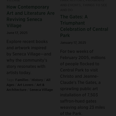
VILLAGE
PARK HISTORY, PROGRAMS
AND EVENTS, THINGS TO SEE
How Contemporary
AND DO
Art and Literature Are
The Gates: A
Reviving Seneca
Triumphant
Village
Celebration of Central
June 17, 2025
Park
Explore recent books
January 17, 2025
and artwork inspired
For two weeks of
by Seneca Village—and
February 2005, millions
why the community’s
of people flocked to
story resonates with
Central Park to visit
artists today.
Christo and Jeanne-
Tags:
Families
/
History
/
All
Claude’s The Gates, a
Ages
/
Art Lovers
/
Art &
sprawling public art
Architecture
/
Seneca Village
installation of 7,503
saffron-hued gates
weaving along 23 miles
of the Park.