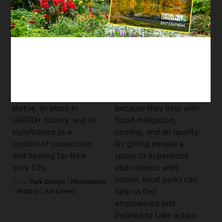
History
Communities to
Combat Climate
May 26, 2023
Change
As we celebrate the
April 20, 2023
150th anniversary of
Central Park’s
Urban parks can have a
Bethesda Fountain,
profound impact on
delve into the story of
how we fight climate
the
Angel of the Waters
change, but not only
statue, its place in
because they help with
LGBTQ+ history, and its
flood mitigation,
significance as a
cooling, and air quality.
symbol of connection
By giving people a
and healing for New
space to experience
York City.
and connect with
nature, local parks can
Tags:
Park Design
/
Monuments
help us feel
/
History
/
Art Lovers
empowered and
inclined to take action