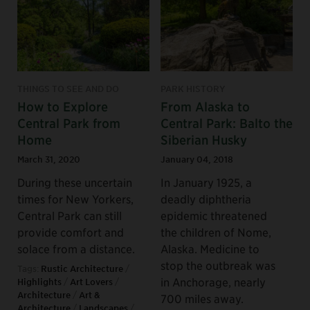
THINGS TO SEE AND DO
PARK HISTORY
How to Explore
From Alaska to
Central Park from
Central Park: Balto the
Home
Siberian Husky
March 31, 2020
January 04, 2018
During these uncertain
In January 1925, a
times for New Yorkers,
deadly diphtheria
Central Park can still
epidemic threatened
provide comfort and
the children of Nome,
solace from a distance.
Alaska. Medicine to
stop the outbreak was
Tags:
Rustic Architecture
/
in Anchorage, nearly
Highlights
/
Art Lovers
/
Architecture
/
Art &
700 miles away.
Architecture
/
Landscapes
/