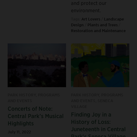
and protect our
environment.
Tags:
Art Lovers
/
Landscape
Design
/
Plants and Trees
/
Restoration and Maintenance
PARK HISTORY, PROGRAMS
PARK HISTORY, PROGRAMS
AND EVENTS
AND EVENTS, SENECA
VILLAGE
Concerts of Note:
Finding Joy in a
Central Park’s Musical
History of Loss:
Highlights
Juneteenth in Central
July 11, 2022
Park's Seneca Village