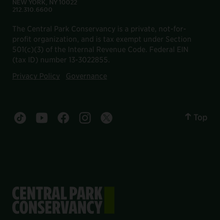
NEW YORK, NY 10022
212.310.6600
The Central Park Conservancy is a private, not-for-
profit organization, and is tax exempt under Section
501(c)(3) of the Internal Revenue Code. Federal EIN
(tax ID) number 13-3022855.
Privacy Policy
Governance
Top
Central Park tiktok account
Central Park youtube account
Central Park facebook account
Central Park instagram account
Central Park twitter account