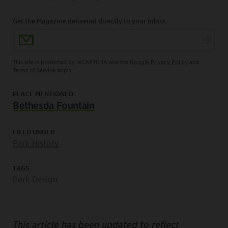
Get the Magazine delivered directly to your inbox.
Email Address
This site is protected by reCAPTCHA and the
Google Privacy Policy
and
Terms of Service
apply.
PLACE MENTIONED
Bethesda Fountain
FILED UNDER
Park History
TAGS
Park Design
This article has been updated to reflect