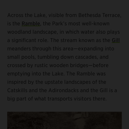
Across the Lake, visible from Bethesda Terrace,
is the
Ramble
, the Park’s most well-known
woodland landscape, in which water also plays
a significant role. The stream known as the
Gill
meanders through this area—expanding into
small pools, tumbling down cascades, and
crossed by rustic wooden bridges—before
emptying into the Lake. The Ramble was
inspired by the upstate landscapes of the
Catskills and the Adirondacks and the Gill is a
big part of what transports visitors there.