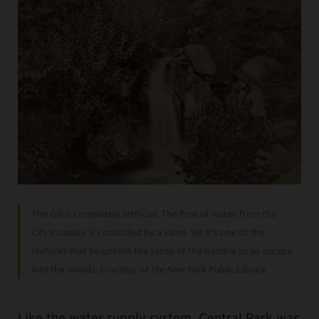
The Gill is completely artificial. The flow of water, from the
City’s supply, is controlled by a valve. Yet it’s one of the
features that heightens the sense of the Ramble as an escape
into the woods.
Courtesy of the New York Public Library
Like the water supply system, Central Park was