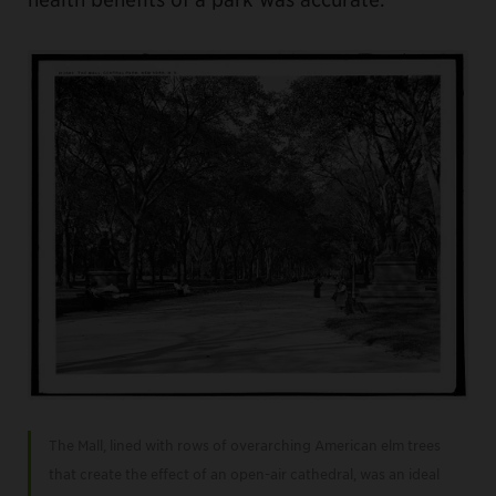
The Mall, lined with rows of overarching American elm trees
that create the effect of an open-air cathedral, was an ideal