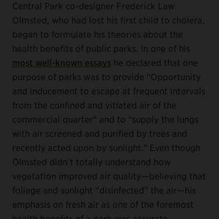
Central Park co-designer Frederick Law
Olmsted, who had lost his first child to cholera,
began to formulate his theories about the
health benefits of public parks. In one of his
most well-known essays
he declared that one
purpose of parks was to provide “Opportunity
and inducement to escape at frequent intervals
from the confined and vitiated air of the
commercial quarter” and to “supply the lungs
with air screened and purified by trees and
recently acted upon by sunlight.” Even though
Olmsted didn’t totally understand how
vegetation improved air quality—believing that
foliage and sunlight “disinfected” the air—his
emphasis on fresh air as one of the foremost
health benefits of a park was accurate.