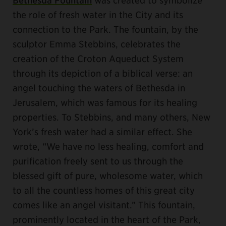
the role of fresh water in the City and its
connection to the Park. The fountain, by the
sculptor Emma Stebbins, celebrates the
creation of the Croton Aqueduct System
through its depiction of a biblical verse: an
angel touching the waters of Bethesda in
Jerusalem, which was famous for its healing
properties. To Stebbins, and many others, New
York’s fresh water had a similar effect. She
wrote, “We have no less healing, comfort and
purification freely sent to us through the
blessed gift of pure, wholesome water, which
to all the countless homes of this great city
comes like an angel visitant.” This fountain,
prominently located in the heart of the Park,