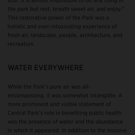
the park but rest, breath sweet air, and enjoy.”
This restorative power of the Park was a
holistic and even intoxicating experience of
fresh air, landscape, people, architecture, and
recreation.
WATER EVERYWHERE
While the Park’s pure air was all-
encompassing, it was somewhat intangible. A
more prominent and visible statement of
Central Park’s role in benefiting public health
was the presence of water and the abundance
in which it appeared. In addition to the massive