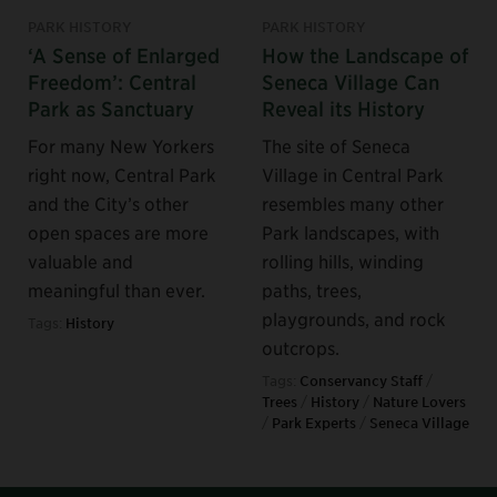
PARK HISTORY
PARK HISTORY
‘A Sense of Enlarged
How the Landscape of
Freedom’: Central
Seneca Village Can
Park as Sanctuary
Reveal its History
For many New Yorkers
The site of Seneca
right now, Central Park
Village in Central Park
and the City’s other
resembles many other
open spaces are more
Park landscapes, with
valuable and
rolling hills, winding
meaningful than ever.
paths, trees,
playgrounds, and rock
Tags:
History
outcrops.
Tags:
Conservancy Staff
/
Trees
/
History
/
Nature Lovers
/
Park Experts
/
Seneca Village