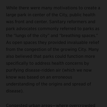
While there were many motivations to create a
large park in center of the City, public health
was front and center. Sanitary reformers and
park advocates commonly referred to parks as
the “lungs of the city” and “breathing spaces.”
As open spaces they provided invaluable relief
from the congestion of the growing City. Many
also believed that parks could function more
specifically to address health concerns by
purifying disease-ridden air (which we now
know was based on an erroneous
understanding of the origins and spread of
disease).
Congested urban areas—where overcrowded