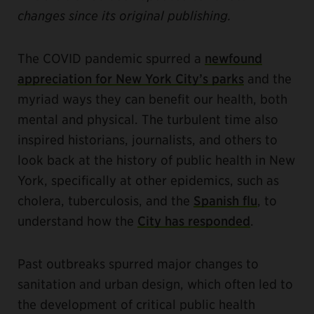
changes since its original publishing.
The COVID pandemic spurred a
newfound
appreciation for New York City’s parks
and the
myriad ways they can benefit our health, both
mental and physical. The turbulent time also
inspired historians, journalists, and others to
look back at the history of public health in New
York, specifically at other epidemics, such as
cholera, tuberculosis, and the
Spanish flu
, to
understand how the
City has responded
.
Past outbreaks spurred major changes to
sanitation and urban design, which often led to
the development of critical public health