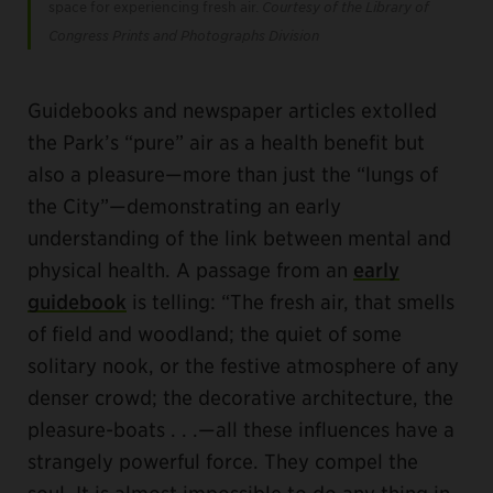
space for experiencing fresh air.
Courtesy of the Library of
Congress Prints and Photographs Division
Guidebooks and newspaper articles extolled
the Park’s “pure” air as a health benefit but
also a pleasure—more than just the “lungs of
the City”—demonstrating an early
understanding of the link between mental and
physical health. A passage from an
early
guidebook
is telling: “The fresh air, that smells
of field and woodland; the quiet of some
solitary nook, or the festive atmosphere of any
denser crowd; the decorative architecture, the
pleasure-boats . . .—all these influences have a
strangely powerful force. They compel the
soul. It is almost impossible to do any thing in