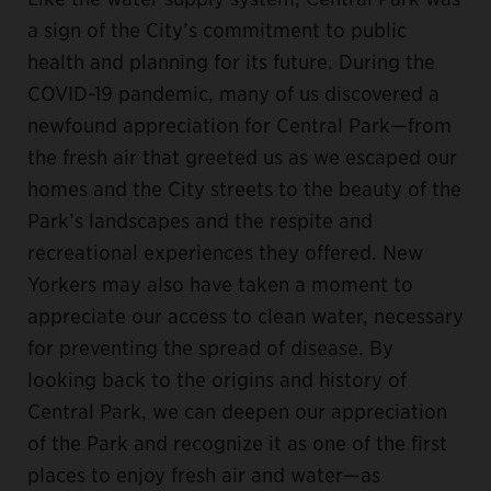
a sign of the City’s commitment to public
health and planning for its future. During the
COVID-19 pandemic, many of us discovered a
newfound appreciation for Central Park—from
the fresh air that greeted us as we escaped our
homes and the City streets to the beauty of the
Park’s landscapes and the respite and
recreational experiences they offered. New
Yorkers may also have taken a moment to
appreciate our access to clean water, necessary
for preventing the spread of disease. By
looking back to the origins and history of
Central Park, we can deepen our appreciation
of the Park and recognize it as one of the first
places to enjoy fresh air and water—as