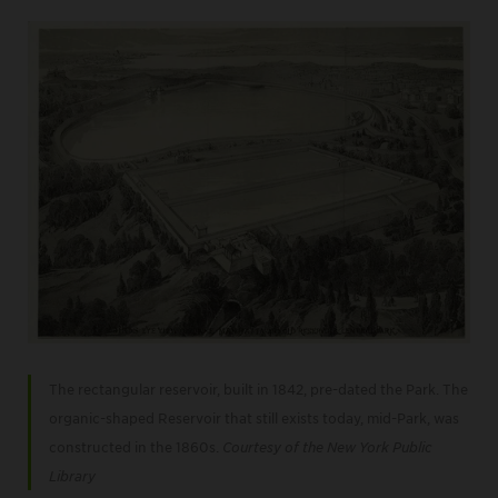
The rectangular reservoir, built in 1842, pre-dated the Park. The
organic-shaped Reservoir that still exists today, mid-Park, was
constructed in the 1860s.
Courtesy of the New York Public
Library