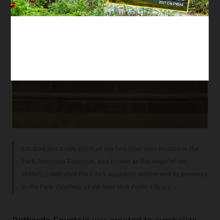
Located just a mile south of the two reservoirs located in the
Park, Bethesda Fountain, also known as the
Angel of the
Waters
, celebrated the City’s aqueduct system and its presence
in the Park.
Courtesy of the New York Public Library
Bethesda Fountain
was created to symbolize