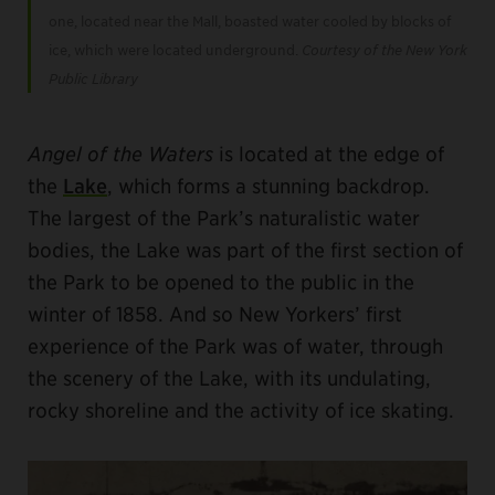
one, located near the Mall, boasted water cooled by blocks of
ice, which were located underground.
Courtesy of the New York
Public Library
Angel of the Waters
is located at the edge of
the
Lake
, which forms a stunning backdrop.
The largest of the Park’s naturalistic water
bodies, the Lake was part of the first section of
the Park to be opened to the public in the
winter of 1858. And so New Yorkers’ first
experience of the Park was of water, through
the scenery of the Lake, with its undulating,
rocky shoreline and the activity of ice skating.