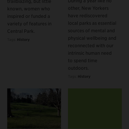
During a year like no
trailblazing, but little
other, New Yorkers
known, women who
have rediscovered
inspired or funded a
local parks as essential
variety of features in
sources of mental and
Central Park.
physical wellbeing and
Tags:
History
reconnected with our
intrinsic human need
to spend time
outdoors.
Tags:
History