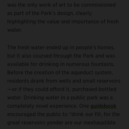
was the only work of art to be commissioned
as part of the Park’s design, clearly
highlighting the value and importance of fresh
water.
The fresh water ended up in people’s homes,
but it also coursed through the Park and was
available for drinking in numerous fountains.
Before the creation of the aqueduct system,
residents drank from wells and small reservoirs
—or if they could afford it, purchased bottled
water. Drinking water in a public park was a
completely novel experience. One
guidebook
encouraged the public to “drink our fill, for the
great reservoirs yonder are our inexhaustible