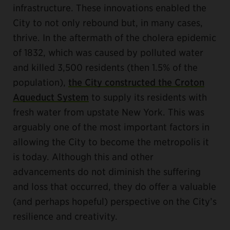
infrastructure. These innovations enabled the
City to not only rebound but, in many cases,
thrive. In the aftermath of the cholera epidemic
of 1832, which was caused by polluted water
and killed 3,500 residents (then 1.5% of the
population),
the City constructed the Croton
Aqueduct System
to supply its residents with
fresh water from upstate New York. This was
arguably one of the most important factors in
allowing the City to become the metropolis it
is today. Although this and other
advancements do not diminish the suffering
and loss that occurred, they do offer a valuable
(and perhaps hopeful) perspective on the City’s
resilience and creativity.