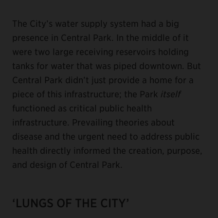
The City’s water supply system had a big
presence in Central Park. In the middle of it
were two large receiving reservoirs holding
tanks for water that was piped downtown. But
Central Park didn’t just provide a home for a
piece of this infrastructure; the Park
itself
functioned as critical public health
infrastructure. Prevailing theories about
disease and the urgent need to address public
health directly informed the creation, purpose,
and design of Central Park.
‘LUNGS OF THE CITY’