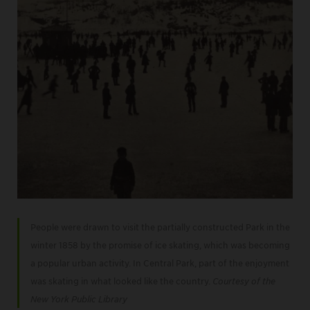
People were drawn to visit the partially constructed Park in the
winter 1858 by the promise of ice skating, which was becoming
a popular urban activity. In Central Park, part of the enjoyment
was skating in what looked like the country.
Courtesy of the
New York Public Library