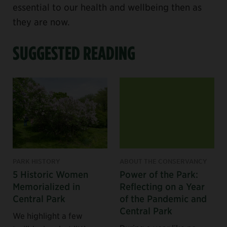
essential to our health and wellbeing then as
they are now.
SUGGESTED READING
PARK HISTORY
ABOUT THE CONSERVANCY
5 Historic Women
Power of the Park:
Memorialized in
Reflecting on a Year
Central Park
of the Pandemic and
Central Park
We highlight a few