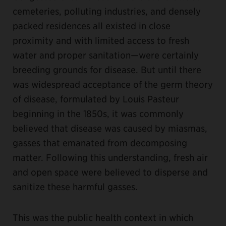
cemeteries, polluting industries, and densely
packed residences all existed in close
proximity and with limited access to fresh
water and proper sanitation—were certainly
breeding grounds for disease. But until there
was widespread acceptance of the germ theory
of disease, formulated by Louis Pasteur
beginning in the 1850s, it was commonly
believed that disease was caused by miasmas,
gasses that emanated from decomposing
matter. Following this understanding, fresh air
and open space were believed to disperse and
sanitize these harmful gasses.
This was the public health context in which