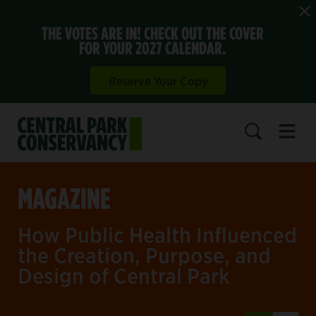
THE VOTES ARE IN! CHECK OUT THE COVER
FOR YOUR 2027 CALENDAR.
Reserve Your Copy
Open 
SEARCH
MAGAZINE
How Public Health Influenced
the Creation, Purpose, and
Design of Central Park