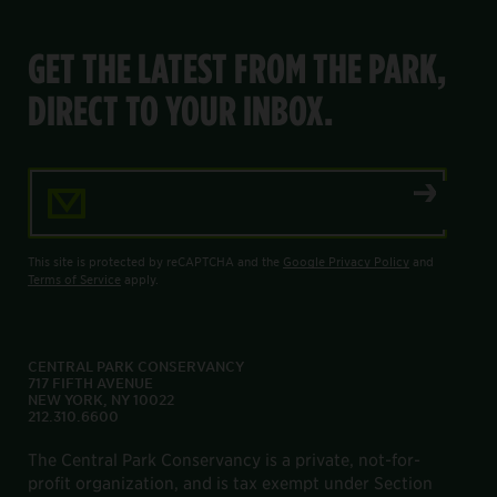
GET THE LATEST FROM THE PARK,
DIRECT TO YOUR INBOX.
Email Address
This site is protected by reCAPTCHA and the
Google Privacy Policy
and
Terms of Service
apply.
CENTRAL PARK CONSERVANCY
717 FIFTH AVENUE
NEW YORK, NY 10022
212.310.6600
The Central Park Conservancy is a private, not-for-
profit organization, and is tax exempt under Section