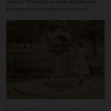
cisterns.” Drinking pure water was the ideal
accompaniment to breathing in pure air.
Many of these drinking fountains were ornately designed. This