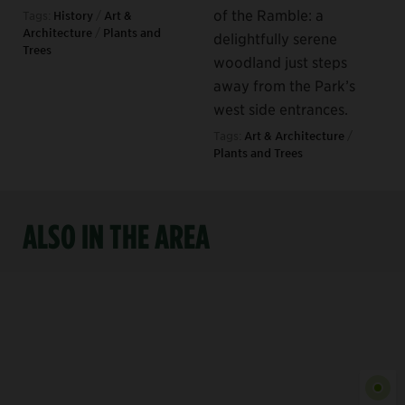
of the Ramble: a
Tags:
History
/
Art &
Architecture
/
Plants and
delightfully serene
Trees
woodland just steps
away from the Park’s
west side entrances.
Tags:
Art & Architecture
/
Plants and Trees
ALSO IN THE AREA
Show