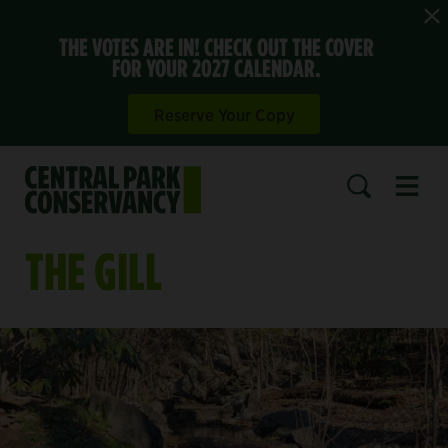
THE VOTES ARE IN! CHECK OUT THE COVER
FOR YOUR 2027 CALENDAR.
Reserve Your Copy
Open 
SEARCH
THE GILL