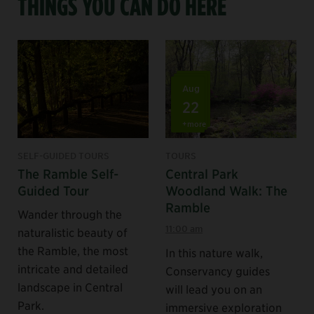
THINGS YOU CAN DO HERE
Aug
22
+more
SELF-GUIDED TOURS
TOURS
The Ramble Self-
Central Park
Guided Tour
Woodland Walk: The
Ramble
Wander through the
11:00 am
naturalistic beauty of
the Ramble, the most
In this nature walk,
intricate and detailed
Conservancy guides
landscape in Central
will lead you on an
Park.
immersive exploration