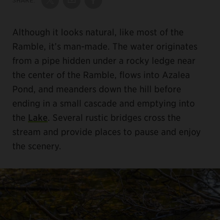
Share on Twitter
Share by Email
Share on Facebook
Although it looks natural, like most of the
Ramble, it’s man-made. The water originates
from a pipe hidden under a rocky ledge near
the center of the Ramble, flows into Azalea
Pond, and meanders down the hill before
ending in a small cascade and emptying into
the
Lake
. Several rustic bridges cross the
stream and provide places to pause and enjoy
the scenery.