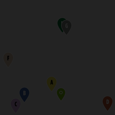
H
G
F
A
B
D
C