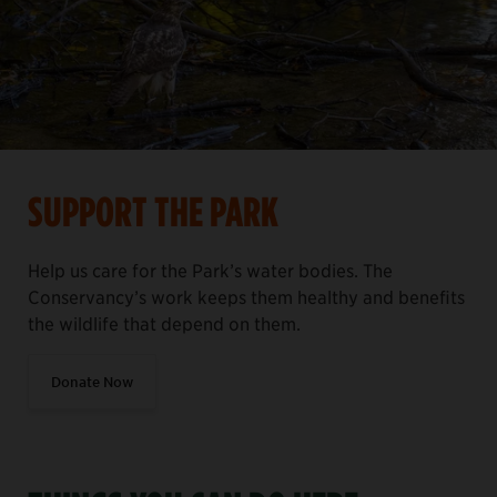
SUPPORT THE PARK
Help us care for the Park’s water bodies. The
Conservancy’s work keeps them healthy and benefits
the wildlife that depend on them.
Donate Now