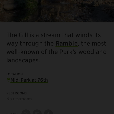
The Gill is a stream that winds its
way through the
Ramble
, the most
well-known of the Park’s woodland
landscapes.
LOCATION
Mid-Park at 76th
RESTROOMS
No restrooms
SHARE: