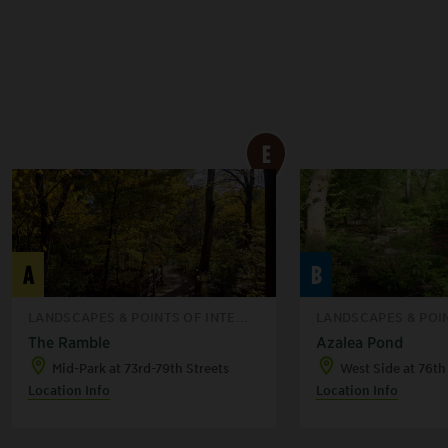
E
A
B
LANDSCAPES & POINTS OF INTE...
LANDSCAPES & POIN
The Ramble
Azalea Pond
Mid-Park at 73rd-79th Streets
West Side at 76th
Location Info
Location Info