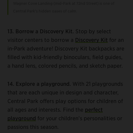
Wagner Cove Landing (mid-Park at 72nd Street) is one of
Central Park’s hidden oases of calm.
13. Borrow a Discovery Kit.
Stop by select
visitor centers to borrow a
Discovery Kit
for an
in-Park adventure! Discovery Kit backpacks are
filled with kid-friendly binoculars, field guides,
a hand lens, colored pencils, and sketch paper.
14. Explore a playground.
With 21 playgrounds
that are each unique in design and character,
Central Park offers play options for children of
all ages and interests. Find the
perfect
playground
for your children’s personalities or
passions this season.