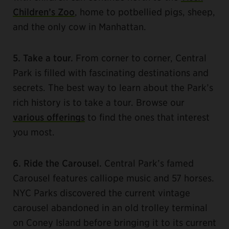
Children’s Zoo
, home to potbellied pigs, sheep,
and the only cow in Manhattan.
5. Take a tour.
From corner to corner, Central
Park is filled with fascinating destinations and
secrets. The best way to learn about the Park’s
rich history is to take a tour. Browse our
various offerings
to find the ones that interest
you most.
6. Ride the Carousel.
Central Park’s famed
Carousel features calliope music and 57 horses.
NYC Parks discovered the current vintage
carousel abandoned in an old trolley terminal
on Coney Island before bringing it to its current