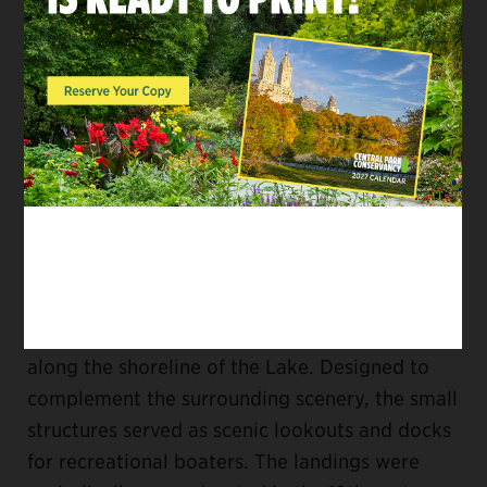
Market, at the Park’s busiest entrance, is also
open throughout the season. Please check our
Alerts page
for any updates.
11. Help keep the Park clean.
Volunteering with
the Conservancy is a great way to help keep
Central Park clean and beautiful. Visit our
volunteer page
to learn more.
12. Relax in a boat landing on the Lake.
In the
1860s, six boat landings were constructed
along the shoreline of the Lake. Designed to
complement the surrounding scenery, the small
structures served as scenic lookouts and docks
for recreational boaters. The landings were