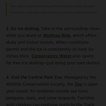
The Arthur Ross Pinetum (mid-Park between 84th and 86th
Streets) is a beautiful destination to explore in the wintertime.
3. Go ice skating.
Take in the surrounding views
while you skate at
Wollman Rink
, which offers
skate and locker rentals. When conditions
permit and the ice is consistently at least six
inches thick,
Conservatory Water
also opens
for free ice skating—just bring your own skates!
4. Visit the Central Park Zoo.
Managed by the
Wildlife Conservation Society, the
Zoo
is open
year-round. Its residents include sea lions,
penguins, seals, and snow leopards. Families
with children can continue north to the
Tisch