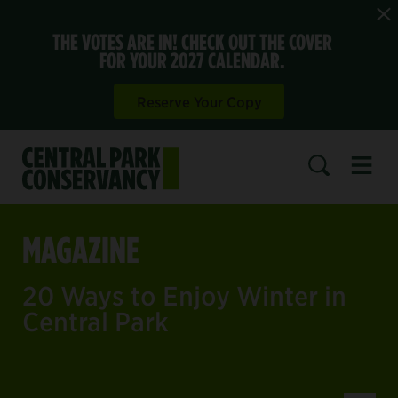
THE VOTES ARE IN! CHECK OUT THE COVER
FOR YOUR 2027 CALENDAR.
Reserve Your Copy
Open 
SEARCH
MAGAZINE
20 Ways to Enjoy Winter in
Central Park