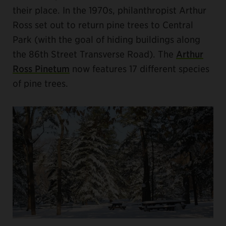
their place. In the 1970s, philanthropist Arthur
Ross set out to return pine trees to Central
Park (with the goal of hiding buildings along
the 86th Street Transverse Road). The
Arthur
Ross Pinetum
now features 17 different species
of pine trees.