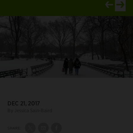
View newer ar
View old
DATE:
DEC 21, 2017
Author:
By Jessica Sain-Baird
SHARE:
Share on Twitter
Share by Email
Share on Facebook