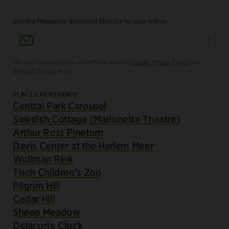
Get the Magazine delivered directly to your inbox.
Email Address
This site is protected by reCAPTCHA and the
Google Privacy Policy
and
Terms of Service
apply.
PLACES MENTIONED
Central Park Carousel
Swedish Cottage (Marionette Theatre)
Arthur Ross Pinetum
Davis Center at the Harlem Meer
Wollman Rink
Tisch Children's Zoo
Pilgrim Hill
Cedar Hill
Sheep Meadow
Delacorte Clock