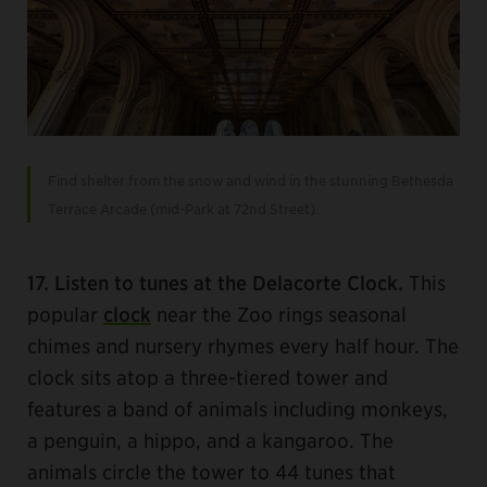
Find shelter from the snow and wind in the stunning Bethesda
Terrace Arcade (mid-Park at 72nd Street).
17. Listen to tunes at the Delacorte Clock.
This
popular
clock
near the Zoo rings seasonal
chimes and nursery rhymes every half hour. The
clock sits atop a three-tiered tower and
features a band of animals including monkeys,
a penguin, a hippo, and a kangaroo. The
animals circle the tower to 44 tunes that