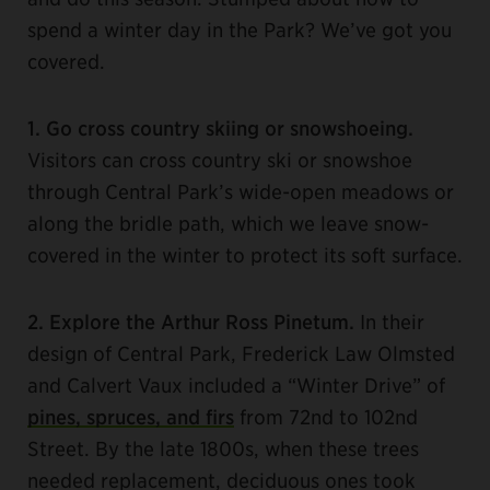
spend a winter day in the Park? We’ve got you
covered.
1. Go cross country skiing or snowshoeing.
Visitors can cross country ski or snowshoe
through Central Park’s wide-open meadows or
along the bridle path, which we leave snow-
covered in the winter to protect its soft surface.
2. Explore the Arthur Ross Pinetum.
In their
design of Central Park, Frederick Law Olmsted
and Calvert Vaux included a “Winter Drive” of
pines, spruces, and firs
from 72nd to 102nd
Street. By the late 1800s, when these trees
needed replacement, deciduous ones took