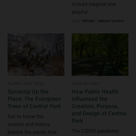
looked magical and
playful.
Tags:
Winter
/
Nature Lovers
PLANTS AND TREES
PARK HISTORY
Sprucing Up the
How Public Health
Place: The Evergreen
Influenced the
Trees of Central Park
Creation, Purpose,
and Design of Central
Get to know the
Park
science and history
The COVID pandemic
behind the plants that