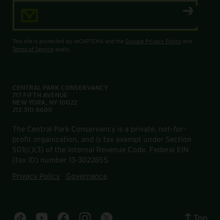
Email Address
This site is protected by reCAPTCHA and the
Google Privacy Policy
and
Terms of Service
apply.
CENTRAL PARK CONSERVANCY
717 FIFTH AVENUE
NEW YORK, NY 10022
212.310.6600
The Central Park Conservancy is a private, not-for-
profit organization, and is tax exempt under Section
501(c)(3) of the Internal Revenue Code. Federal EIN
(tax ID) number 13-3022855.
Privacy Policy
Governance
Top
Central Park tiktok account
Central Park youtube account
Central Park facebook account
Central Park instagram account
Central Park twitter account