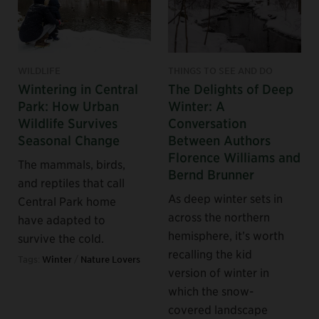
WILDLIFE
THINGS TO SEE AND DO
Wintering in Central
The Delights of Deep
Park: How Urban
Winter: A
Wildlife Survives
Conversation
Seasonal Change
Between Authors
Florence Williams and
The mammals, birds,
Bernd Brunner
and reptiles that call
As deep winter sets in
Central Park home
across the northern
have adapted to
hemisphere, it’s worth
survive the cold.
recalling the kid
Tags:
Winter
/
Nature Lovers
version of winter in
which the snow-
covered landscape