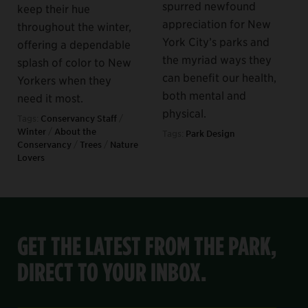
spurred newfound
keep their hue
appreciation for New
throughout the winter,
York City’s parks and
offering a dependable
the myriad ways they
splash of color to New
can benefit our health,
Yorkers when they
both mental and
need it most.
physical.
Tags:
Conservancy Staff
/
Winter
/
About the
Tags:
Park Design
Conservancy
/
Trees
/
Nature
Lovers
GET THE LATEST FROM THE PARK,
DIRECT TO YOUR INBOX.