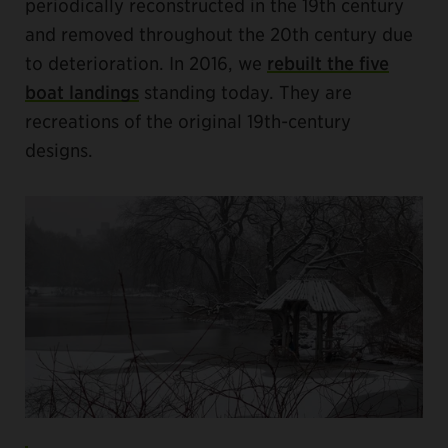
periodically reconstructed in the 19th century
and removed throughout the 20th century due
to deterioration. In 2016, we
rebuilt the five
boat landings
standing today. They are
recreations of the original 19th-century
designs.