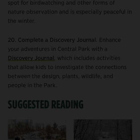
spot for birdwatching and other forms of
nature observation and is especially peaceful in
the winter.
20. Complete a Discovery Journal.
Enhance
your adventures in Central Park with a
Discovery Journal
, which includes activities
that allow kids to investigate the connections
between the design, plants, wildlife, and
people in the Park.
SUGGESTED READING