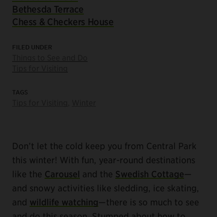
Bethesda Terrace
Chess & Checkers House
FILED UNDER
Things to See and Do
Tips for Visiting
TAGS
Tips for Visiting
,
Winter
Don’t let the cold keep you from Central Park
this winter! With fun, year-round destinations
like the
Carousel
and the
Swedish Cottage
—
and snowy activities like sledding, ice skating,
and
wildlife watching
—there is so much to see
and do this season. Stumped about how to