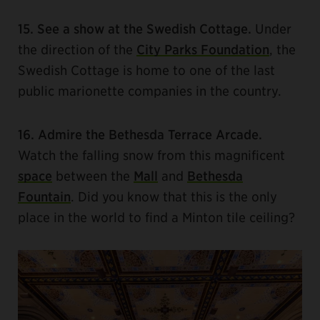
15. See a show at the Swedish Cottage.
Under
the direction of the
City Parks Foundation
, the
Swedish Cottage is home to one of the last
public marionette companies in the country.
16. Admire the Bethesda Terrace Arcade.
Watch the falling snow from this magnificent
space
between the
Mall
and
Bethesda
Fountain
. Did you know that this is the only
place in the world to find a Minton tile ceiling?