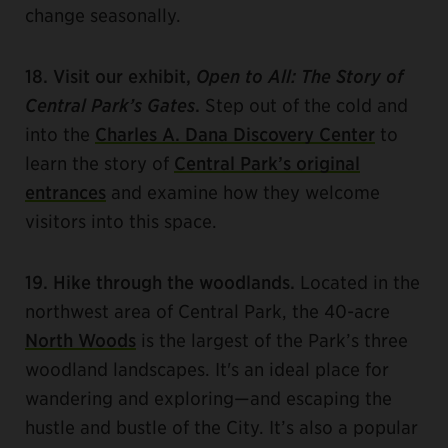
change seasonally.
18. Visit our exhibit,
Open to All: The Story of
Central Park’s Gates
.
Step out of the cold and
into the
Charles A. Dana Discovery Center
to
learn the story of
Central Park’s original
entrances
and examine how they welcome
visitors into this space.
19. Hike through the woodlands.
Located in the
northwest area of Central Park, the 40-acre
North Woods
is the largest of the Park’s three
woodland landscapes. It's an ideal place for
wandering and exploring—and escaping the
hustle and bustle of the City. It’s also a popular