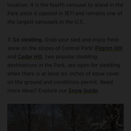
location. It is the fourth carousel to stand in the
Park since it opened in 1871 and remains one of
the largest carousels in the U.S.
7. Go sledding.
Grab your sled and enjoy fresh
snow on the slopes of Central Park!
Pilgrim Hill
and
Cedar Hill
, two popular sledding
destinations in the Park, are open for sledding
when there is at least six inches of snow cover
on the ground and conditions permit. Need
more ideas? Explore our
Snow Guide
.