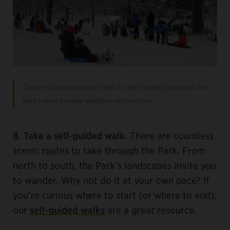
Cedar Hill (East Side from 76th to 79th Streets) is one of the
Park’s most popular sledding destinations.
8. Take a self-guided walk.
There are countless
scenic routes to take through the Park. From
north to south, the Park’s landscapes invite you
to wander. Why not do it at your own pace? If
you’re curious where to start (or where to end),
our
self-guided walks
are a great resource.