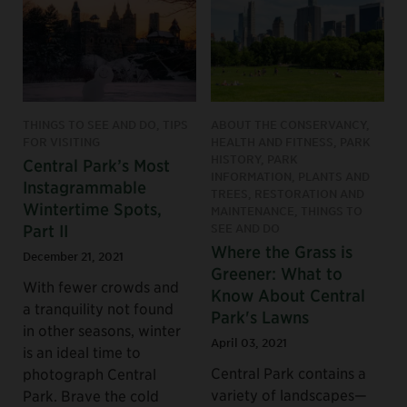
THINGS TO SEE AND DO, TIPS
ABOUT THE CONSERVANCY,
FOR VISITING
HEALTH AND FITNESS, PARK
HISTORY, PARK
Central Park’s Most
INFORMATION, PLANTS AND
Instagrammable
TREES, RESTORATION AND
Wintertime Spots,
MAINTENANCE, THINGS TO
Part II
SEE AND DO
Where the Grass is
December 21, 2021
Greener: What to
With fewer crowds and
Know About Central
a tranquility not found
Park's Lawns
in other seasons, winter
April 03, 2021
is an ideal time to
Central Park contains a
photograph Central
variety of landscapes—
Park. Brave the cold