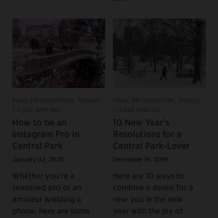
PARK INFORMATION, THINGS
PARK INFORMATION, THINGS
TO SEE AND DO
TO SEE AND DO
How to be an
10 New Year’s
Instagram Pro in
Resolutions for a
Central Park
Central Park-Lover
January 02, 2020
December 16, 2019
Whether you’re a
Here are 10 ways to
seasoned pro or an
combine a desire for a
amateur wielding a
new you in the new
phone, here are some
year with the joy of