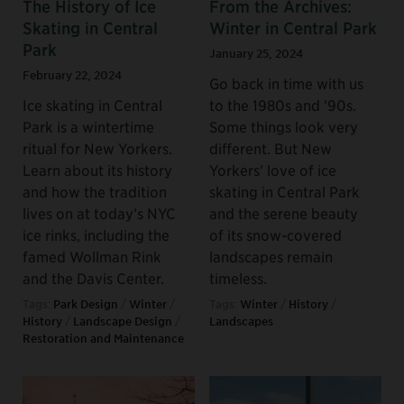
The History of Ice
From the Archives:
Skating in Central
Winter in Central Park
Park
January 25, 2024
February 22, 2024
Go back in time with us
Ice skating in Central
to the 1980s and '90s.
Park is a wintertime
Some things look very
ritual for New Yorkers.
different. But New
Learn about its history
Yorkers’ love of ice
and how the tradition
skating in Central Park
lives on at today’s NYC
and the serene beauty
ice rinks, including the
of its snow-covered
famed Wollman Rink
landscapes remain
and the Davis Center.
timeless.
Tags:
Park Design
/
Winter
/
Tags:
Winter
/
History
/
History
/
Landscape Design
/
Landscapes
Restoration and Maintenance