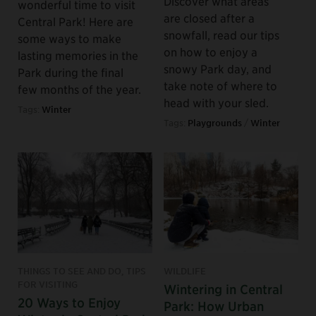
Discover what areas
wonderful time to visit
are closed after a
Central Park! Here are
snowfall, read our tips
some ways to make
on how to enjoy a
lasting memories in the
snowy Park day, and
Park during the final
take note of where to
few months of the year.
head with your sled.
Tags:
Winter
Tags:
Playgrounds
/
Winter
THINGS TO SEE AND DO, TIPS
WILDLIFE
FOR VISITING
Wintering in Central
20 Ways to Enjoy
Park: How Urban