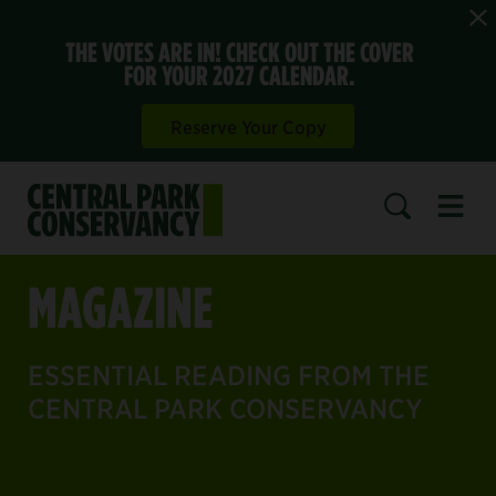
THE VOTES ARE IN! CHECK OUT THE COVER
FOR YOUR 2027 CALENDAR.
Reserve Your Copy
Open 
SEARCH
MAGAZINE
ESSENTIAL READING FROM THE
CENTRAL PARK CONSERVANCY