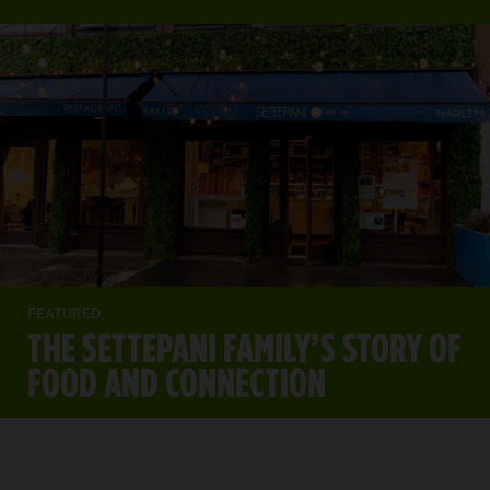
FEATURED
THE SETTEPANI FAMILY’S STORY OF
FOOD AND CONNECTION