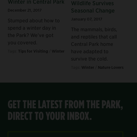
Winter in Central Park
Wildlife Survives
Seasonal Change
December 21, 2017
January 07, 2017
Stumped about how to
spend a winter day in
The mammals, birds,
the Park? We’ve got
and reptiles that call
you covered.
Central Park home
have adapted to
Tags:
Tips for Visiting
/
Winter
survive the cold.
Tags:
Winter
/
Nature Lovers
GET THE LATEST FROM THE PARK,
DIRECT TO YOUR INBOX.
Email Address