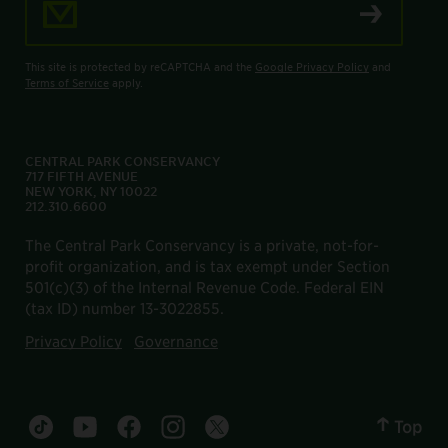
This site is protected by reCAPTCHA and the
Google Privacy Policy
and
Terms of Service
apply.
CENTRAL PARK CONSERVANCY
717 FIFTH AVENUE
NEW YORK, NY 10022
212.310.6600
The Central Park Conservancy is a private, not-for-
profit organization, and is tax exempt under Section
501(c)(3) of the Internal Revenue Code. Federal EIN
(tax ID) number 13-3022855.
Privacy Policy
Governance
Top
Central Park tiktok account
Central Park youtube account
Central Park facebook account
Central Park instagram account
Central Park twitter account