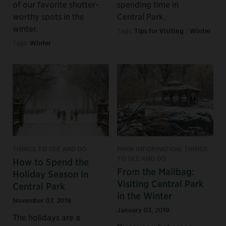
of our favorite shutter-
spending time in
worthy spots in the
Central Park.
winter.
Tags:
Tips for Visiting
/
Winter
Tags:
Winter
THINGS TO SEE AND DO
PARK INFORMATION, THINGS
TO SEE AND DO
How to Spend the
From the Mailbag:
Holiday Season in
Visiting Central Park
Central Park
in the Winter
November 07, 2019
January 03, 2019
The holidays are a