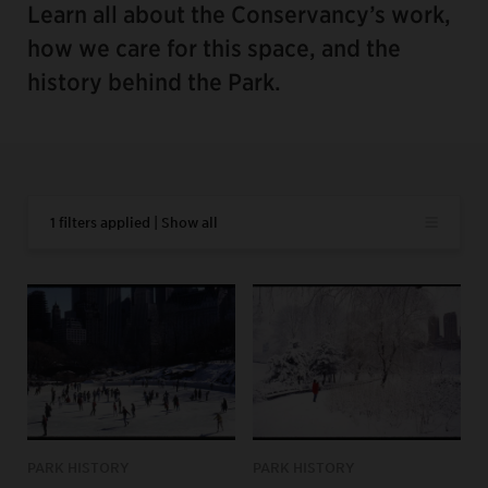
Learn all about the Conservancy’s work,
how we care for this space, and the
history behind the Park.
1 filters applied | Show all
PARK HISTORY
PARK HISTORY