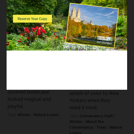
Winter: A
SEE AND DO, HEALTH AND
Conversation Between
FITNESS, WILDLIFE
Authors Florence
Sprucing Up the Place:
Williams and Bernd
The Evergreen Trees
Brunner
of Central Park
February 16, 2021
December 10, 2020
As deep winter sets in
Get to know the
across the northern
science and history
hemisphere, it’s worth
behind the plants that
recalling the kid
keep their hue
version of winter in
throughout the winter,
which the snow-
offering a dependable
covered landscape
splash of color to New
looked magical and
Yorkers when they
playful.
need it most.
Tags:
Winter
/
Nature Lovers
Tags:
Conservancy Staff
/
Winter
/
About the
Conservancy
/
Trees
/
Nature
Lovers