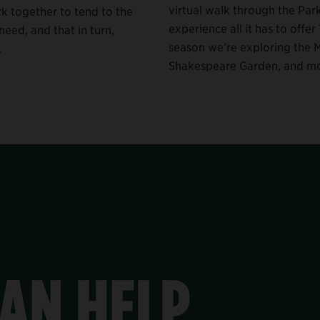
virtual walk through the Par
rk together to tend to the
experience all it has to offer 
eed, and that in turn,
season we’re exploring the M
.
Shakespeare Garden, and mo
AN HELP