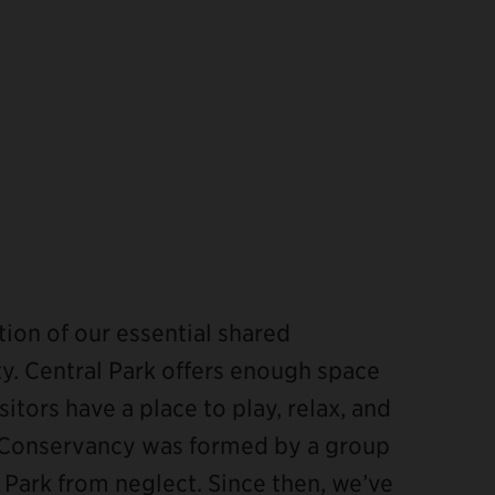
ion of our essential shared
y. Central Park offers enough space
itors have a place to play, relax, and
rk Conservancy was formed by a group
 Park from neglect. Since then, we’ve