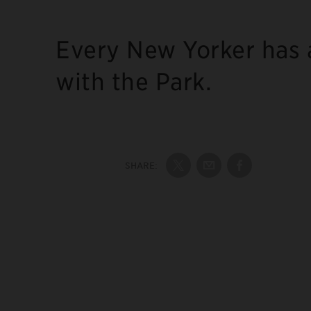
Every New Yorker has 
with the Park.
SHARE:
Share on Twitter
Share by Email
Share on Fac