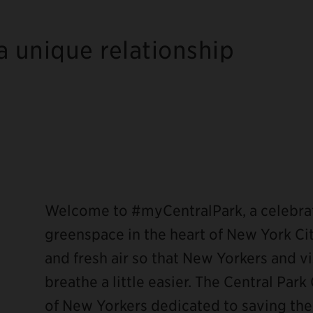
a unique relationship
ebook
Welcome to #myCentralPark, a celebrat
greenspace in the heart of New York Cit
and fresh air so that New Yorkers and vis
breathe a little easier. The Central Pa
of New Yorkers dedicated to saving the