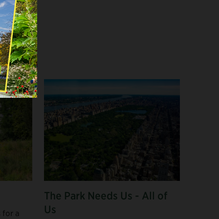
The Park Needs Us - All of
Us
 for a