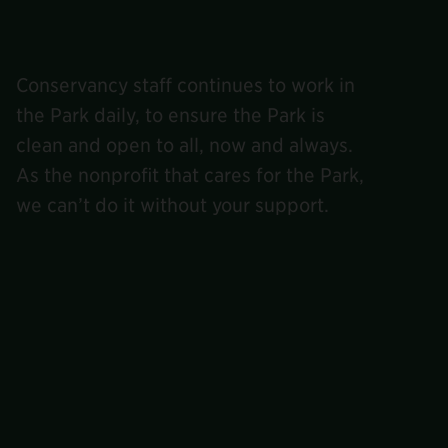
Conservancy staff continues to work in
the Park daily, to ensure the Park is
clean and open to all, now and always.
As the nonprofit that cares for the Park,
we can’t do it without your support.