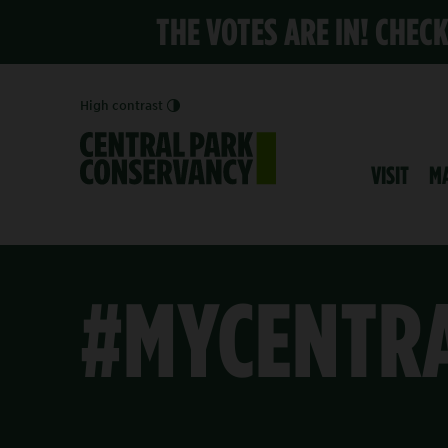
THE VOTES ARE IN! CHEC
High contrast
VISIT
M
#MYCENTR