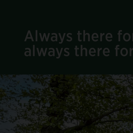
Always there for
always there fo