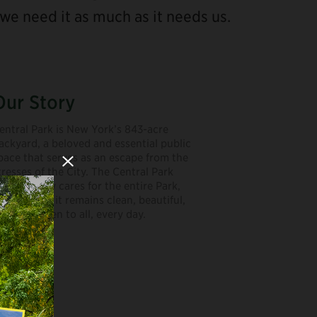
we need it as much as it needs us.
Our Story
entral Park is New York’s 843-acre
ackyard, a beloved and essential public
pace that serves as an escape from the
Close Modal
tresses of the City. The Central Park
onservancy cares for the entire Park,
aking sure it remains clean, beautiful,
ree, and open to all, every day.