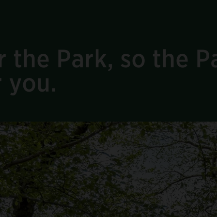
 the Park, so the Pa
r you.