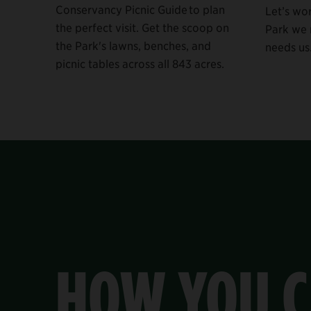
Conservancy Picnic Guide to plan
Let’s wo
the perfect visit. Get the scoop on
Park we n
the Park's lawns, benches, and
needs us
picnic tables across all 843 acres.
HOW YOU C