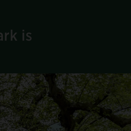
rk is