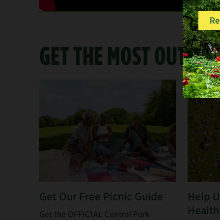
GET THE MOST OUT OF
Get Our Free Picnic Guide
Help U
Health
Get the OFFICIAL Central Park