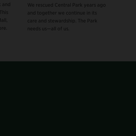
k and
We rescued Central Park years ago
This
and together we continue in its
all,
care and stewardship. The Park
re.
needs us—all of us.