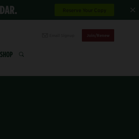
NDAR.
Reserve Your Copy
Email Signup
Join/Renew
SHOP
SEARCH