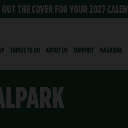
K OUT THE COVER FOR YOUR 2027 CALE
AP
THINGS TO DO
ABOUT US
SUPPORT
MAGAZINE
ALPARK