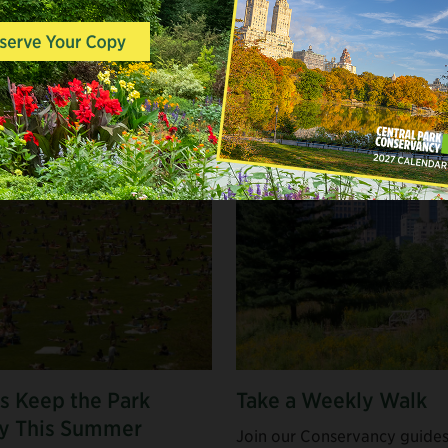
 CENTRAL PARK
s Keep the Park
Take a Weekly Walk
y This Summer
Join our Conservancy guides