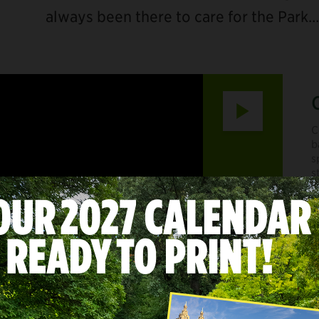
always been there to care for the Park…
Play
C
b
s
s
C
m
f