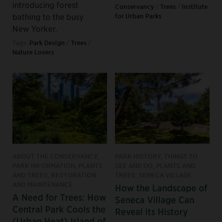
introducing forest
Conservancy
/
Trees
/
Institute
bathing to the busy
for Urban Parks
New Yorker.
Tags:
Park Design
/
Trees
/
Nature Lovers
ABOUT THE CONSERVANCY,
PARK HISTORY, THINGS TO
PARK INFORMATION, PLANTS
SEE AND DO, PLANTS AND
AND TREES, RESTORATION
TREES, SENECA VILLAGE
AND MAINTENANCE
How the Landscape of
A Need for Trees: How
Seneca Village Can
Central Park Cools the
Reveal its History
(Urban Heat) Island of