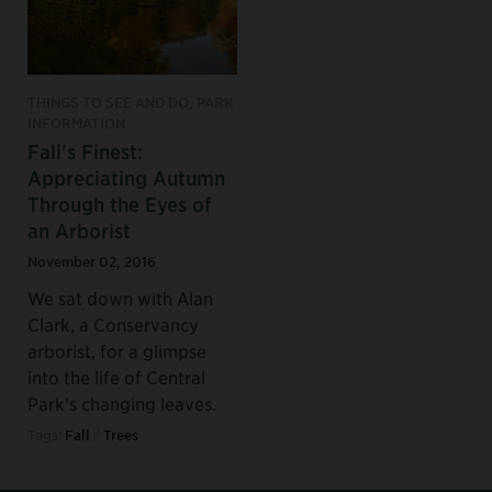
THINGS TO SEE AND DO, PARK
INFORMATION
Fall's Finest:
Appreciating Autumn
Through the Eyes of
an Arborist
November 02, 2016
We sat down with Alan
Clark, a Conservancy
arborist, for a glimpse
into the life of Central
Park's changing leaves.
Tags:
Fall
/
Trees