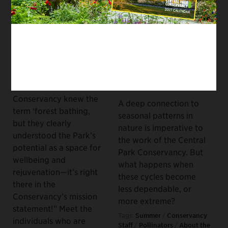
PLANTS AND TREES
WILDLIFE, RESTORATION AND
MAINTENANCE, ABOUT THE
Urban Forest Bathing:
CONSERVANCY, PLANTS AND
Cultivating Calmness
TREES
in a Chaotic City
Caring for Urban Parks
August 26, 2022
Amidst the Climate
Crisis
“I don’t know if the
founders of the
September 17, 2021
Conservancy knew the
A deep connection to
term ‘forest bathing,
seasonal patterns in
but they clearly
nature is imperative to
understood the Park’s
the work of the Central
potential as a space for
Park Conservancy. But
wellbeing and
what happens when
rejuvenation—it’s right
these cycles become
there in the
less dependable, or
Conservancy’s mission
more extreme?
statement!” Meet the
Tags:
Summer
/
Conservancy
individuals who are
Staff
/
Pollinators
/
About the