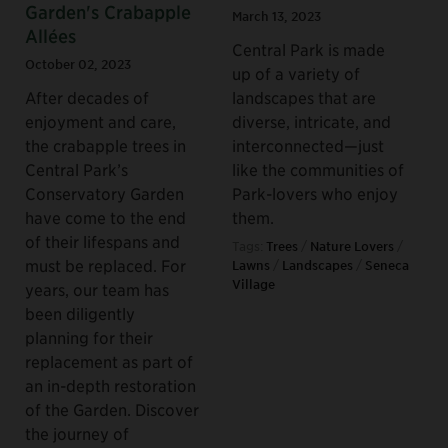
Garden's Crabapple
March 13, 2023
Allées
Central Park is made
October 02, 2023
up of a variety of
After decades of
landscapes that are
enjoyment and care,
diverse, intricate, and
the crabapple trees in
interconnected—just
Central Park’s
like the communities of
Conservatory Garden
Park-lovers who enjoy
have come to the end
them.
of their lifespans and
Tags:
Trees
/
Nature Lovers
/
must be replaced. For
Lawns
/
Landscapes
/
Seneca
Village
years, our team has
been diligently
planning for their
replacement as part of
an in-depth restoration
of the Garden. Discover
the journey of