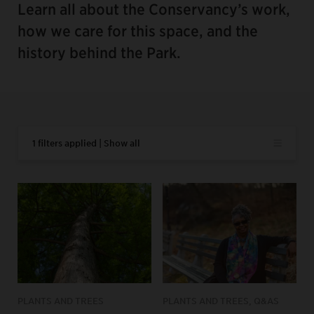
Learn all about the Conservancy’s work,
how we care for this space, and the
history behind the Park.
1 filters applied | Show all
PLANTS AND TREES
PLANTS AND TREES, Q&AS