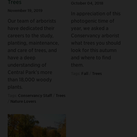
Trees
October 04, 2018
November 19, 2019
In appreciation of this
Our team of arborists
photogenic time of
have dedicated their
year, we asked a
careers to the study,
Conservancy arborist
planting, maintenance,
what trees you should
and care of trees, and
look for this autumn
have a deep
and where to find
understanding of
them.
Central Park’s more
Tags:
Fall
/
Trees
than 18,000 woody
plants.
Tags:
Conservancy Staff
/
Trees
/
Nature Lovers