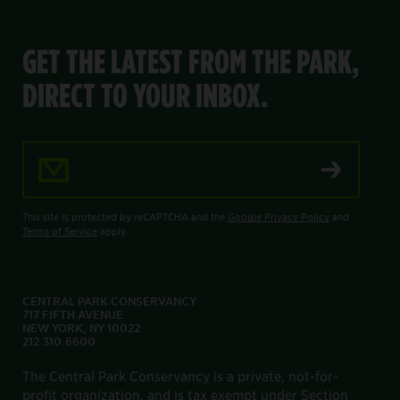
GET THE LATEST FROM THE PARK,
DIRECT TO YOUR INBOX.
Email Address
This site is protected by reCAPTCHA and the
Google Privacy Policy
and
Terms of Service
apply.
CENTRAL PARK CONSERVANCY
717 FIFTH AVENUE
NEW YORK, NY 10022
212.310.6600
The Central Park Conservancy is a private, not-for-
profit organization, and is tax exempt under Section