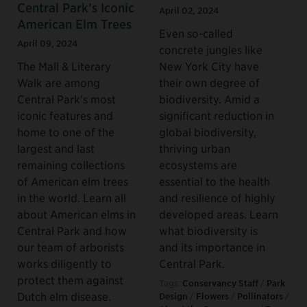
Central Park’s Iconic
April 02, 2024
American Elm Trees
Even so-called
April 09, 2024
concrete jungles like
The Mall & Literary
New York City have
Walk are among
their own degree of
Central Park’s most
biodiversity. Amid a
iconic features and
significant reduction in
home to one of the
global biodiversity,
largest and last
thriving urban
remaining collections
ecosystems are
of American elm trees
essential to the health
in the world. Learn all
and resilience of highly
about American elms in
developed areas. Learn
Central Park and how
what biodiversity is
our team of arborists
and its importance in
works diligently to
Central Park.
protect them against
Tags:
Conservancy Staff
/
Park
Dutch elm disease.
Design
/
Flowers
/
Pollinators
/