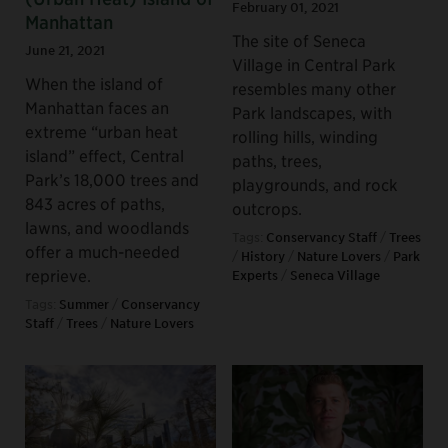
February 01, 2021
Manhattan
The site of Seneca
June 21, 2021
Village in Central Park
When the island of
resembles many other
Manhattan faces an
Park landscapes, with
extreme “urban heat
rolling hills, winding
island” effect, Central
paths, trees,
Park’s 18,000 trees and
playgrounds, and rock
843 acres of paths,
outcrops.
lawns, and woodlands
Tags:
Conservancy Staff
/
Trees
offer a much-needed
/
History
/
Nature Lovers
/
Park
reprieve.
Experts
/
Seneca Village
Tags:
Summer
/
Conservancy
Staff
/
Trees
/
Nature Lovers