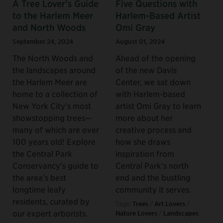
A Tree Lover’s Guide
Five Questions with
to the Harlem Meer
Harlem-Based Artist
and North Woods
Omi Gray
September 24, 2024
August 01, 2024
The North Woods and
Ahead of the opening
the landscapes around
of the new Davis
the Harlem Meer are
Center, we sat down
home to a collection of
with Harlem-based
New York City’s most
artist Omi Gray to learn
showstopping trees—
more about her
many of which are over
creative process and
100 years old! Explore
how she draws
the Central Park
inspiration from
Conservancy’s guide to
Central Park’s north
the area’s best
end and the bustling
longtime leafy
community it serves.
residents, curated by
Tags:
Trees
/
Art Lovers
/
our expert arborists.
Nature Lovers
/
Landscapes