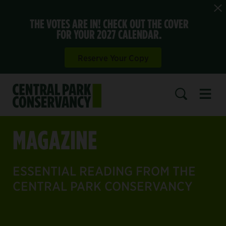
THE VOTES ARE IN! CHECK OUT THE COVER
FOR YOUR 2027 CALENDAR.
Reserve Your Copy
Open 
SEARCH
MAGAZINE
ESSENTIAL READING FROM THE
CENTRAL PARK CONSERVANCY