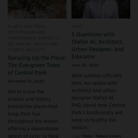
PLANTS AND TREES,
Q&AS
RESTORATION AND
5 Questions with
MAINTENANCE, THINGS TO
Stefan Al, Architect,
SEE AND DO, HEALTH AND
Urban Designer, and
FITNESS, WILDLIFE
Educator
Sprucing Up the Place:
The Evergreen Trees
June 20, 2020
of Central Park
With summer officially
December 10, 2020
here, we spoke with
architect and urban
Get to know the
designer Stefan Al,
science and history
PhD, about how Central
behind the plants that
Park’s biodiversity will
keep their hue
keep us healthy this
throughout the winter,
season.
offering a dependable
splash of color to New
Tags:
Trees
/
Nature Lovers