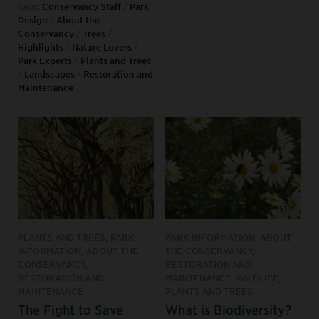
Tags:
Conservancy Staff
/
Park
Design
/
About the
Conservancy
/
Trees
/
Highlights
/
Nature Lovers
/
Park Experts
/
Plants and Trees
/
Landscapes
/
Restoration and
Maintenance
PLANTS AND TREES, PARK
PARK INFORMATION, ABOUT
INFORMATION, ABOUT THE
THE CONSERVANCY,
CONSERVANCY,
RESTORATION AND
RESTORATION AND
MAINTENANCE, WILDLIFE,
MAINTENANCE
PLANTS AND TREES
The Fight to Save
What is Biodiversity?