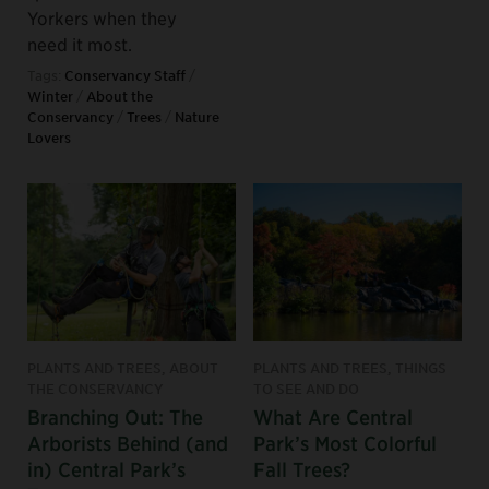
Yorkers when they
need it most.
Tags:
Conservancy Staff
/
Winter
/
About the
Conservancy
/
Trees
/
Nature
Lovers
PLANTS AND TREES, ABOUT
PLANTS AND TREES, THINGS
THE CONSERVANCY
TO SEE AND DO
Branching Out: The
What Are Central
Arborists Behind (and
Park’s Most Colorful
in) Central Park’s
Fall Trees?