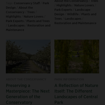
About the Conservancy
/
Trees
Tags:
Conservancy Staff
/
Park
/
Highlights
/
Nature Lovers
/
Design
/
About the
Park Experts
/
Landscape
Conservancy
/
Trees
/
Design
/
Wildlife
/
Plants and
Highlights
/
Nature Lovers
/
Trees
/
Landscapes
/
Park Experts
/
Plants and Trees
Restoration and Maintenance
/
Landscapes
/
Restoration and
Maintenance
ABOUT THE CONSERVANCY
PARK INFORMATION
Preserving a
A Reflection of Nature
Masterpiece: The Next
Itself: The Different
Generation of the
Landscapes of Central
Conservatory
Park