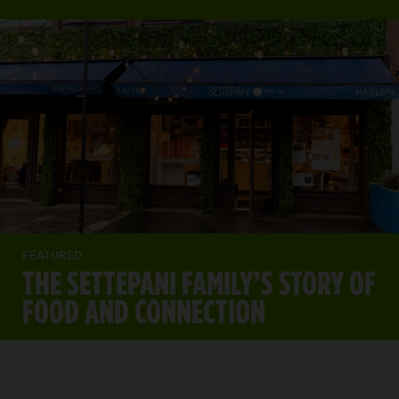
FEATURED
THE SETTEPANI FAMILY’S STORY OF
FOOD AND CONNECTION