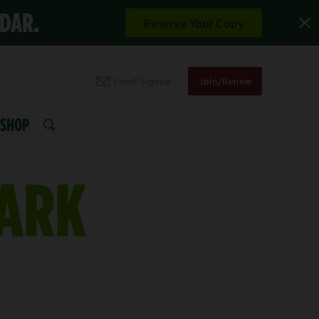
NDAR.
Reserve Your Copy
Email Signup
Join/Renew
SHOP
SEARCH
PARK