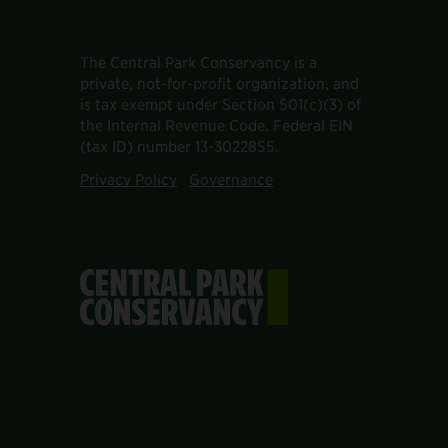
The Central Park Conservancy is a
private, not-for-profit organization, and
is tax exempt under Section 501(c)(3) of
the Internal Revenue Code. Federal EIN
(tax ID) number 13-3022855.
Privacy Policy
Governance