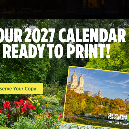
This year’s Holiday Lighting has conclu
Conservancy’s
Programs and Events
ema
released for the 2026 event.