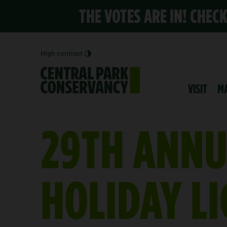
THE VOTES ARE IN! CHEC
High contrast
VISIT
M
29TH ANNU
HOLIDAY L