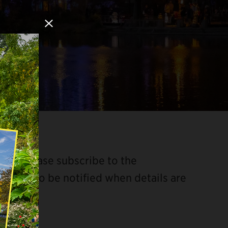
Close Modal
ded. Please subscribe to the
il list to be notified when details are