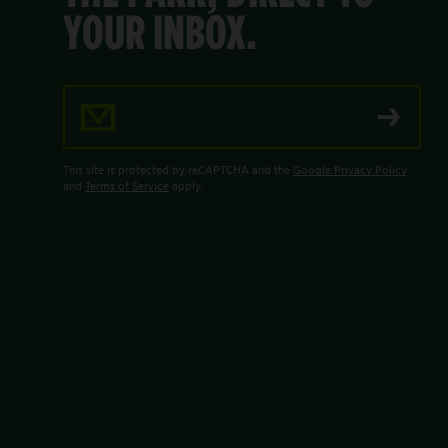
YOUR INBOX.
Email Address
This site is protected by reCAPTCHA and the
Google Privacy Policy
and
Terms of Service
apply.