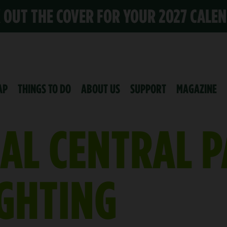
K OUT THE COVER FOR YOUR 2027 CALE
AP
THINGS TO DO
ABOUT US
SUPPORT
MAGAZINE
AL CENTRAL 
IGHTING