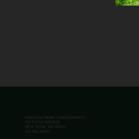
CENTRAL PARK CONSERVANCY
717 FIFTH AVENUE
NEW YORK, NY 10022
212.310.6600