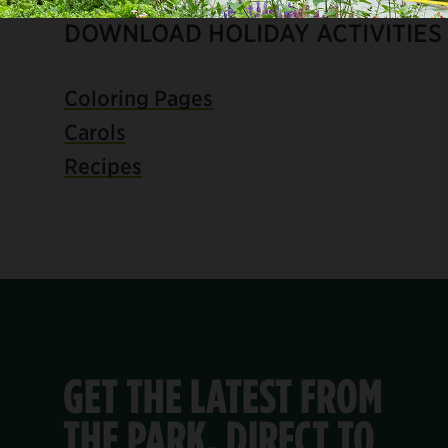
DOWNLOAD HOLIDAY ACTIVITIES
Coloring Pages
Carols
Recipes
GET THE LATEST FROM
THE PARK, DIRECT TO