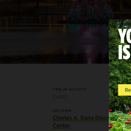
TYPE OF ACTIVITY
Events
LOCATION
Charles A. Dana Discovery
Center