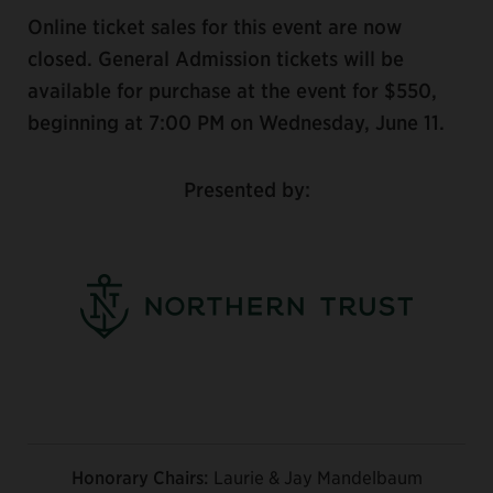
Online ticket sales for this event are now
closed. General Admission tickets will be
available for purchase at the event for $550,
beginning at 7:00 PM on Wednesday, June 11.
Presented by:
Honorary Chairs:
Laurie & Jay Mandelbaum