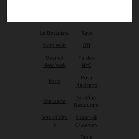
Flutter
Butter
Haven
Bakery
Le Botaniste
Maya
Nom Wah
OTI
Oyamel
Paisley
New York
NYC
Rosa
Parla
Mexicano
Serafina
Scarpetta
Restaurant
Serendipity
Sugar Hill
3
Creamery
Table