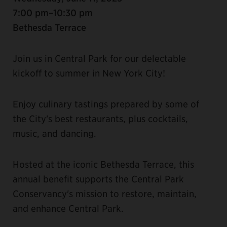
7:00 pm–10:30 pm
Bethesda Terrace
Join us in Central Park for our delectable
kickoff to summer in New York City!
Enjoy culinary tastings prepared by some of
the City's best restaurants, plus cocktails,
music, and dancing.
Hosted at the iconic Bethesda Terrace, this
annual benefit supports the Central Park
Conservancy's mission to restore, maintain,
and enhance Central Park.