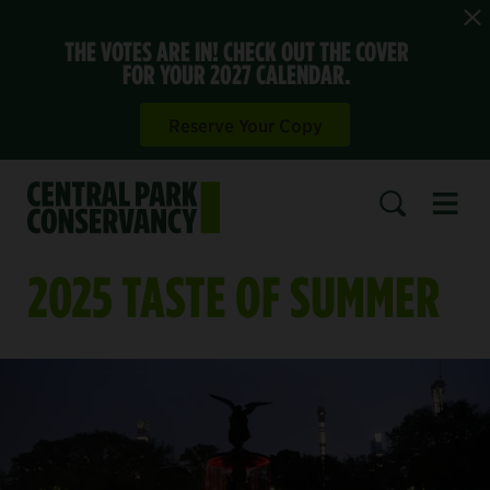
THE VOTES ARE IN! CHECK OUT THE COVER
FOR YOUR 2027 CALENDAR.
Reserve Your Copy
Open 
SEARCH
2025 TASTE OF SUMMER