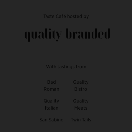
Taste Café hosted by
With tastings from
Bad
Quality
Roman
Bistro
Quality
Quality
Italian
Meats
San Sabino
Twin Tails