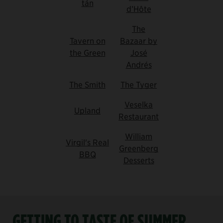
tán
d’Hôte
The
Tavern on
Bazaar by
the Green
José
Andrés
The Smith
The Tyger
Veselka
Upland
Restaurant
William
Virgil's Real
Greenberg
BBQ
Desserts
GETTING TO TASTE OF SUMMER