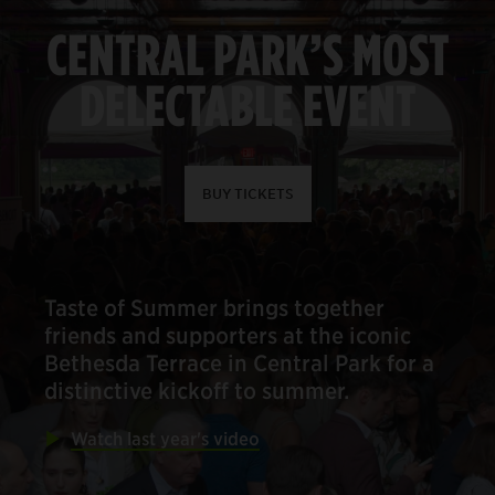
CENTRAL PARK’S MOST
DELECTABLE EVENT
BUY TICKETS
Taste of Summer brings together
friends and supporters at the iconic
Bethesda Terrace in Central Park for a
distinctive kickoff to summer.
Watch last year's video