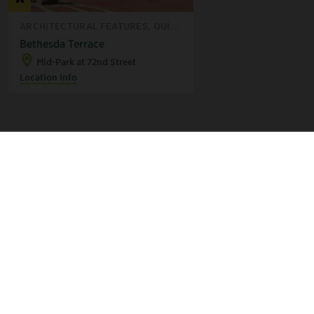
ARCHITECTURAL FEATURES, QUI...
Bethesda Terrace
Mid-Park at 72nd Street
Location Info