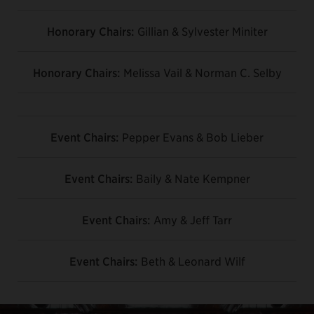
Honorary Chairs:
Gillian & Sylvester Miniter
Honorary Chairs:
Melissa Vail & Norman C. Selby
Event Chairs:
Pepper Evans & Bob Lieber
Event Chairs:
Baily & Nate Kempner
Event Chairs:
Amy & Jeff Tarr
Event Chairs:
Beth & Leonard Wilf