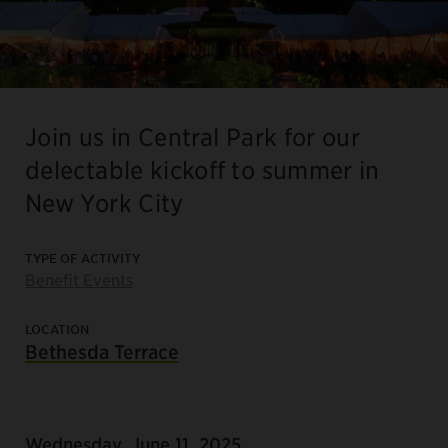
Join us in Central Park for our
delectable kickoff to summer in
New York City
TYPE OF ACTIVITY
Benefit Events
LOCATION
Bethesda Terrace
Wednesday, June 11, 2025