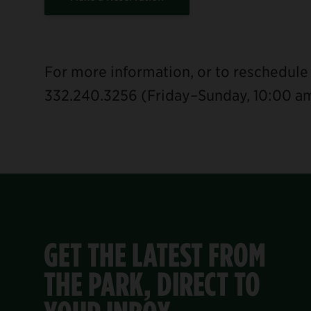
For more information, or to reschedule 
332.240.3256 (Friday–Sunday, 10:00 a
GET THE LATEST FROM
THE PARK, DIRECT TO