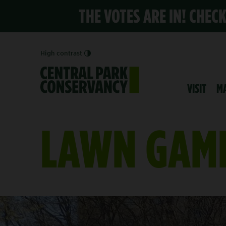
THE VOTES ARE IN! CHEC
High contrast
VISIT
M
LAWN GAM