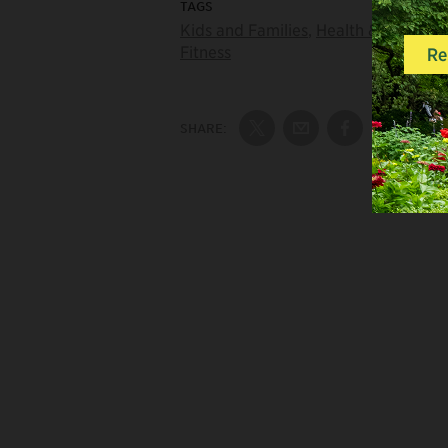
TAGS
Kids and Families
,
Health &
Fitness
SHARE:
Share on Twitter
Share by Email
Share on Fac