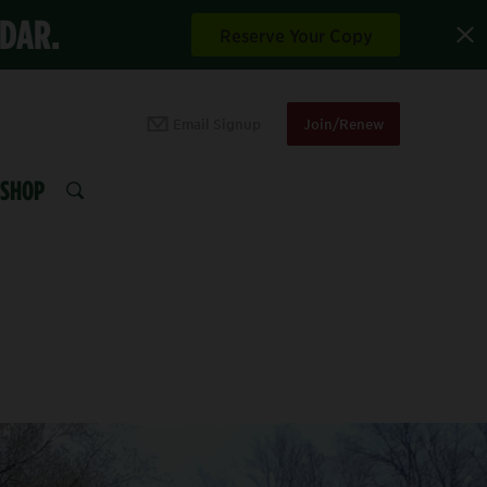
NDAR.
Reserve Your Copy
Email Signup
Join/Renew
SHOP
SEARCH