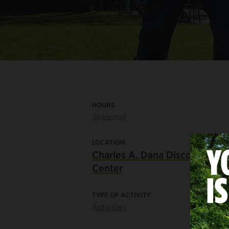
HOURS
Seasonal
LOCATION
Charles A. Dana Discovery
Center
TYPE OF ACTIVITY
Activities