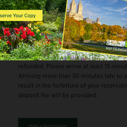
90 minutes total, available at the follo
Friday: 10:00 am and 12:00 pm
Saturday–Sunday: 10:00 am
ebook
Group reservations require a $20 credit
refunded. Please arrive at least 15 minu
Arriving more than 30 minutes late to 
result in the forfeiture of your reservat
deposit fee will be provided.
Make a Reservation