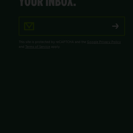
YOUR INBOX.
Email Address
This site is protected by reCAPTCHA and the
Google Privacy Policy
and
Terms of Service
apply.