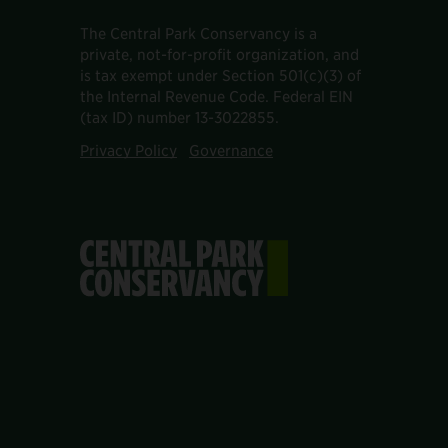
The Central Park Conservancy is a
private, not-for-profit organization, and
is tax exempt under Section 501(c)(3) of
the Internal Revenue Code. Federal EIN
(tax ID) number 13-3022855.
Privacy Policy
Governance