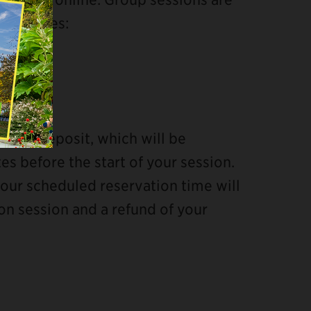
wing times:
 card deposit, which will be
tes before the start of your session.
your scheduled reservation time will
ion session and a refund of your