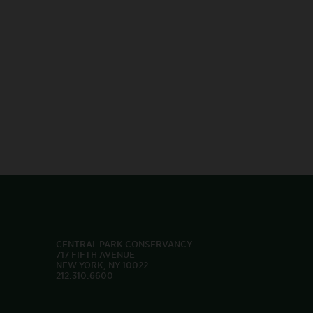
CENTRAL PARK CONSERVANCY
717 FIFTH AVENUE
NEW YORK, NY 10022
212.310.6600