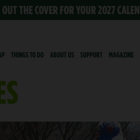
K OUT THE COVER FOR YOUR 2027 CALE
AP
THINGS TO DO
ABOUT US
SUPPORT
MAGAZINE
ES