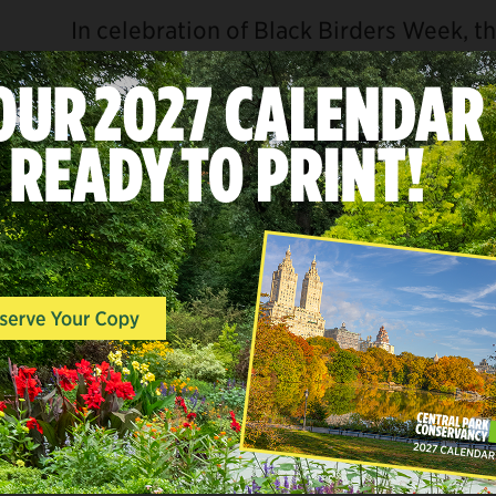
In celebration of Black Birders Week, 
Bird Alliance
invite you to a special gu
Woods—one of Central Park’s most scen
landscapes.
Black Birders Week was created in 202
highlight and uplift on Black birders, sc
enthusiasts. This guided tour explores 
Woods while centering the knowledge, 
Black birders.
All experience levels are welcome! Bino
feel free to bring your own.