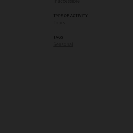
Inaccessible
TYPE OF ACTIVITY
Tours
TAGS
Seasonal