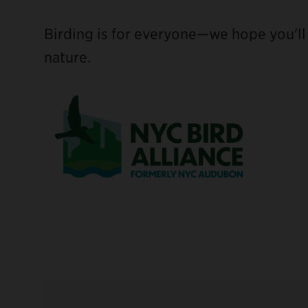
Birding is for everyone—we hope you'll j
nature.