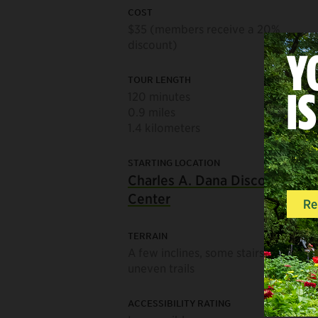
COST
$35 (members receive a 20%
discount)
TOUR LENGTH
120 minutes
0.9 miles
1.4 kilometers
STARTING LOCATION
Charles A. Dana Discovery
Center
TERRAIN
A few inclines, some stairs, and
uneven trails
ACCESSIBILITY RATING