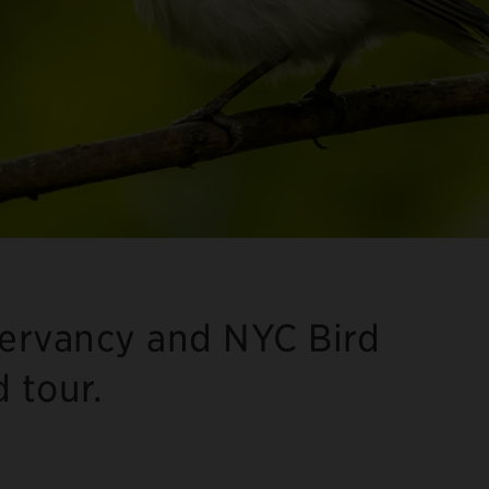
servancy and NYC Bird
d tour.