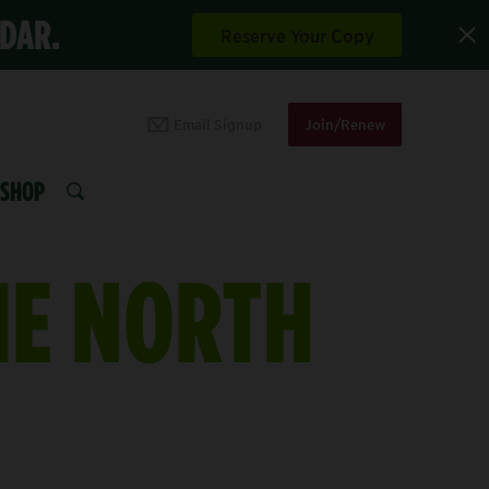
NDAR.
Reserve Your Copy
Email Signup
Join/Renew
SHOP
SEARCH
HE NORTH