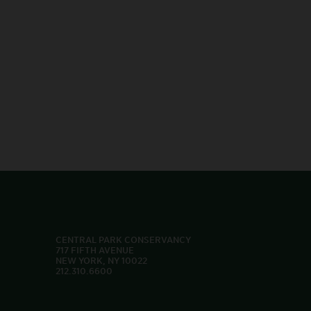
CENTRAL PARK CONSERVANCY
717 FIFTH AVENUE
NEW YORK, NY 10022
212.310.6600