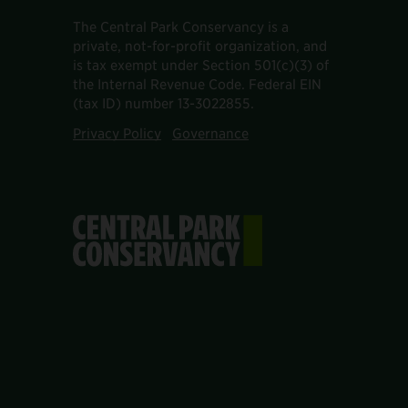
The Central Park Conservancy is a
private, not-for-profit organization, and
is tax exempt under Section 501(c)(3) of
the Internal Revenue Code. Federal EIN
(tax ID) number 13-3022855.
Privacy Policy
Governance