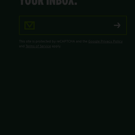
Email Address
This site is protected by reCAPTCHA and the
Google Privacy Policy
and
Terms of Service
apply.