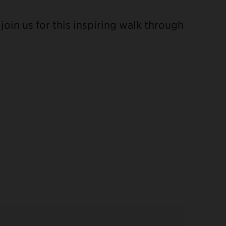
oin us for this inspiring walk through