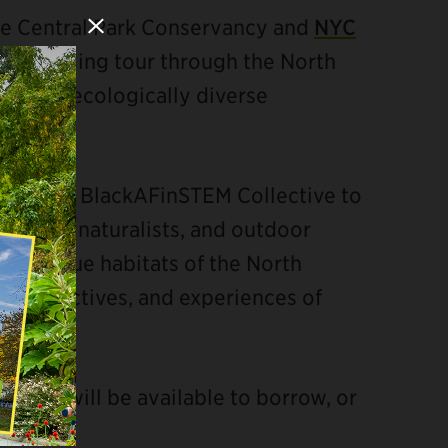
the Central Park Conservancy and
NYC
Close Modal
ided birding tour through the North
ic and ecologically diverse
0 by the BlackAFinSTEM Collective to
ientists, naturalists, and outdoor
the unique habitats of the North
perspectives, and experiences of
culars will be available to borrow, or