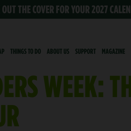
K OUT THE COVER FOR YOUR 2027 CALE
AP
THINGS TO DO
ABOUT US
SUPPORT
MAGAZINE
DERS WEEK: T
UR