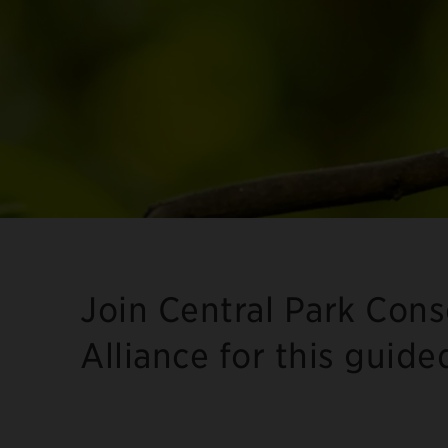
Join Central Park Con
Alliance for this guide