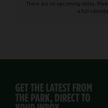
There are no upcoming dates. Pleas
a full calend
GET THE LATEST FROM
THE PARK, DIRECT TO
YOUR INBOX.