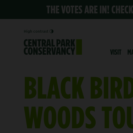
THE VOTES ARE IN! CHEC
High contrast
VISIT
M
BLACK BIR
WOODS TO