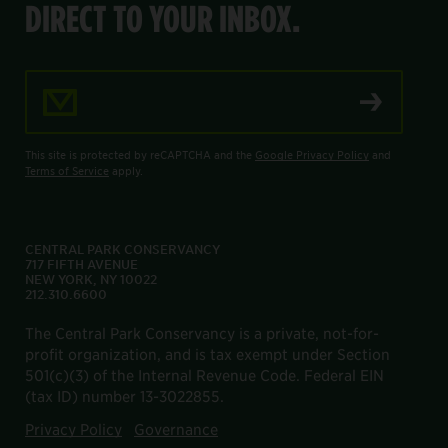
DIRECT TO YOUR INBOX.
Email Address
This site is protected by reCAPTCHA and the
Google Privacy Policy
and
Terms of Service
apply.
CENTRAL PARK CONSERVANCY
717 FIFTH AVENUE
NEW YORK, NY 10022
212.310.6600
The Central Park Conservancy is a private, not-for-
profit organization, and is tax exempt under Section
501(c)(3) of the Internal Revenue Code. Federal EIN
(tax ID) number 13-3022855.
Privacy Policy
Governance