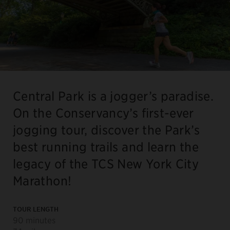
Central Park is a jogger’s paradise.
On the Conservancy’s first-ever
jogging tour, discover the Park’s
best running trails and learn the
legacy of the TCS New York City
Marathon!
TOUR LENGTH
90 minutes