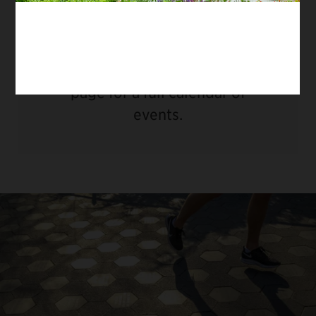
There are no upcoming dates.
Please visit our
Things To Do
page for a full calendar of
events.