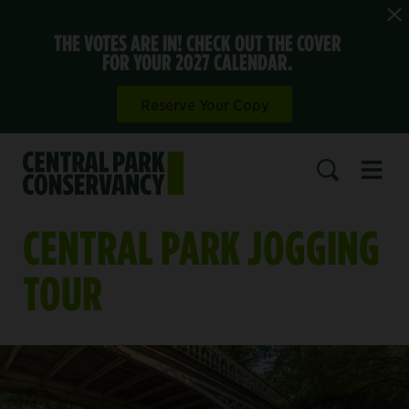
THE VOTES ARE IN! CHECK OUT THE COVER
FOR YOUR 2027 CALENDAR.
Reserve Your Copy
Open 
SEARCH
CENTRAL PARK JOGGING
TOUR