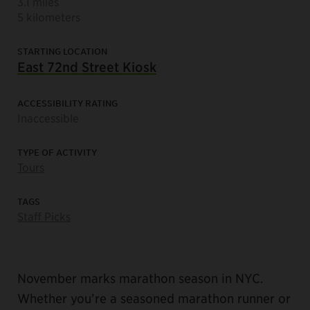
3.1 miles
5 kilometers
STARTING LOCATION
East 72nd Street Kiosk
ACCESSIBILITY RATING
Inaccessible
TYPE OF ACTIVITY
Tours
TAGS
Staff Picks
November marks marathon season in NYC.
Whether you’re a seasoned marathon runner or