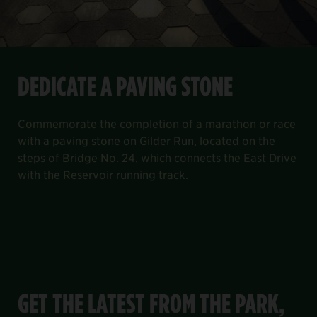
DEDICATE A PAVING STONE
Commemorate the completion of a marathon or race
with a paving stone on Gilder Run, located on the
steps of Bridge No. 24, which connects the East Drive
with the Reservoir running track.
GET THE LATEST FROM THE PARK,