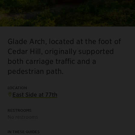
Glade Arch, located at the foot of
Cedar Hill, originally supported
both carriage traffic and a
pedestrian path.
LOCATION
East Side at 77th
RESTROOMS
No restrooms
IN THESE GUIDES