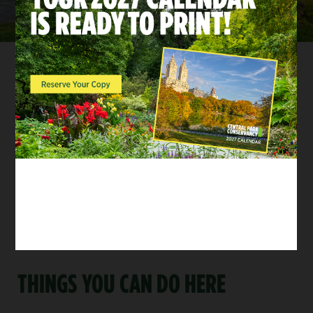
GIVE BACK TO THE PARK
Arches and bridges support every visitor’s journey
through Central Park. You can help the Central Park
Conservancy maintain these integral structures and
the landscapes that surround them.
Donate Now
THINGS YOU CAN DO HERE