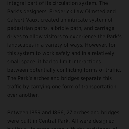
integral part of its circulation system. The
Park’s designers, Frederick Law Olmsted and
Calvert Vaux, created an intricate system of
pedestrian paths, a bridle path, and carriage
drives to allow visitors to experience the Park’s
landscapes in a variety of ways. However, for
this system to work safely and in a relatively
small space, it had to limit interactions
between potentially conflicting forms of traffic.
The Park’s arches and bridges separate this
traffic by carrying one form of transportation
over another.
Between 1859 and 1866, 27 arches and bridges
were built in Central Park. All were designed
by Vaux—in some cases with the assistance of