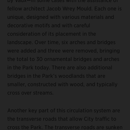
fellow architect Jacob Wrey Mould. Each one is
unique, designed with various materials and
decorative motifs and with careful
consideration of its placement in the
landscape. Over time, six arches and bridges
were added and three were removed, bringing
the total to 30 ornamental bridges and arches
in the Park today. There are also additional
bridges in the Park’s woodlands that are
smaller, constructed with wood, and typically
cross over streams.
Another key part of this circulation system are
the transverse roads that allow City traffic to
cross the Park. The transverse roads are sunken