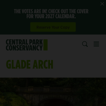
THE VOTES ARE IN! CHECK OUT THE COVER
FOR YOUR 2027 CALENDAR.
Reserve Your Copy
Open 
SEARCH
GLADE ARCH