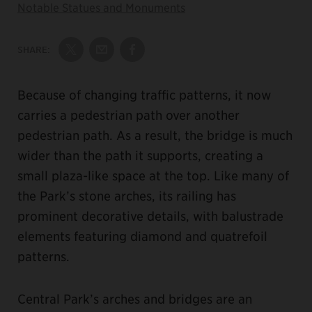
Notable Statues and Monuments
SHARE:
Share on Twitter
Share by Email
Share on Facebook
Because of changing traffic patterns, it now
carries a pedestrian path over another
pedestrian path. As a result, the bridge is much
wider than the path it supports, creating a
small plaza-like space at the top. Like many of
the Park’s stone arches, its railing has
prominent decorative details, with balustrade
elements featuring diamond and quatrefoil
patterns.
Central Park’s arches and bridges are an