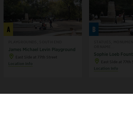
A
B
PLAYGROUNDS, SOUTH END
STATUES, MONUMEN
ORNAME...
James Michael Levin Playground
Sophie Loeb Fount
East Side at 77th Street
East Side at 77th 
Location Info
Location Info