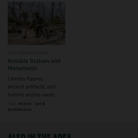
SELF-GUIDED TOURS
Notable Statues and
Monuments
Literary figures,
ancient artifacts, and
historic arches await.
Tags:
History
/
Art &
Architecture
ALSO IN THE AREA