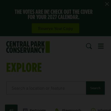
THE VOTES ARE IN! CHECK OUT THE COVER
FOR YOUR 2027 CALENDAR.
Reserve Your Copy
Open 
SEARCH
EXPLORE
Search
Search
All
Restrooms
Playgrounds
Informat