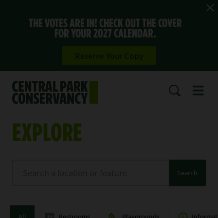
THE VOTES ARE IN! CHECK OUT THE COVER
FOR YOUR 2027 CALENDAR.
Reserve Your Copy
Open 
SEARCH
EXPLORE
Search
Search
All
Restrooms
Playgrounds
Informat