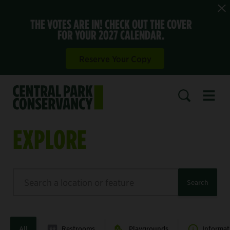
THE VOTES ARE IN! CHECK OUT THE COVER
FOR YOUR 2027 CALENDAR.
Reserve Your Copy
Open 
SEARCH
EXPLORE
Search
Search
All
Restrooms
Playgrounds
Informat