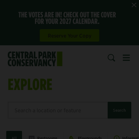
THE VOTES ARE IN! CHECK OUT THE COVER
FOR YOUR 2027 CALENDAR.
Reserve Your Copy
Open 
SEARCH
EXPLORE
Search
Search
All
Restrooms
Playgrounds
Informat