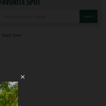
FAVORITE SPOT
Search
Start Over
Close Modal