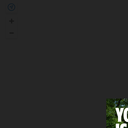
Show my location
+
Zoom In
–
Zoom Out