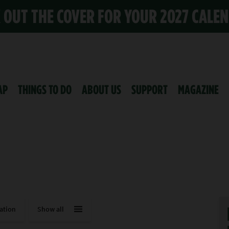
K OUT THE COVER FOR YOUR 2027 CALE
AP
THINGS TO DO
ABOUT US
SUPPORT
MAGAZINE
ation
Show all