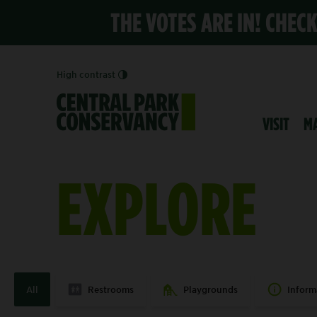
THE VOTES ARE IN! CHEC
High contrast
VISIT
M
EXPLORE
All
Restrooms
Playgrounds
Inform