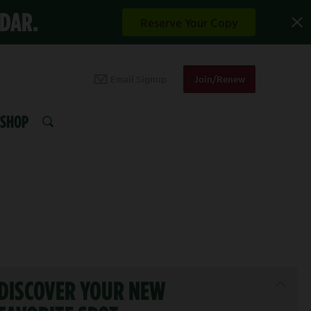
NDAR.
Reserve Your Copy
Email Signup
Join/Renew
SHOP
SEARCH
DISCOVER YOUR NEW