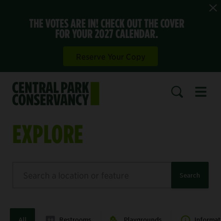
THE VOTES ARE IN! CHECK OUT THE COVER
FOR YOUR 2027 CALENDAR.
Reserve Your Copy
Open 
SEARCH
EXPLORE
Search
Search
All
Restrooms
Playgrounds
Informat