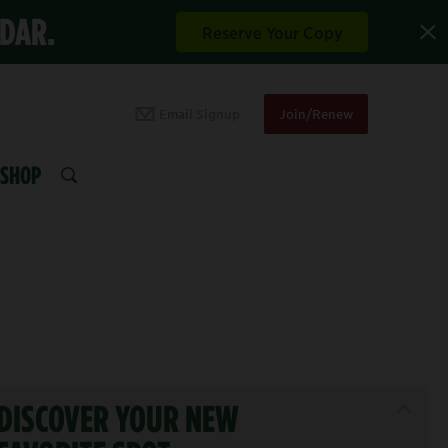
NDAR.
Reserve Your Copy
Email Signup
Join/Renew
SHOP
SEARCH
DISCOVER YOUR NEW