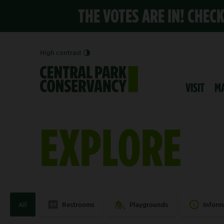
THE VOTES ARE IN! CHEC
High contrast
VISIT
M
EXPLORE
All
Restrooms
Playgrounds
Inform