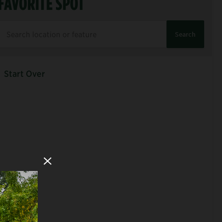
FAVORITE SPOT
Search
Start Over
Close Modal