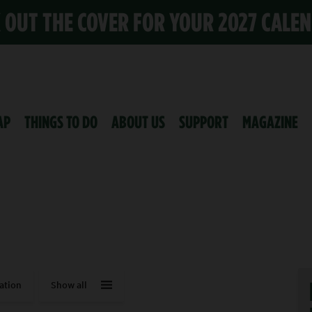
K OUT THE COVER FOR YOUR 2027 CALE
AP
THINGS TO DO
ABOUT US
SUPPORT
MAGAZINE
ation
Show all