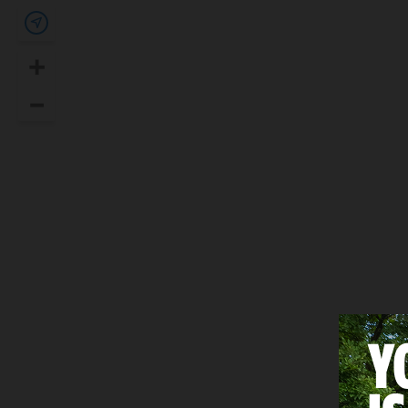
Show my location
+
Zoom In
–
Zoom Out