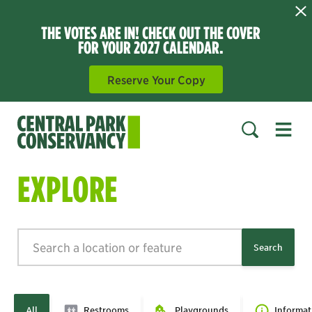
THE VOTES ARE IN! CHECK OUT THE COVER
FOR YOUR 2027 CALENDAR.
Reserve Your Copy
Open 
SEARCH
EXPLORE
Search
Search
All
Restrooms
Playgrounds
Informat