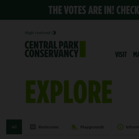
THE VOTES ARE IN! CHEC
High contrast
VISIT
M
EXPLORE
All
Restrooms
Playgrounds
Inform