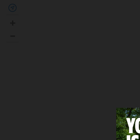
Show my location
+
Zoom In
–
Zoom Out