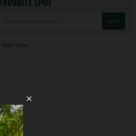
FAVORITE SPOT
Search
Start Over
Close Modal