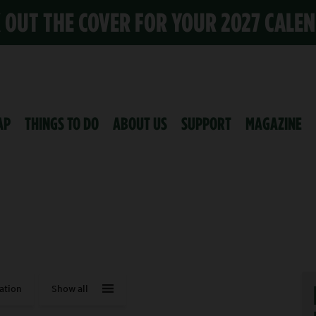
K OUT THE COVER FOR YOUR 2027 CALE
AP
THINGS TO DO
ABOUT US
SUPPORT
MAGAZINE
ation
Show all