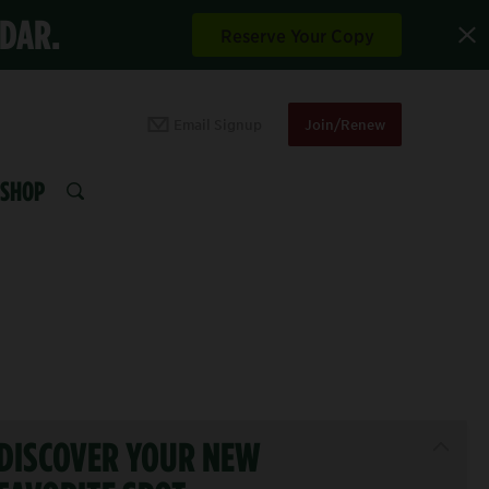
NDAR.
Reserve Your Copy
Email Signup
Join/Renew
SHOP
SEARCH
DISCOVER YOUR NEW