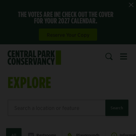
THE VOTES ARE IN! CHECK OUT THE COVER
FOR YOUR 2027 CALENDAR.
Reserve Your Copy
Open 
SEARCH
EXPLORE
Search
Search
All
Restrooms
Playgrounds
Informat