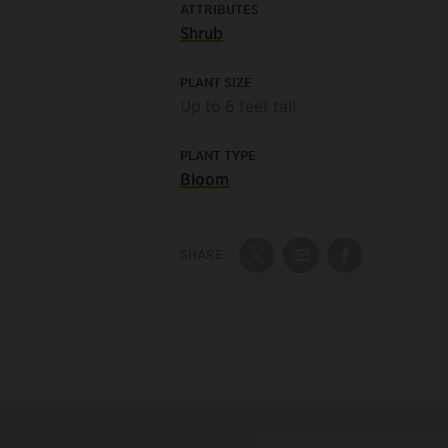
ATTRIBUTES
Shrub
PLANT SIZE
Up to 6 feet tall
PLANT TYPE
Bloom
SHARE:
Share on Twitter
Share by Email
Share on Fac