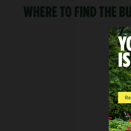
WHERE TO FIND THE 