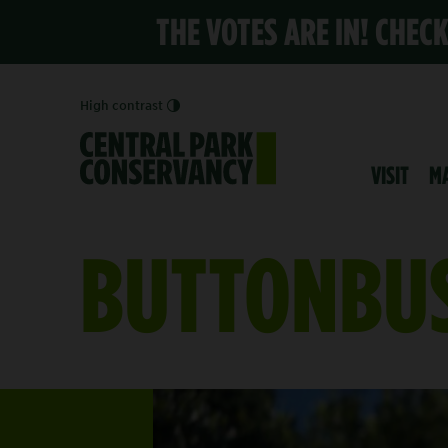
THE VOTES ARE IN! CHEC
High contrast
VISIT
M
BUTTONBU