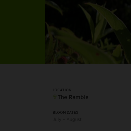
LOCATION
The Ramble
BLOOM DATES
July – August