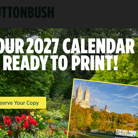
BUTTONBUSH
A
LANDSCAPES & POINTS O
INTEREST, WOODLANDS, 
END
The Ramble
Mid-Park at 73rd-79th Street