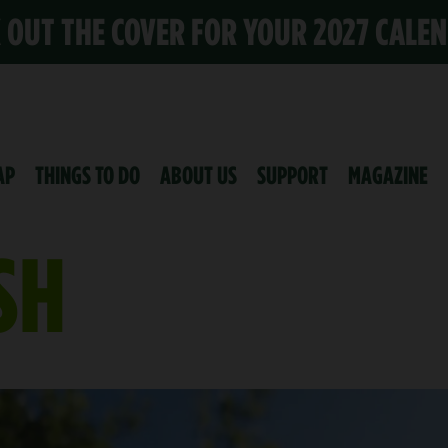
K OUT THE COVER FOR YOUR 2027 CALE
AP
THINGS TO DO
ABOUT US
SUPPORT
MAGAZINE
SH