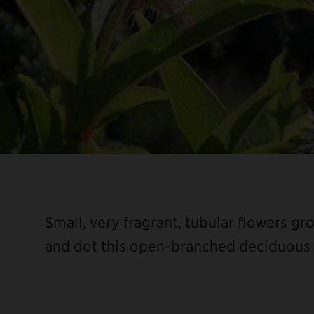
Small, very fragrant, tubular flowers g
and dot this open-branched deciduous 