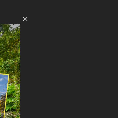
Close Modal
F
SOUTH
s