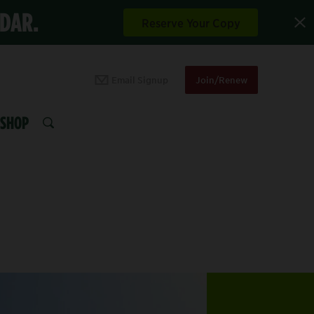
NDAR.
Reserve Your Copy
Email Signup
Join/Renew
SHOP
SEARCH