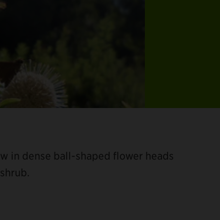
row in dense ball-shaped flower heads
shrub.