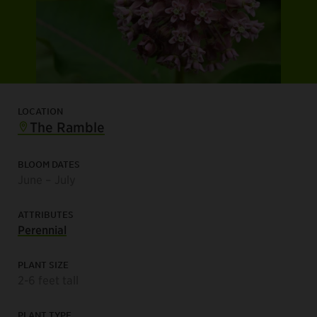
LOCATION
The Ramble
BLOOM DATES
June – July
ATTRIBUTES
Perennial
PLANT SIZE
2-6 feet tall
PLANT TYPE