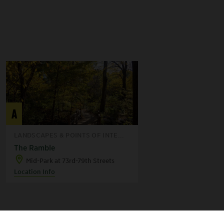
A
LANDSCAPES & POINTS OF INTE...
The Ramble
Mid-Park at 73rd-79th Streets
Location Info