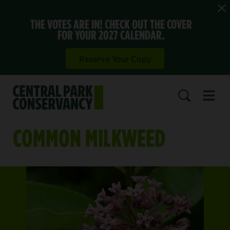
THE VOTES ARE IN! CHECK OUT THE COVER
FOR YOUR 2027 CALENDAR.
Reserve Your Copy
Open 
SEARCH
COMMON MILKWEED