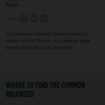
Bloom
SHARE:
Share on Twitter
Share by Email
Share on Facebook
The common milkweed features spherical
clusters of pink flowers. It's a popular plant
among butterflies and caterpillars.
WHERE TO FIND THE COMMON
MILKWEED